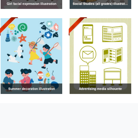
Girl facial expression illustration
Social Studies (all grades) illustrations
Summer decoration illustration
Advertising media silhouette