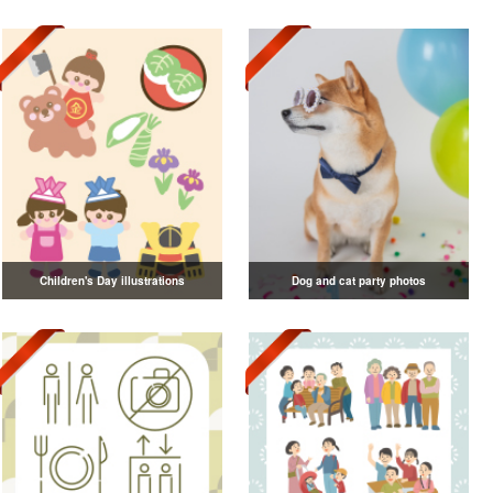
Children's Day illustrations
Dog and cat party photos