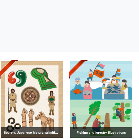
Society, Japanese history, primitive to ancient illustrations
Fishing and forestry illustrations