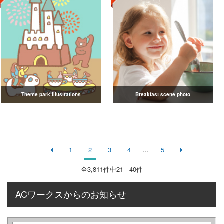
Theme park illustrations
Breakfast scene photo
1
2
3
4
...
5
全
3,811
件中21 - 40件
ACワークスからのお知らせ