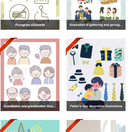
Pictogram silhouette
Illustration of gathering and get-together
Grandfather and grandmother illustration
Father's Day decoration illustrations