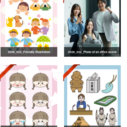
2026_033_Friendly Illustration
2026_032_Photo of an office scene