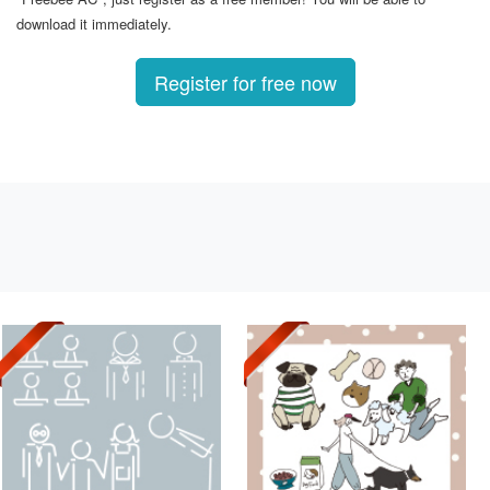
download it immediately.
Register for free now