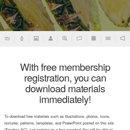
With free membership
registration, you can
download materials
immediately!
To download free materials such as illustrations, photos, icons,
textures, patterns, templates, and PowerPoint posted on this site
"Freebee AC", just register as a free member! You will be able to