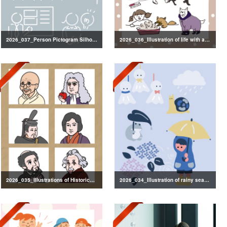
2026_037_Person Pictogram Silhouette
2026_036_Illustration of life with a dog
2026_035_Illustrations of Historical Figures
2026_034_Illustration of rainy season decorations