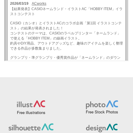
Free Stock Photos
Free illustrations