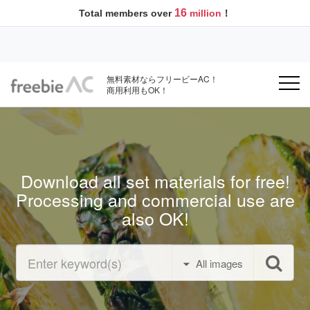
16
Total members over
million
！
無料素材ならフリービーAC！
商用利用もOK！
Download all set materials for free!
Processing and commercial use are
also OK!
All images