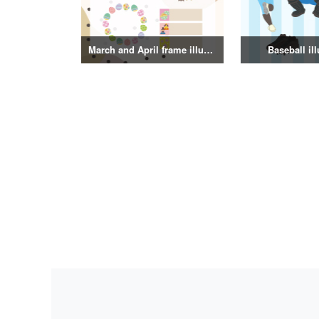
March and April frame illustrations
Baseball ill