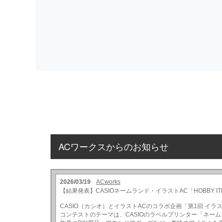
ACワークスからのお知らせ