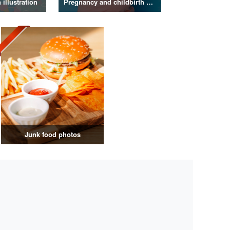
illustration
Pregnancy and childbirth photos
Junk food photos