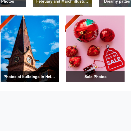
 Photos
February and March illustrations
Dreamy pattern 
Photos of buildings in Heidelberg, Germany
Sale Photos