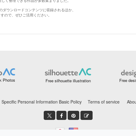
k Photos
Free desi
Free silhouette illustration
Specific Personal Information Basic Policy
Terms of service
Abou