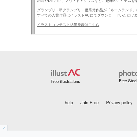
Free Stoc
Free illustrations
help
Join Free
Privacy policy