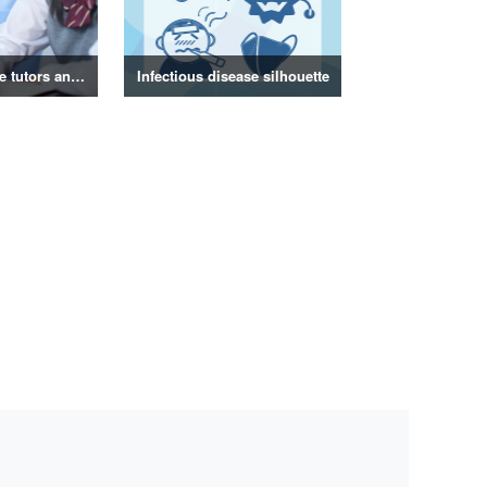
Photos of private tutors and tutors
Infectious disease silhouette