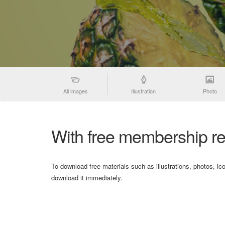
All images
Illustration
Photo
With free membership re
To download free materials such as illustrations, photos, ic
download it immediately.