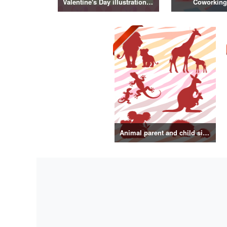
Valentine's Day illustration vol.3
Coworking
Animal parent and child silhouette