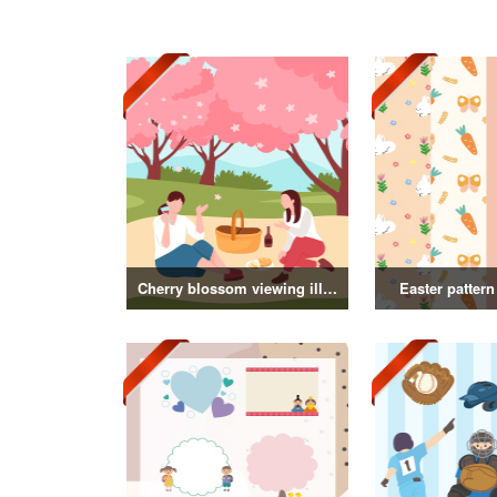
Cherry blossom viewing illustration collection
Easter pattern 