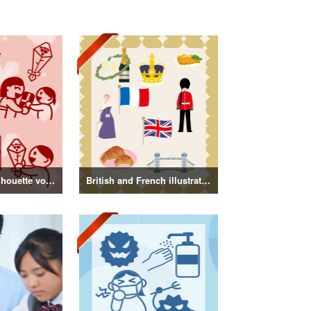
Mother's Day Silhouette vol.3
British and French illustrations