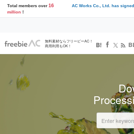
16
Total members over
AC Works Co., Ltd. has signed
million
！
無料素材ならフリービーAC！
B
商用利用もOK！
Dow
Process