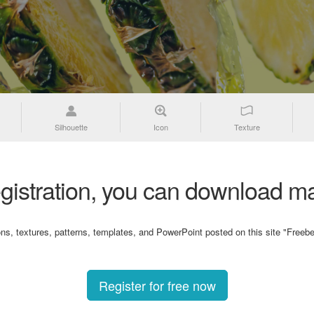
Silhouette
Icon
Texture
gistration, you can download ma
ons, textures, patterns, templates, and PowerPoint posted on this site "Freebe
Register for free now