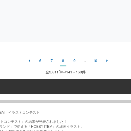
6
7
8
9
...
10
全
3,811
件中141 - 160件