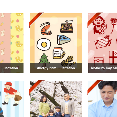
illustration
Allergy item illustration