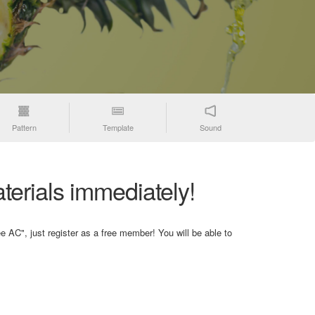
Pattern
Template
Sound
terials immediately!
e AC", just register as a free member! You will be able to