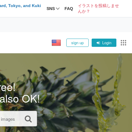
ard, Tokyo, and Kuki
イラストを投稿しませ
SNS
FAQ
んか？
sign up
Login
ree!
also OK!
l images