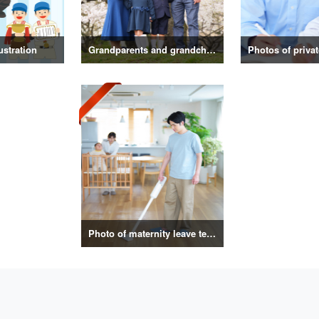
ustration
Grandparents and grandchildren photos
Photo of maternity leave telework