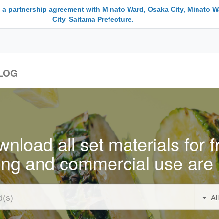
 a partnership agreement with Minato Ward, Osaka City, Minato W
City, Saitama Prefecture.
LOG
nload all set materials for f
ing and commercial use are 
Al