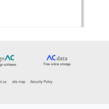
Free online storage
gn software
t us
site map
Security Policy