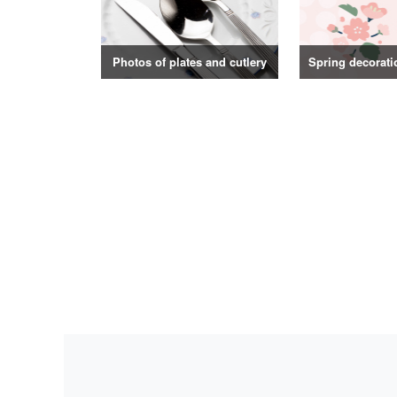
Photos of plates and cutlery