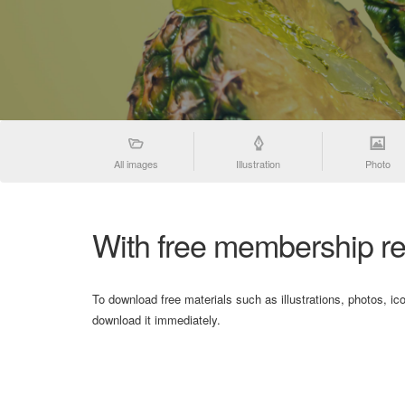
All images
Illustration
Photo
With free membership re
To download free materials such as illustrations, photos, ic
download it immediately.