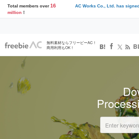
16
Total members over
AC Works Co., Ltd. has signed
million
！
無料素材ならフリービーAC！
B
商用利用もOK！
Dow
Process