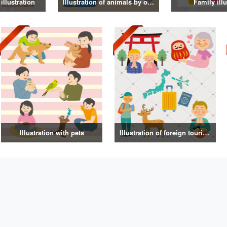
illustration
Illustration of animals by occupation
Family illu
Illustration with pets
Illustration of foreign tourists