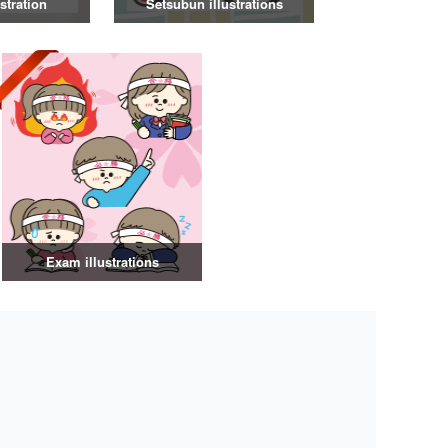
stration
Setsubun illustrations
Exam illustrations