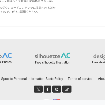
k Photos
Free desi
Free silhouette illustration
Specific Personal Information Basic Policy
Terms of service
Abou