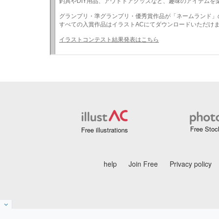
Free Stoc
Free illustrations
help
Join Free
Privacy policy