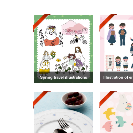
Spring travel illustrations