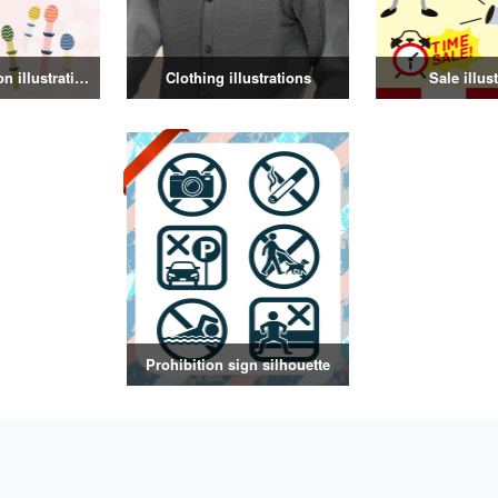
Spring decoration illustration
Clothing illustrations
Sale illus
Prohibition sign silhouette