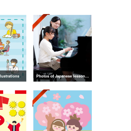
lustrations
Photos of Japanese lessons and classes