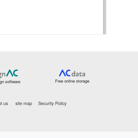
Free online storage
gn software
t us
site map
Security Policy