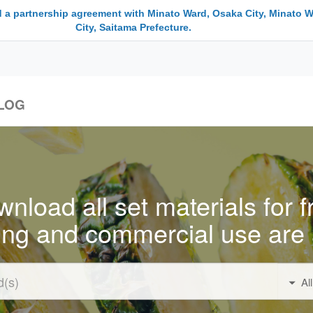
 a partnership agreement with Minato Ward, Osaka City, Minato W
City, Saitama Prefecture.
LOG
nload all set materials for f
ing and commercial use are 
Al