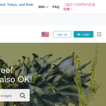
ard, Tokyo, and Kuki
ご紹介で100円の広告
SNS
FAQ
報酬！
sign up
Login
ree!
also OK!
l images