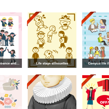
Illustration of entrance and graduation
Life stage silhouettes
Campus life il