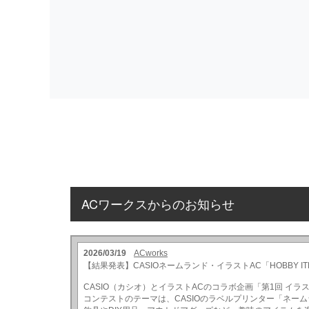
ACワークスからのお知らせ