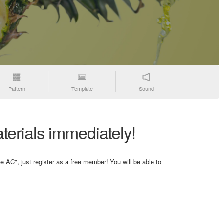
Pattern
Template
Sound
terials immediately!
e AC", just register as a free member! You will be able to