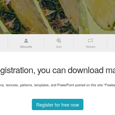
Silhouette
Icon
Texture
gistration, you can download ma
ons, textures, patterns, templates, and PowerPoint posted on this site "Freebe
Register for free now