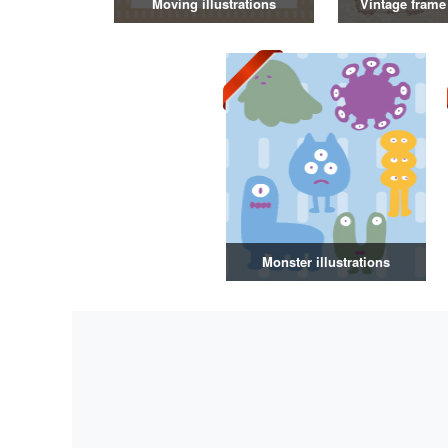
Moving illustrations
Vintage frame 
Monster illustrations