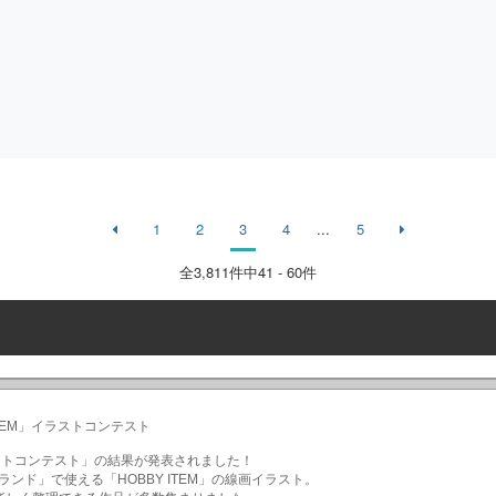
1
2
3
4
...
5
全
3,811
件中41 - 60件