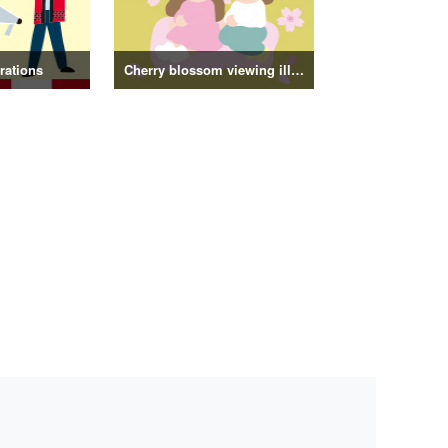
trations
Cherry blossom viewing illustrations