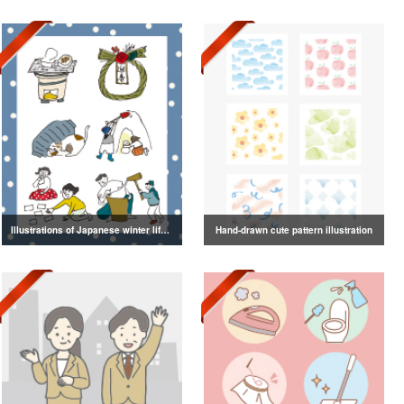
Illustrations of Japanese winter life, lifestyle, and attire
Hand-drawn cute pattern illustration