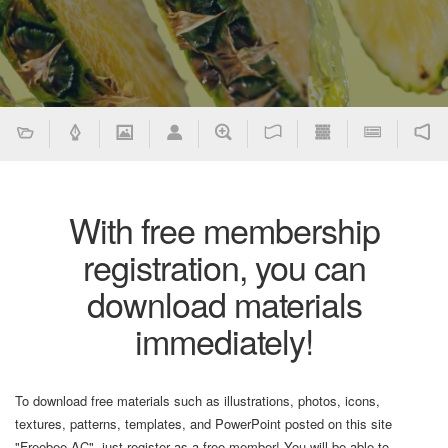
With free membership
registration, you can
download materials
immediately!
To download free materials such as illustrations, photos, icons,
textures, patterns, templates, and PowerPoint posted on this site
"Freebee AC", just register as a free member! You will be able to