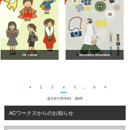
life events
Decorative illustration
2
3
4
5
...
6
全
3,811
件中61 - 80件
ACワークスからのお知らせ