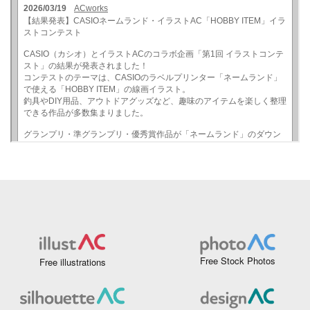
Free Stock Photos
Free illustrations