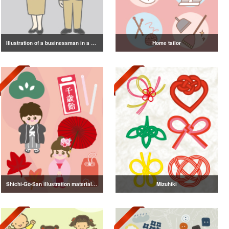
Illustration of a businessman in a suit
Home tailor
Shichi-Go-San illustration material vol.3
Mizuhiki