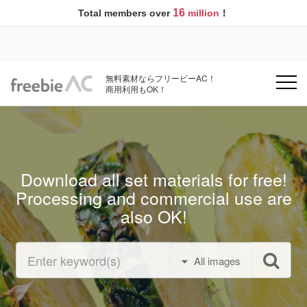
16
Total members over
million
！
無料素材ならフリービーAC！
商用利用もOK！
Download all set materials for free!
Processing and commercial use are
also OK!
All images