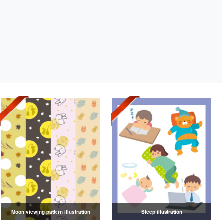
Moon viewing pattern illustration
Sleep illustration