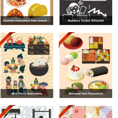
Gourmet illustrations from around the world
Business Trouble Silhouette
New Year's illustrations
Seasonal food illustrations