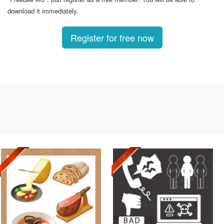
download it immediately.
Register for free now