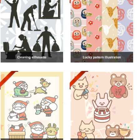
Cleaning silhouette
Lucky pattern illustration