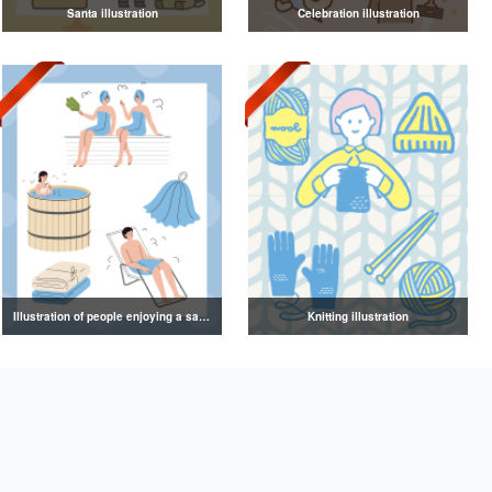
Santa illustration
Celebration illustration
Illustration of people enjoying a sauna
Knitting illustration