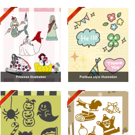
Princess Illustration
Purikura style illustration