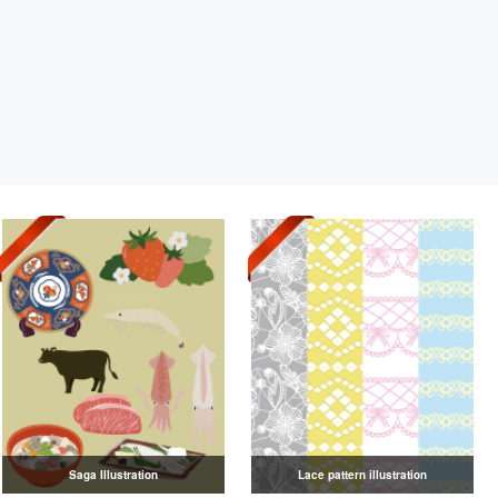
Saga Illustration
Lace pattern illustration