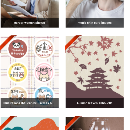
career woman photos
men's skin care images
Illustrations that can be used as badges
Autumn leaves silhouette