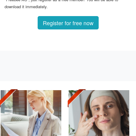
download it immediately.
Register for free now