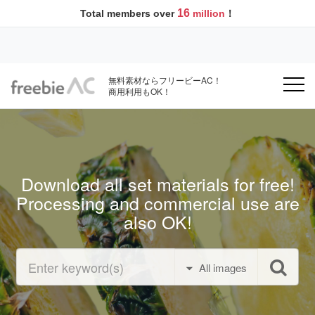
16
Total members over
million
！
無料素材ならフリービーAC！
商用利用もOK！
Download all set materials for free!
Processing and commercial use are
also OK!
All images