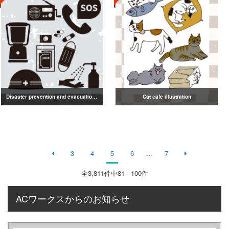
Disaster prevention and evacuation silhouette
Cat cafe illustration
3
4
5
6
...
7
全
3,811
件中81 - 100件
ACワークスからのお知らせ