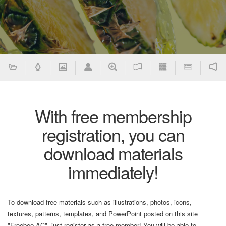
With free membership
registration, you can
download materials
immediately!
To download free materials such as illustrations, photos, icons,
textures, patterns, templates, and PowerPoint posted on this site
"Freebee AC", just register as a free member! You will be able to