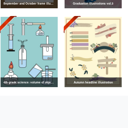
September and October frame illustrations
Graduation illustrations vol.3
4th grade science: volume of objects illustration
Autumn headline illustration