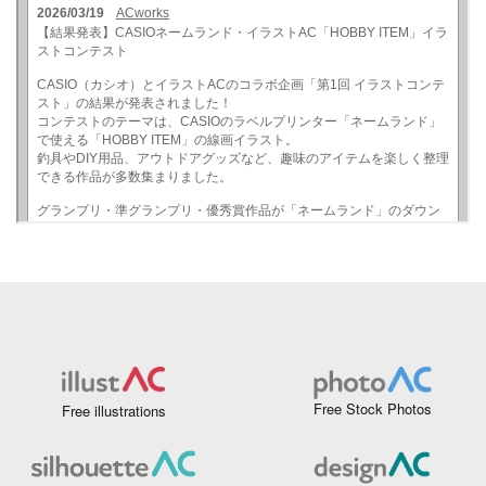
Free Stock Photos
Free illustrations