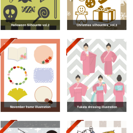
Halloween Silhouette vol.2
Christmas silhouettes_vol.3
November frame illustration
Yukata dressing illustration