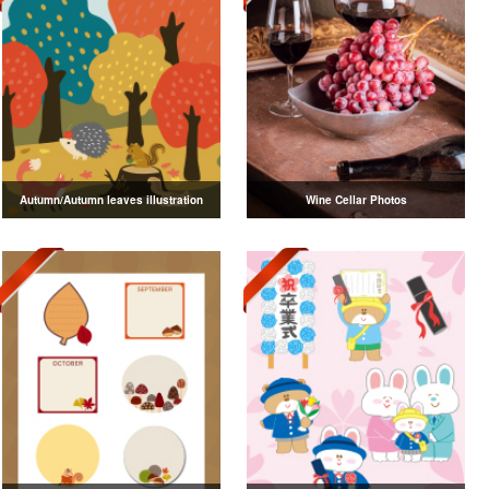
Autumn/Autumn leaves illustration
Wine Cellar Photos