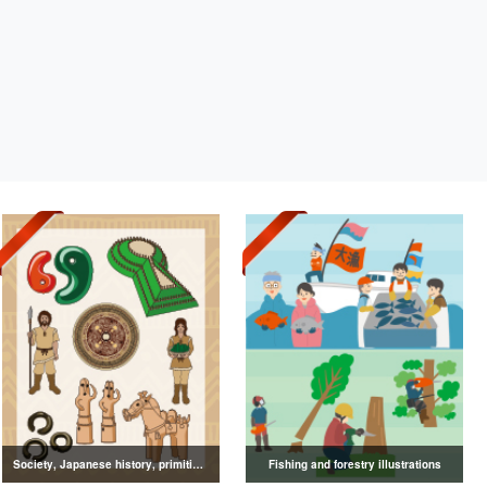
Society, Japanese history, primitive to ancient illustrations
Fishing and forestry illustrations