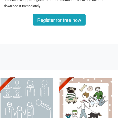
download it immediately.
Register for free now