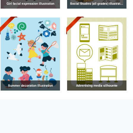
Girl facial expression illustration
Social Studies (all grades) illustrations
Summer decoration illustration
Advertising media silhouette