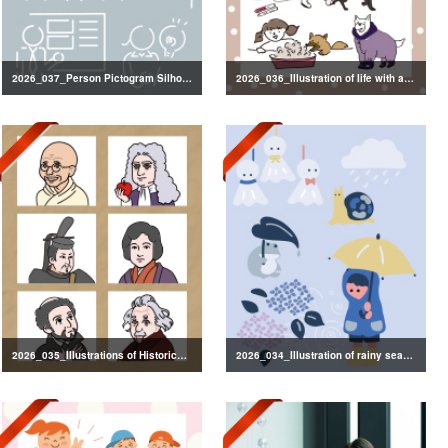
2026_037_Person Pictogram Silhouette
2026_036_Illustration of life with a dog
2026_035_Illustrations of Historical Figures
2026_034_Illustration of rainy season decorations