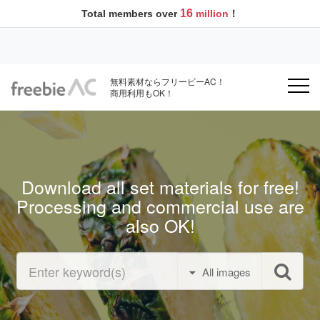
16
Total members over
million
！
無料素材ならフリービーAC！
商用利用もOK！
Download all set materials for free!
Processing and commercial use are
also OK!
All images