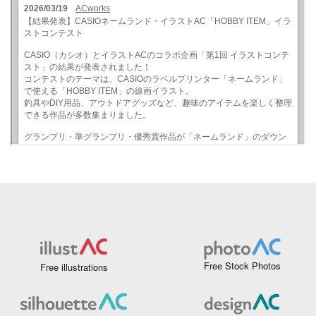
Free Stock Photos
Free illustrations