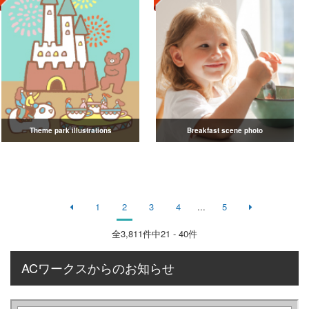
Theme park illustrations
Breakfast scene photo
1
2
3
4
...
5
全
3,811
件中21 - 40件
ACワークスからのお知らせ