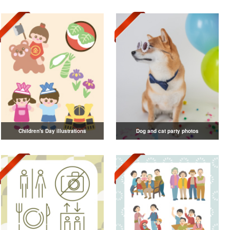
Children's Day illustrations
Dog and cat party photos