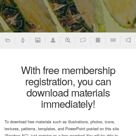
With free membership
registration, you can
download materials
immediately!
To download free materials such as illustrations, photos, icons,
textures, patterns, templates, and PowerPoint posted on this site
"Freebee AC", just register as a free member! You will be able to