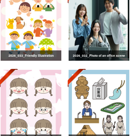
2026_033_Friendly Illustration
2026_032_Photo of an office scene