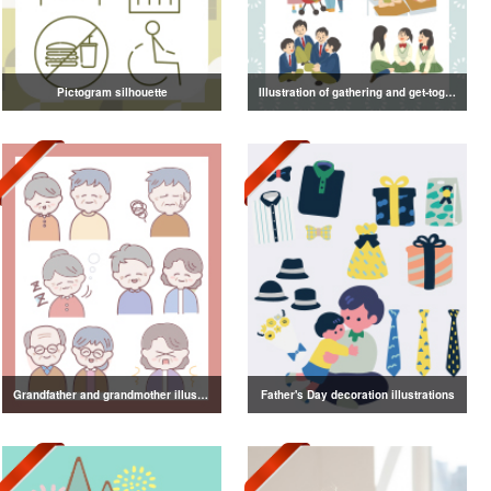
Pictogram silhouette
Illustration of gathering and get-together
Grandfather and grandmother illustration
Father's Day decoration illustrations