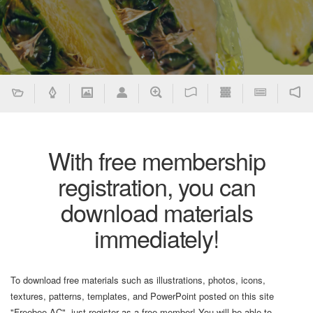
With free membership
registration, you can
download materials
immediately!
To download free materials such as illustrations, photos, icons,
textures, patterns, templates, and PowerPoint posted on this site
"Freebee AC", just register as a free member! You will be able to