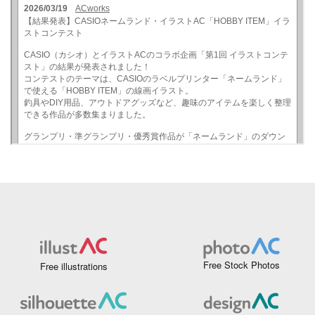
Free Stock Photos
Free illustrations