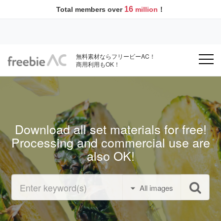
16
Total members over
million
！
無料素材ならフリービーAC！
商用利用もOK！
Download all set materials for free!
Processing and commercial use are
also OK!
All images