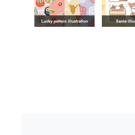
Lucky pattern illustration
Santa illu