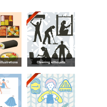
llustrations
Cleaning silhouette