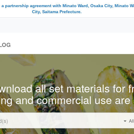
 a partnership agreement with Minato Ward, Osaka City, Minato W
City, Saitama Prefecture.
LOG
nload all set materials for f
ing and commercial use are 
Al