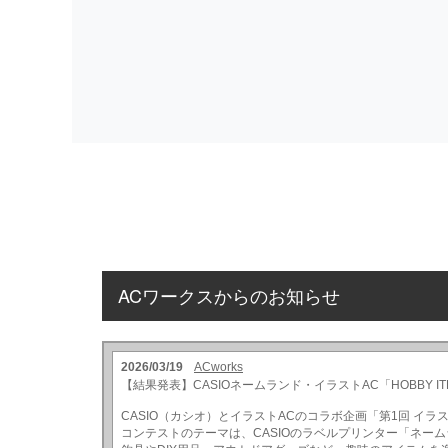
ACワークスからのお知らせ