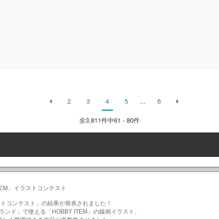
2
3
4
5
...
6
全
3,811
件中61 - 80件