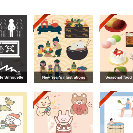
e Silhouette
New Year's illustrations
Seasonal food i