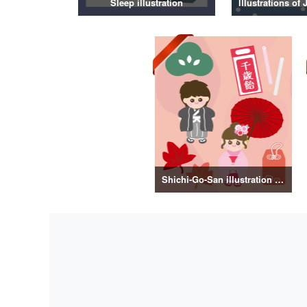
Sleep illustration
Shichi-Go-San illustration material vol.3