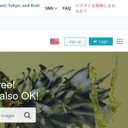
ard, Tokyo, and Kuki
イラストを投稿しませ
SNS
FAQ
んか？
sign up
Login
ree!
also OK!
l images