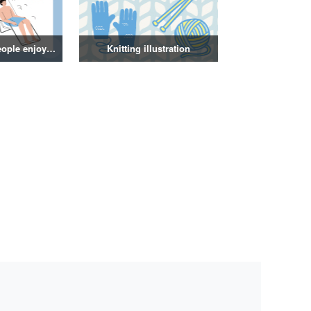
Illustration of people enjoying a sauna
Knitting illustration