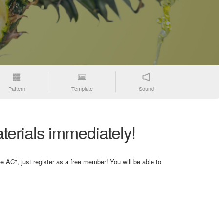
Pattern
Template
Sound
terials immediately!
e AC", just register as a free member! You will be able to