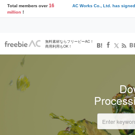
16
Total members over
AC Works Co., Ltd. has signed
million
！
無料素材ならフリービーAC！
B
商用利用もOK！
Dow
Process