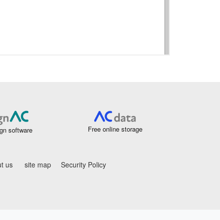
Free online storage
gn software
t us
site map
Security Policy