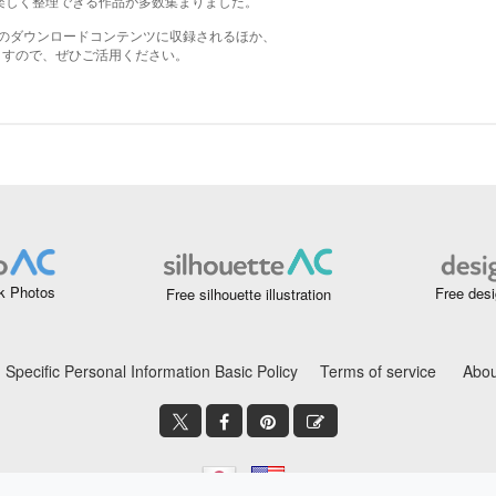
k Photos
Free desi
Free silhouette illustration
Specific Personal Information Basic Policy
Terms of service
Abou