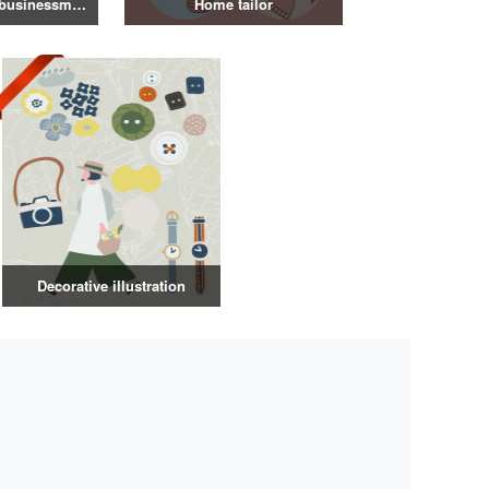
Illustration of a businessman in a suit
Home tailor
Decorative illustration