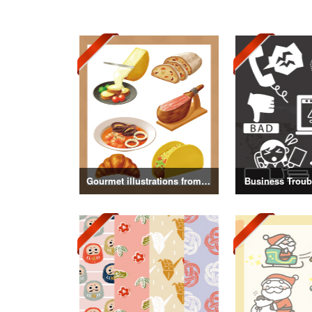
Gourmet illustrations from around the world
Business Troubl