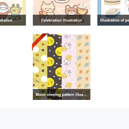
stration
Celebration illustration
Moon viewing pattern illustration