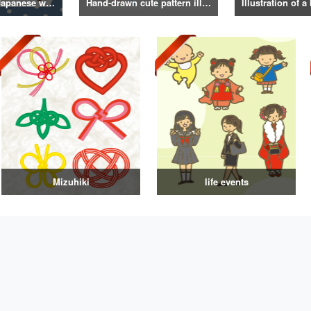
Illustrations of Japanese winter life, lifestyle, and attire
Hand-drawn cute pattern illustration
Mizuhiki
life events