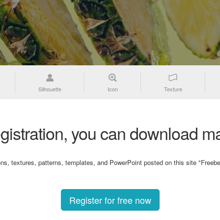
Silhouette
Icon
Texture
gistration, you can download ma
ons, textures, patterns, templates, and PowerPoint posted on this site "Freebe
Register for free now