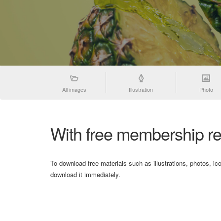
All images
Illustration
Photo
With free membership re
To download free materials such as illustrations, photos, ic
download it immediately.