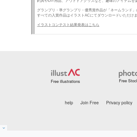
Free Stoc
Free illustrations
help
Join Free
Privacy policy