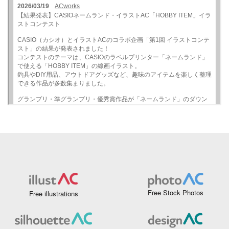
Free Stock Photos
Free illustrations