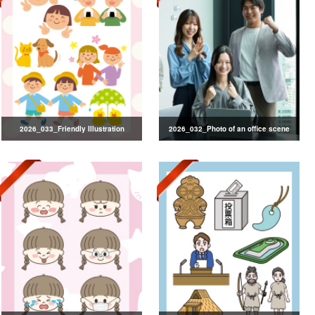
2026_033_Friendly Illustration
2026_032_Photo of an office scene