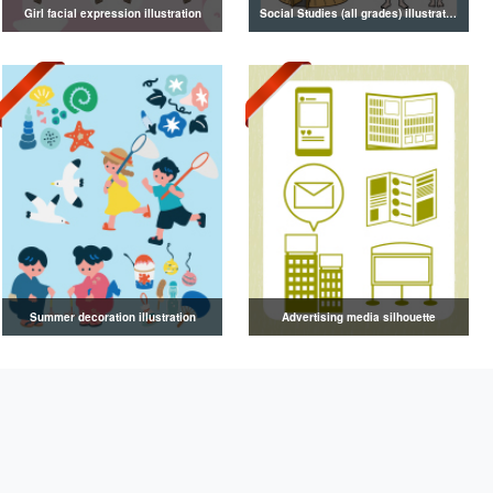
Girl facial expression illustration
Social Studies (all grades) illustrations
Summer decoration illustration
Advertising media silhouette