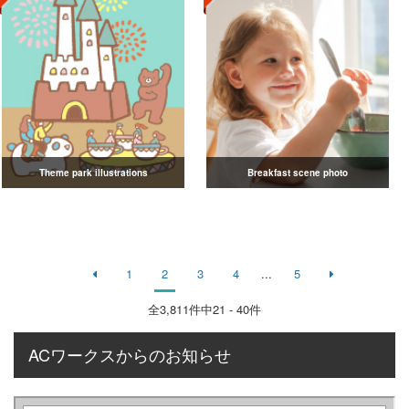
Theme park illustrations
Breakfast scene photo
1
2
3
4
...
5
全
3,811
件中21 - 40件
ACワークスからのお知らせ