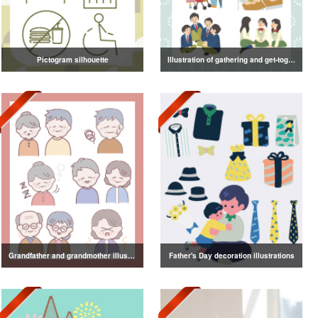
Pictogram silhouette
Illustration of gathering and get-together
Grandfather and grandmother illustration
Father's Day decoration illustrations