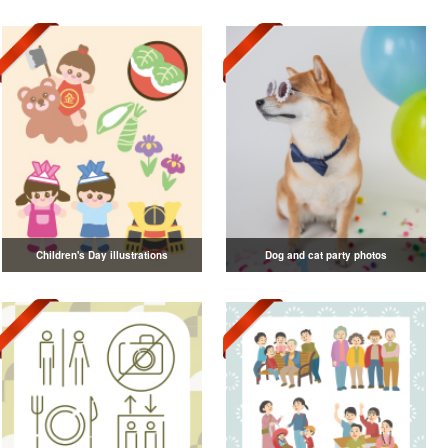
Children's Day illustrations
Dog and cat party photos