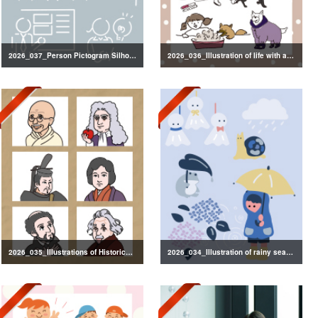
2026_037_Person Pictogram Silhouette
2026_036_Illustration of life with a dog
2026_035_Illustrations of Historical Figures
2026_034_Illustration of rainy season decorations