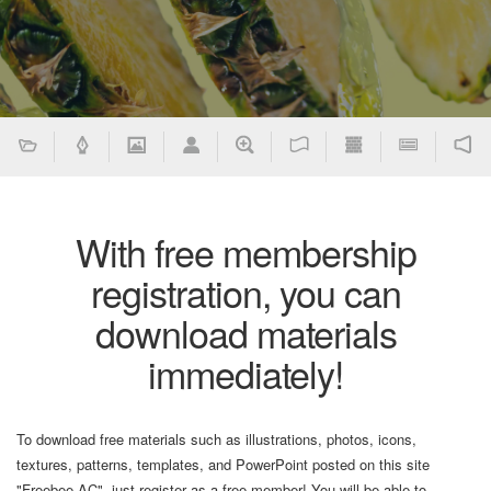
With free membership
registration, you can
download materials
immediately!
To download free materials such as illustrations, photos, icons,
textures, patterns, templates, and PowerPoint posted on this site
"Freebee AC", just register as a free member! You will be able to