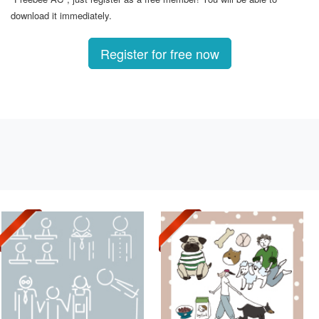
download it immediately.
Register for free now