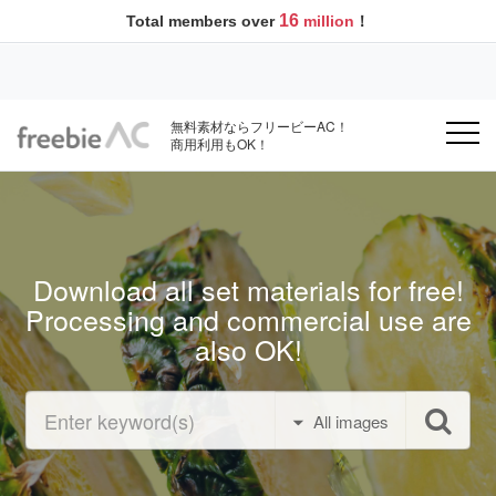
16
Total members over
million
！
無料素材ならフリービーAC！
商用利用もOK！
Download all set materials for free!
Processing and commercial use are
also OK!
All images