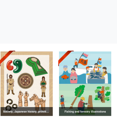
Society, Japanese history, primitive to ancient illustrations
Fishing and forestry illustrations