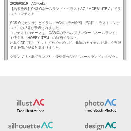
Free Stock Photos
Free illustrations