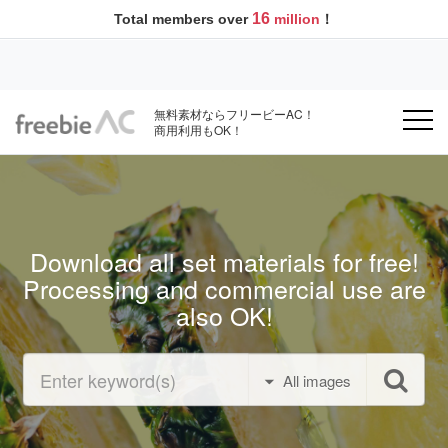
16
Total members over
million
！
無料素材ならフリービーAC！
商用利用もOK！
Download all set materials for free!
Processing and commercial use are
also OK!
All images