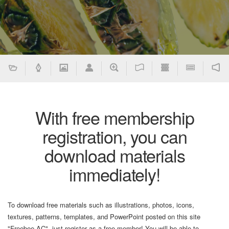
With free membership
registration, you can
download materials
immediately!
To download free materials such as illustrations, photos, icons,
textures, patterns, templates, and PowerPoint posted on this site
"Freebee AC", just register as a free member! You will be able to