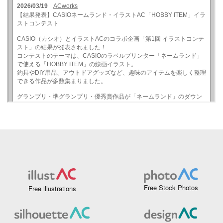
Free Stock Photos
Free illustrations