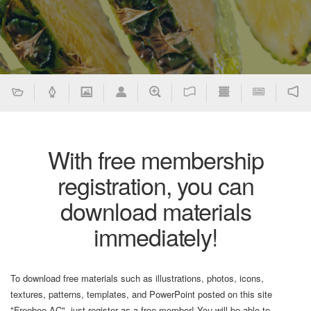
With free membership
registration, you can
download materials
immediately!
To download free materials such as illustrations, photos, icons,
textures, patterns, templates, and PowerPoint posted on this site
"Freebee AC", just register as a free member! You will be able to