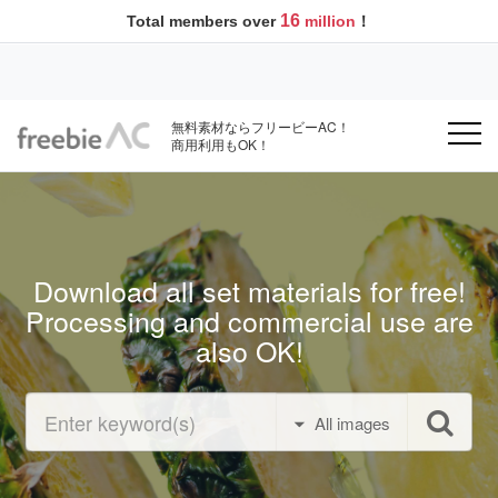
16
Total members over
million
！
無料素材ならフリービーAC！
商用利用もOK！
Download all set materials for free!
Processing and commercial use are
also OK!
All images