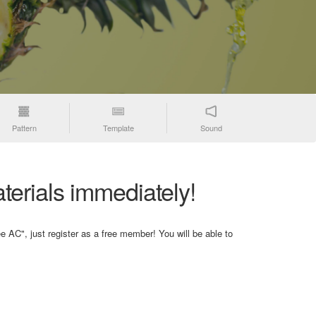
Pattern
Template
Sound
terials immediately!
e AC", just register as a free member! You will be able to