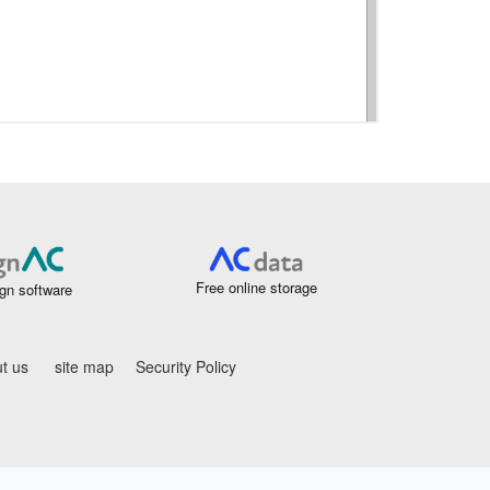
Free online storage
gn software
t us
site map
Security Policy