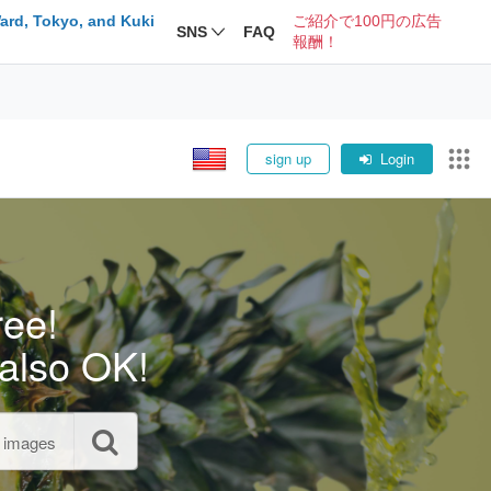
ard, Tokyo, and Kuki
ご紹介で100円の広告
SNS
FAQ
報酬！
sign up
Login
ree!
also OK!
l images