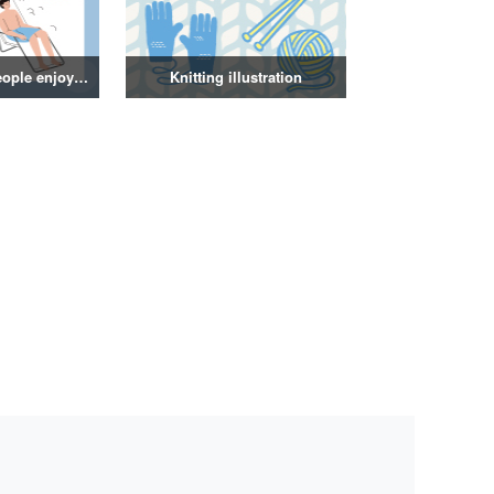
Illustration of people enjoying a sauna
Knitting illustration