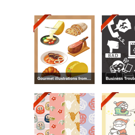
Gourmet illustrations from around the world
Business Troubl