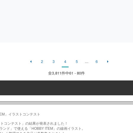
2
3
4
5
...
6
全
3,811
件中61 - 80件