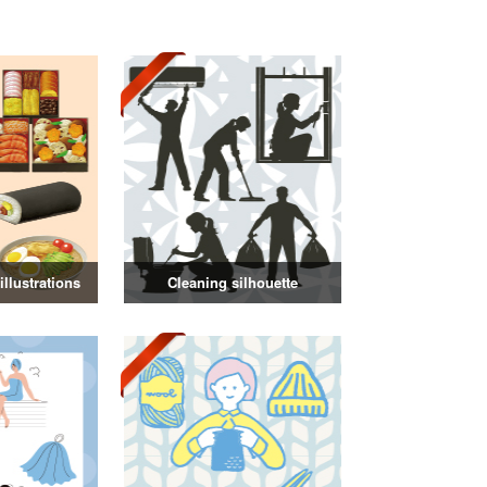
llustrations
Cleaning silhouette