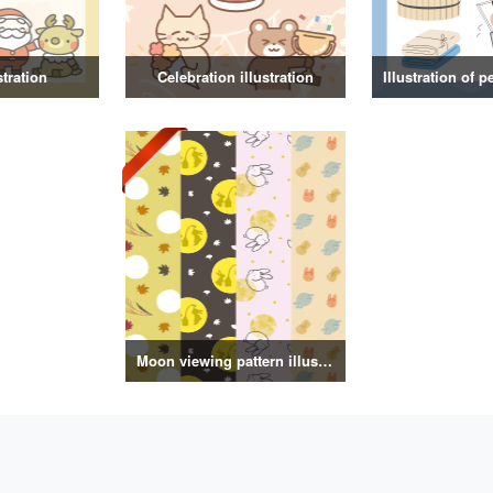
stration
Celebration illustration
Moon viewing pattern illustration