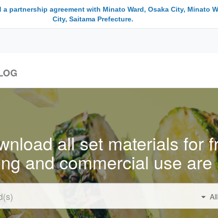
 a partnership agreement with Minato Ward, Osaka City, Minato W
City, Saitama Prefecture.
LOG
nload all set materials for f
ing and commercial use are 
Al