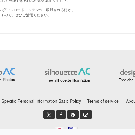
k Photos
Free desi
Free silhouette illustration
Specific Personal Information Basic Policy
Terms of service
Abou