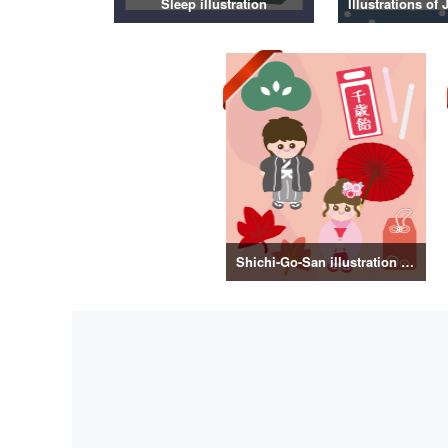
Sleep illustration
Shichi-Go-San illustration material vol.3