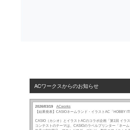
ACワークスからのお知らせ