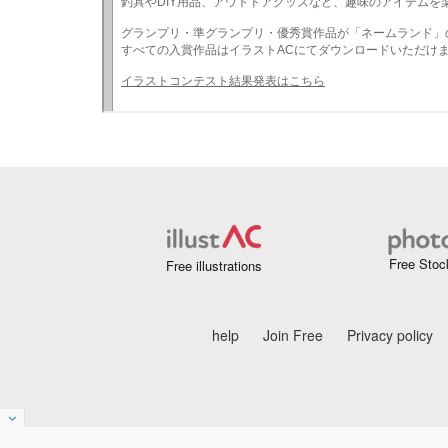
Free Stoc
Free illustrations
help
Join Free
Privacy policy