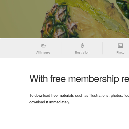
All images
Illustration
Photo
With free membership re
To download free materials such as illustrations, photos, ic
download it immediately.