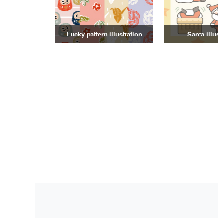
Lucky pattern illustration
Santa illu