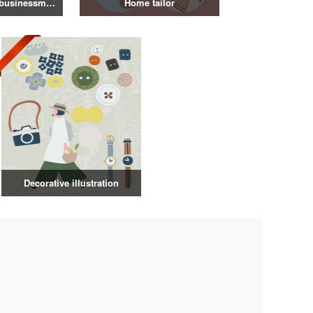
Illustration of a businessman in a suit
Home tailor
Decorative illustration