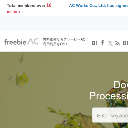
16
Total members over
AC Works Co., Ltd. has signed
million
！
無料素材ならフリービーAC！
B
商用利用もOK！
Dow
Process