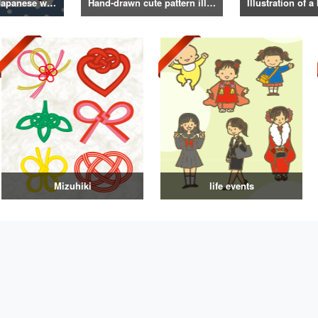
Illustrations of Japanese winter life, lifestyle, and attire
Hand-drawn cute pattern illustration
Mizuhiki
life events