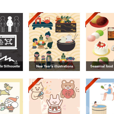
e Silhouette
New Year's illustrations
Seasonal food i