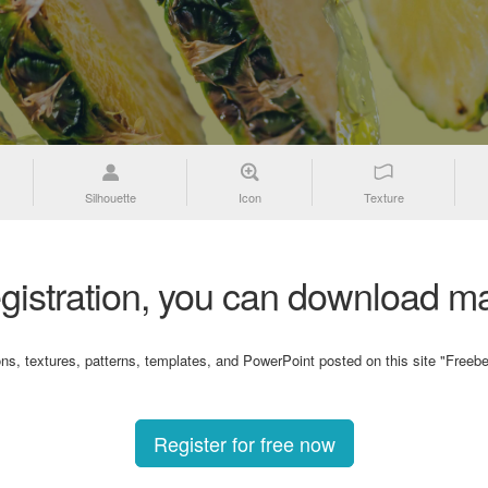
Silhouette
Icon
Texture
gistration, you can download ma
ons, textures, patterns, templates, and PowerPoint posted on this site "Freebe
Register for free now