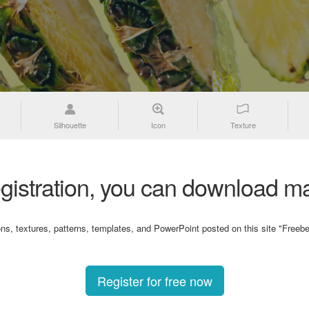
Silhouette
Icon
Texture
gistration, you can download ma
ons, textures, patterns, templates, and PowerPoint posted on this site "Freebe
Register for free now