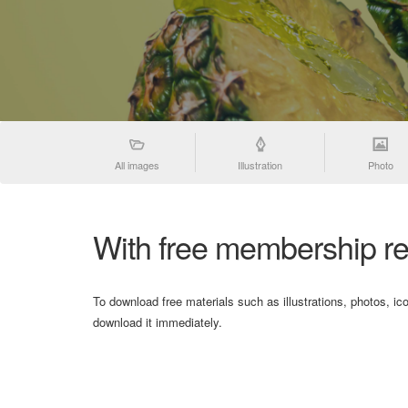
All images
Illustration
Photo
With free membership re
To download free materials such as illustrations, photos, ic
download it immediately.