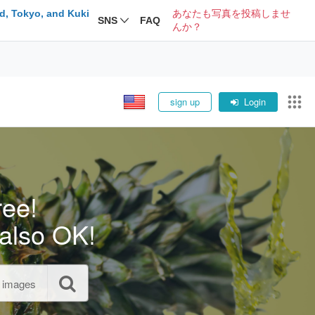
d, Tokyo, and Kuki
あなたも写真を投稿しませ
SNS
FAQ
んか？
sign up
Login
ree!
also OK!
l images