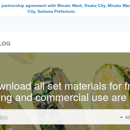
a partnership agreement with Minato Ward, Osaka City, Minato War
City, Saitama Prefecture.
LOG
nload all set materials for f
ing and commercial use are 
Al