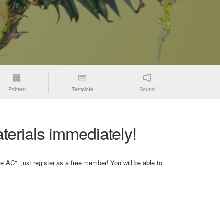
Pattern
Template
Sound
terials immediately!
e AC", just register as a free member! You will be able to