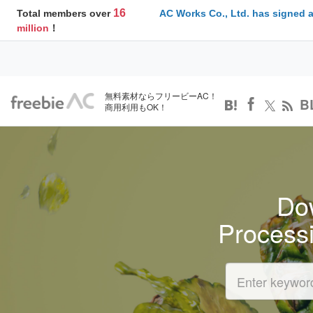
16
Total members over
AC Works Co., Ltd. has signed 
million
！
無料素材ならフリービーAC！
B
商用利用もOK！
Dow
Process