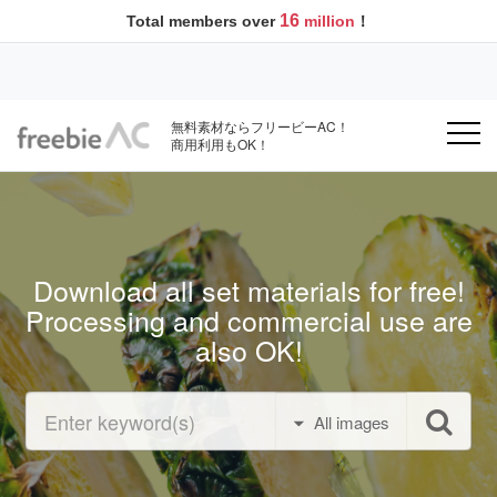
16
Total members over
million
！
無料素材ならフリービーAC！
商用利用もOK！
Download all set materials for free!
Processing and commercial use are
also OK!
All images