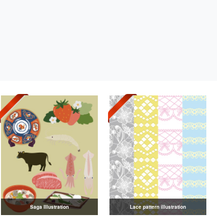
Saga Illustration
Lace pattern illustration