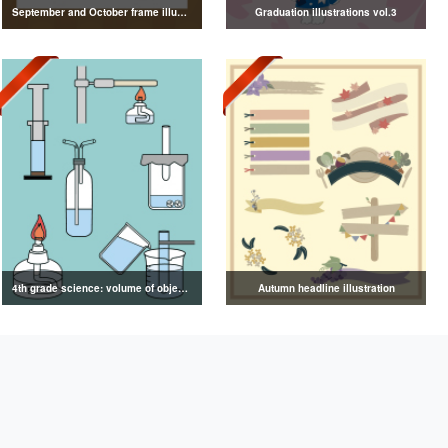
September and October frame illustrations
Graduation illustrations vol.3
4th grade science: volume of objects illustration
Autumn headline illustration