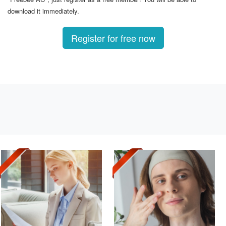
download it immediately.
Register for free now