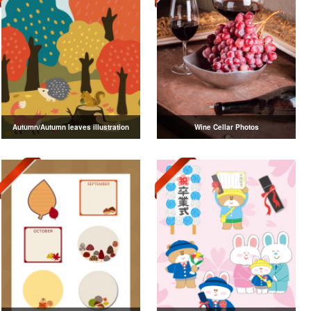
Autumn/Autumn leaves illustration
Wine Cellar Photos