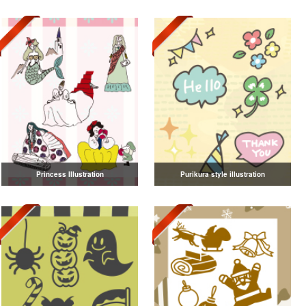
Princess Illustration
Purikura style illustration