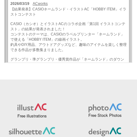
Free Stock Photos
Free illustrations