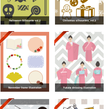
Halloween Silhouette vol.2
Christmas silhouettes_vol.3
November frame illustration
Yukata dressing illustration