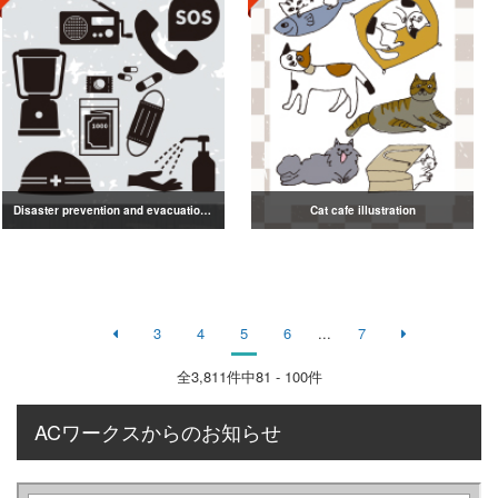
Disaster prevention and evacuation silhouette
Cat cafe illustration
3
4
5
6
...
7
全
3,811
件中81 - 100件
ACワークスからのお知らせ