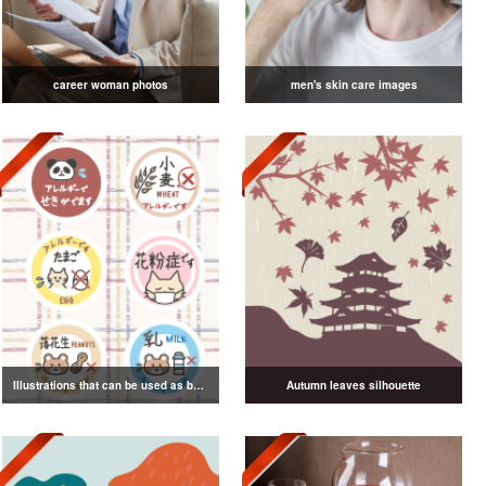
career woman photos
men's skin care images
Illustrations that can be used as badges
Autumn leaves silhouette