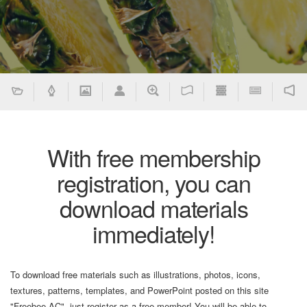
With free membership
registration, you can
download materials
immediately!
To download free materials such as illustrations, photos, icons,
textures, patterns, templates, and PowerPoint posted on this site
"Freebee AC", just register as a free member! You will be able to