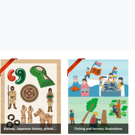
Society, Japanese history, primitive to ancient illustrations
Fishing and forestry illustrations