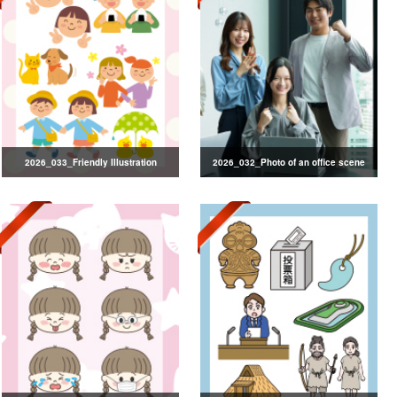
2026_033_Friendly Illustration
2026_032_Photo of an office scene