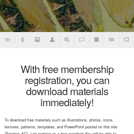
With free membership
registration, you can
download materials
immediately!
To download free materials such as illustrations, photos, icons,
textures, patterns, templates, and PowerPoint posted on this site
"Freebee AC", just register as a free member! You will be able to