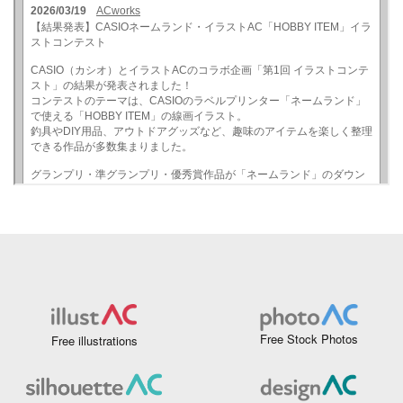
Free Stock Photos
Free illustrations