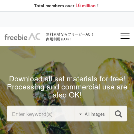
16
Total members over
million
！
無料素材ならフリービーAC！
商用利用もOK！
Download all set materials for free!
Processing and commercial use are
also OK!
All images