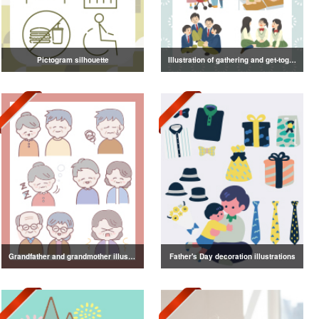
Pictogram silhouette
Illustration of gathering and get-together
Grandfather and grandmother illustration
Father's Day decoration illustrations