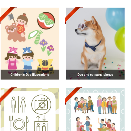
Children's Day illustrations
Dog and cat party photos