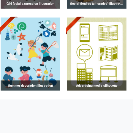
Girl facial expression illustration
Social Studies (all grades) illustrations
Summer decoration illustration
Advertising media silhouette