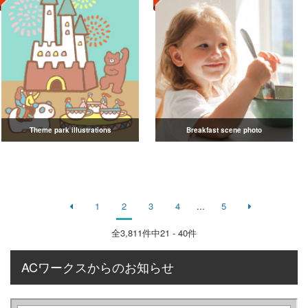
Theme park illustrations
Breakfast scene photo
1
2
3
4
...
5
全
3,811
件中21 - 40件
ACワークスからのお知らせ