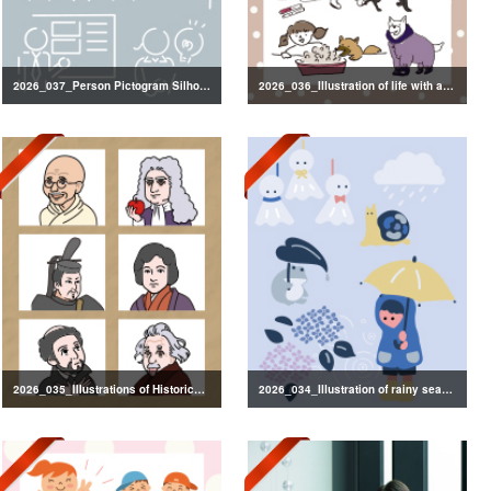
2026_037_Person Pictogram Silhouette
2026_036_Illustration of life with a dog
2026_035_Illustrations of Historical Figures
2026_034_Illustration of rainy season decorations