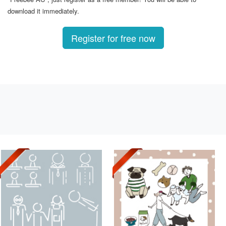
download it immediately.
Register for free now