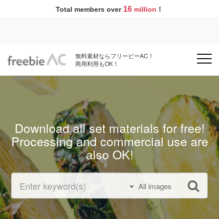
16
Total members over
million
！
無料素材ならフリービーAC！
商用利用もOK！
Download all set materials for free!
Processing and commercial use are
also OK!
All images