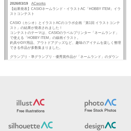
Free Stock Photos
Free illustrations