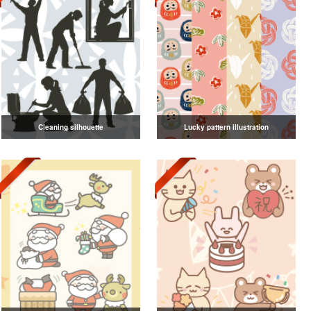
Cleaning silhouette
Lucky pattern illustration