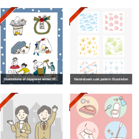
Illustrations of Japanese winter life, lifestyle, and attire
Hand-drawn cute pattern illustration