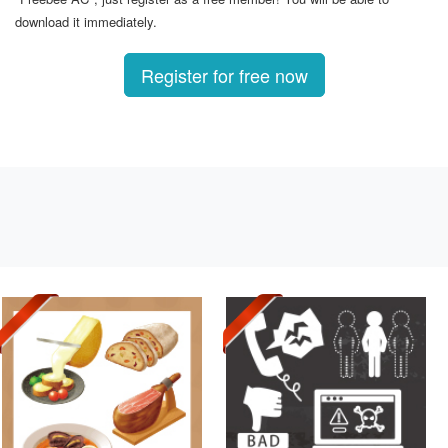
download it immediately.
Register for free now