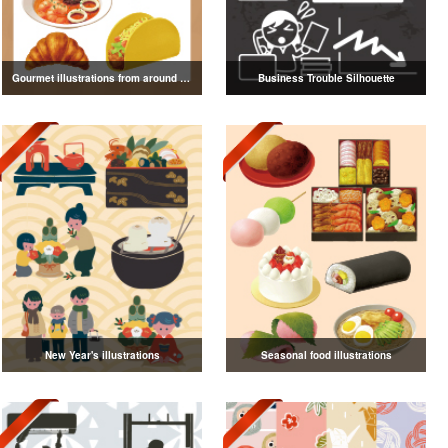
Gourmet illustrations from around the world
Business Trouble Silhouette
New Year's illustrations
Seasonal food illustrations