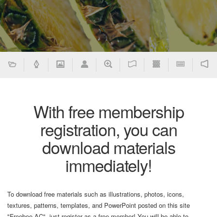
With free membership
registration, you can
download materials
immediately!
To download free materials such as illustrations, photos, icons,
textures, patterns, templates, and PowerPoint posted on this site
"Freebee AC", just register as a free member! You will be able to