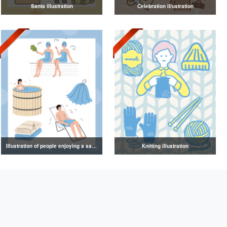
Santa illustration
Celebration illustration
Illustration of people enjoying a sauna
Knitting illustration