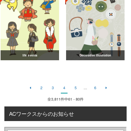
life events
Decorative illustration
2
3
4
5
...
6
全
3,811
件中61 - 80件
ACワークスからのお知らせ