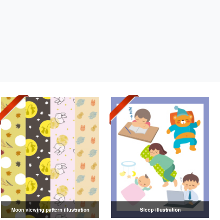
Moon viewing pattern illustration
Sleep illustration