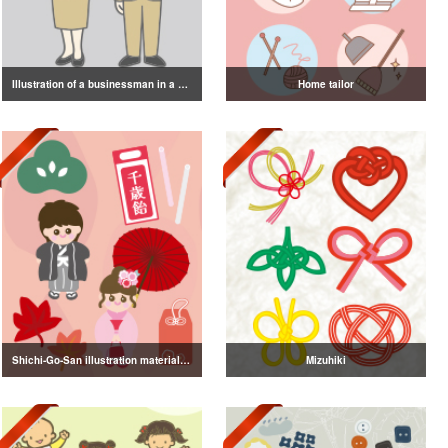
Illustration of a businessman in a suit
Home tailor
Shichi-Go-San illustration material vol.3
Mizuhiki