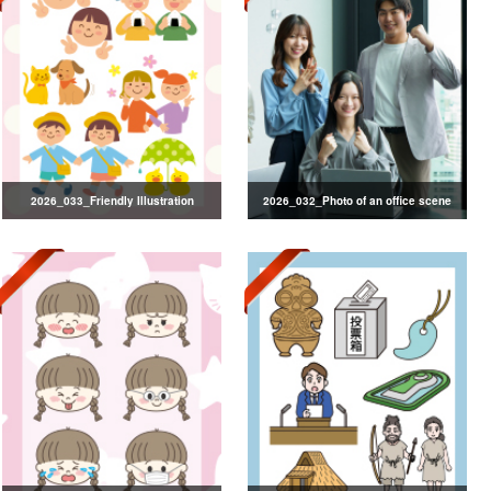
2026_033_Friendly Illustration
2026_032_Photo of an office scene