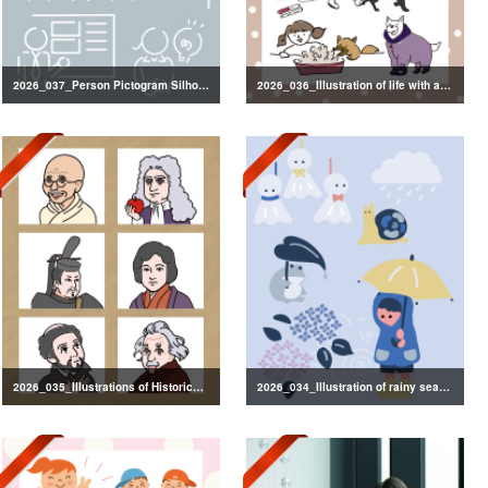
2026_037_Person Pictogram Silhouette
2026_036_Illustration of life with a dog
2026_035_Illustrations of Historical Figures
2026_034_Illustration of rainy season decorations