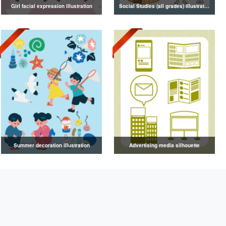
Girl facial expression illustration
Social Studies (all grades) illustrations
Summer decoration illustration
Advertising media silhouette