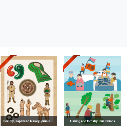
Society, Japanese history, primitive to ancient illustrations
Fishing and forestry illustrations