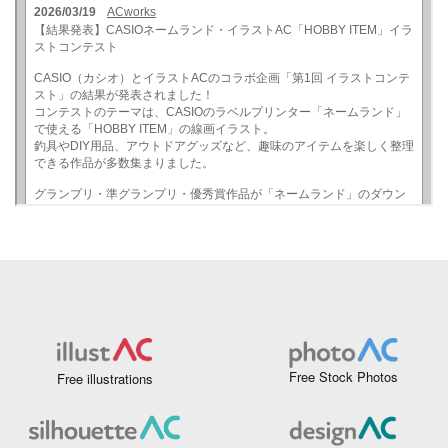
Free Stock Photos
Free illustrations