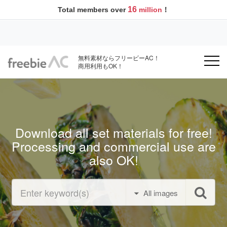
16
Total members over
million
！
無料素材ならフリービーAC！
商用利用もOK！
Download all set materials for free!
Processing and commercial use are
also OK!
All images