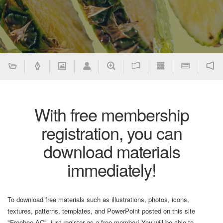
With free membership
registration, you can
download materials
immediately!
To download free materials such as illustrations, photos, icons,
textures, patterns, templates, and PowerPoint posted on this site
"Freebee AC", just register as a free member! You will be able to