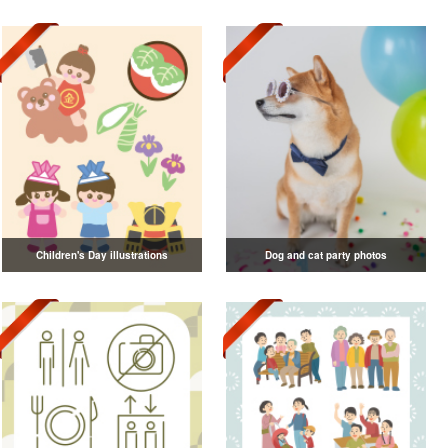
Children's Day illustrations
Dog and cat party photos