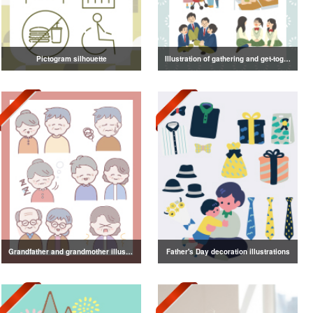
Pictogram silhouette
Illustration of gathering and get-together
Grandfather and grandmother illustration
Father's Day decoration illustrations