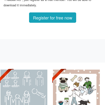
download it immediately.
Register for free now