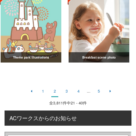
Theme park illustrations
Breakfast scene photo
1
2
3
4
...
5
全
3,811
件中21 - 40件
ACワークスからのお知らせ