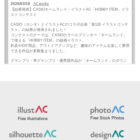
Free Stock Photos
Free illustrations