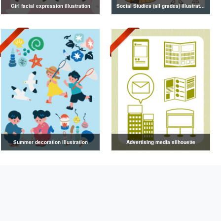
Girl facial expression illustration
Social Studies (all grades) illustrations
Summer decoration illustration
Advertising media silhouette