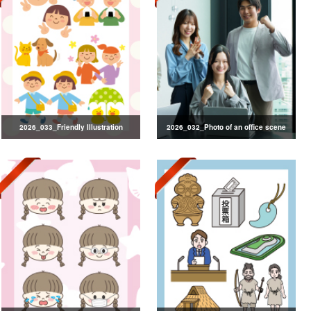
2026_033_Friendly Illustration
2026_032_Photo of an office scene