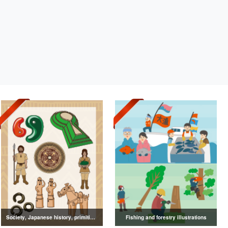
Society, Japanese history, primitive to ancient illustrations
Fishing and forestry illustrations