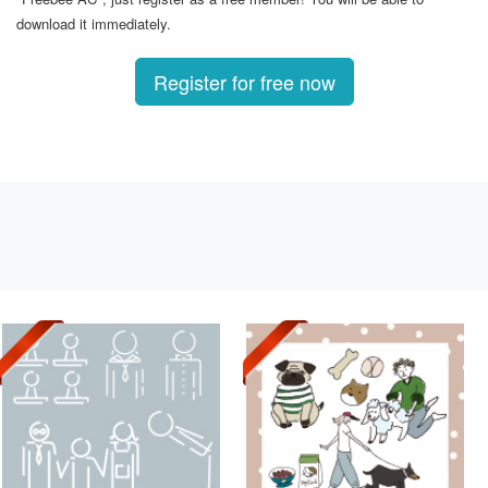
download it immediately.
Register for free now