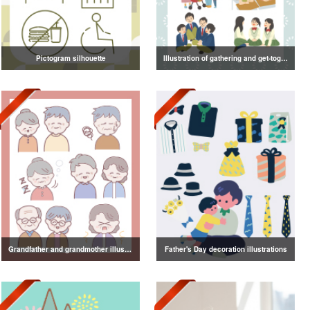
Pictogram silhouette
Illustration of gathering and get-together
Grandfather and grandmother illustration
Father's Day decoration illustrations