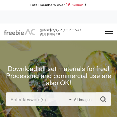
16
Total members over
million
！
無料素材ならフリービーAC！
商用利用もOK！
Download all set materials for free!
Processing and commercial use are
also OK!
All images