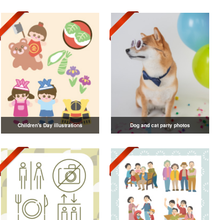
Children's Day illustrations
Dog and cat party photos