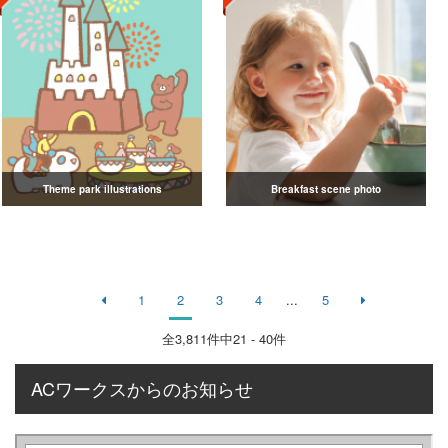
Theme park illustrations
Breakfast scene photo
1
2
3
4
...
5
全
3,811
件中21 - 40件
ACワークスからのお知らせ