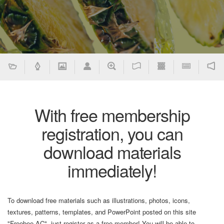
With free membership
registration, you can
download materials
immediately!
To download free materials such as illustrations, photos, icons,
textures, patterns, templates, and PowerPoint posted on this site
"Freebee AC", just register as a free member! You will be able to