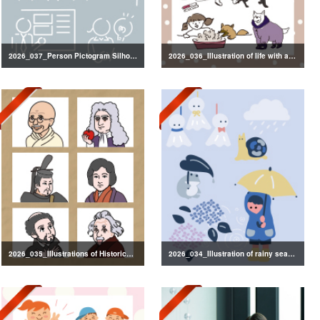
2026_037_Person Pictogram Silhouette
2026_036_Illustration of life with a dog
2026_035_Illustrations of Historical Figures
2026_034_Illustration of rainy season decorations