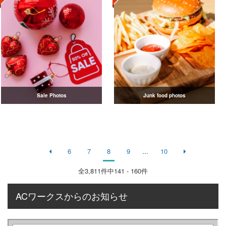
Sale Photos
Junk food photos
6
7
8
9
...
10
全
3,811
件中141 - 160件
ACワークスからのお知らせ