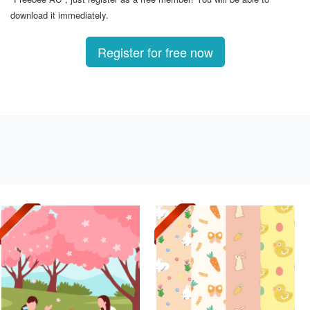
download it immediately.
Register for free now