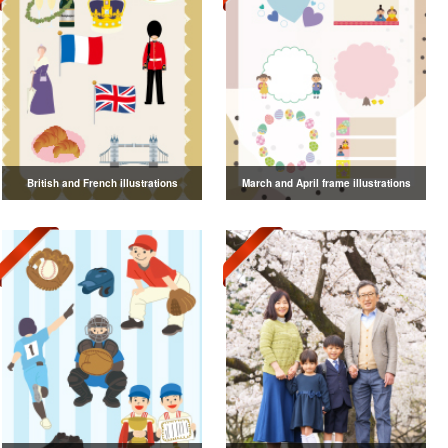
British and French illustrations
March and April frame illustrations