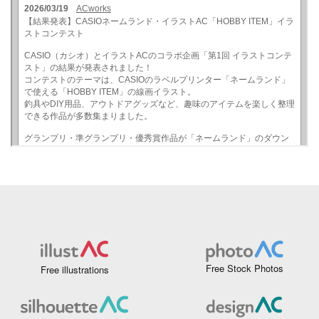
Free Stock Photos
Free illustrations