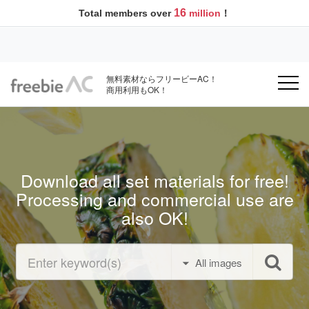
16
Total members over
million
！
無料素材ならフリービーAC！
商用利用もOK！
Download all set materials for free!
Processing and commercial use are
also OK!
All images