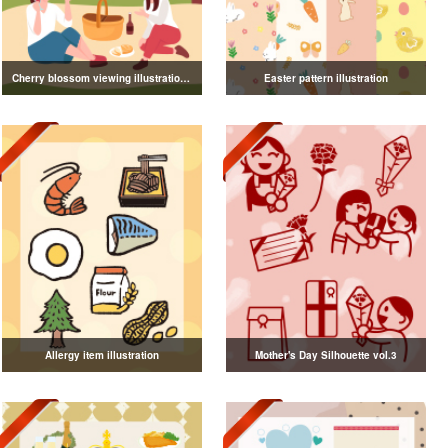
Cherry blossom viewing illustration collection
Easter pattern illustration
Allergy item illustration
Mother's Day Silhouette vol.3