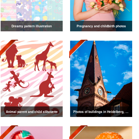
Dreamy pattern illustration
Pregnancy and childbirth photos
Animal parent and child silhouette
Photos of buildings in Heidelberg, Germany