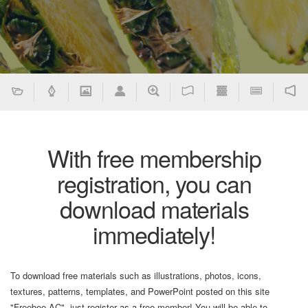
With free membership
registration, you can
download materials
immediately!
To download free materials such as illustrations, photos, icons,
textures, patterns, templates, and PowerPoint posted on this site
"Freebee AC", just register as a free member! You will be able to