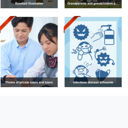
Baseball illustration
Grandparents and grandchildren photos
Photos of private tutors and tutors
Infectious disease silhouette