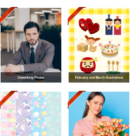
Coworking Photos
February and March illustrations