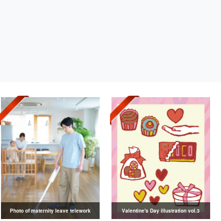
Photo of maternity leave telework
Valentine's Day illustration vol.3