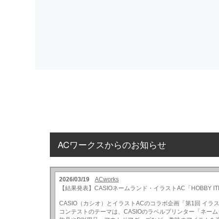
ACワークスからのお知らせ