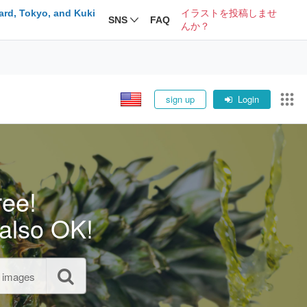
ard, Tokyo, and Kuki
イラストを投稿しませ
SNS
FAQ
んか？
sign up
Login
ree!
also OK!
l images