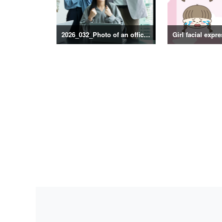
2026_032_Photo of an office scene