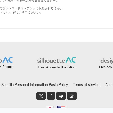
k Photos
Free desi
Free silhouette illustration
Specific Personal Information Basic Policy
Terms of service
Abou