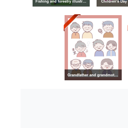
Fishing and forestry illustrations
Children's Day 
Grandfather and grandmother illustration