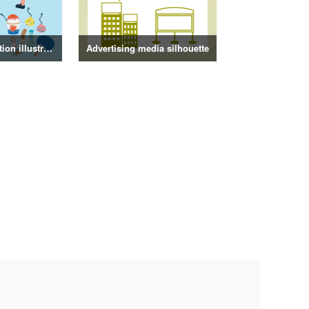
Summer decoration illustration
Advertising media silhouette