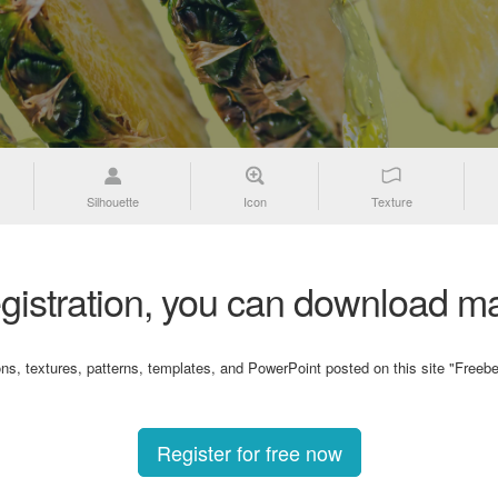
Silhouette
Icon
Texture
gistration, you can download ma
ons, textures, patterns, templates, and PowerPoint posted on this site "Freebe
Register for free now