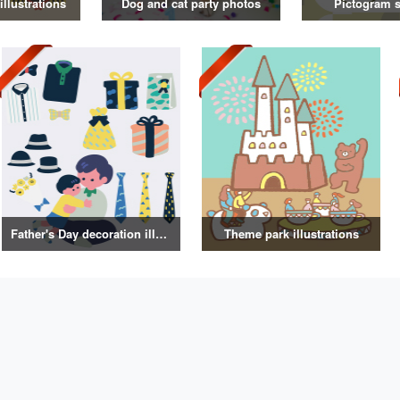
illustrations
Dog and cat party photos
Pictogram s
Father's Day decoration illustrations
Theme park illustrations