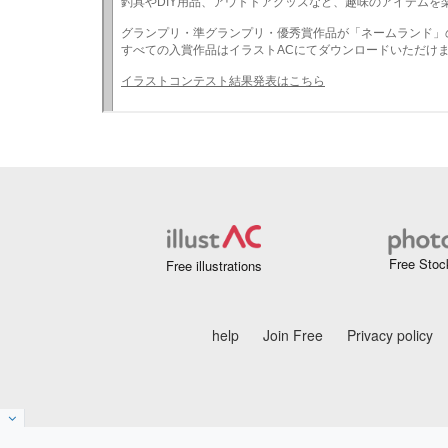
Free Stoc
Free illustrations
help
Join Free
Privacy policy