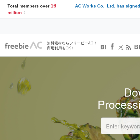
16
Total members over
AC Works Co., Ltd. has signed
million
！
無料素材ならフリービーAC！
B
商用利用もOK！
Dow
Process