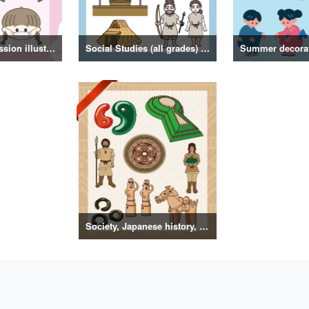
Girl facial expression illustration
Social Studies (all grades) illustrations
Society, Japanese history, primitive to ancient illustrations