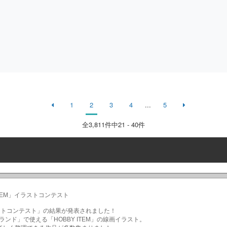
1
2
3
4
...
5
全
3,811
件中21 - 40件