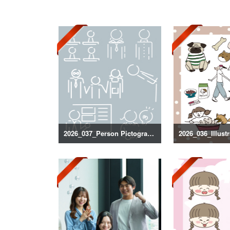
2026_037_Person Pictogram Silhouette