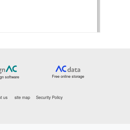
Free online storage
gn software
t us
site map
Security Policy