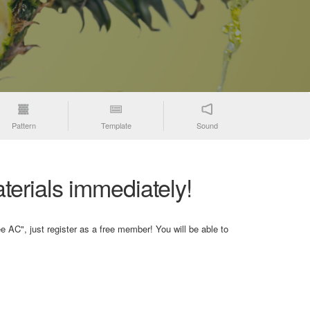
Pattern
Template
Sound
terials immediately!
e AC", just register as a free member! You will be able to