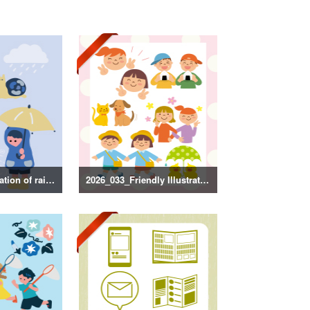
2026_034_Illustration of rainy season decorations
2026_033_Friendly Illustration