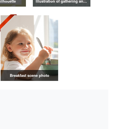
ilhouette
Illustration of gathering and get-together
Breakfast scene photo