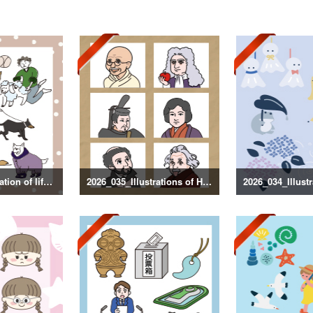
2026_036_Illustration of life with a dog
2026_035_Illustrations of Historical Figures