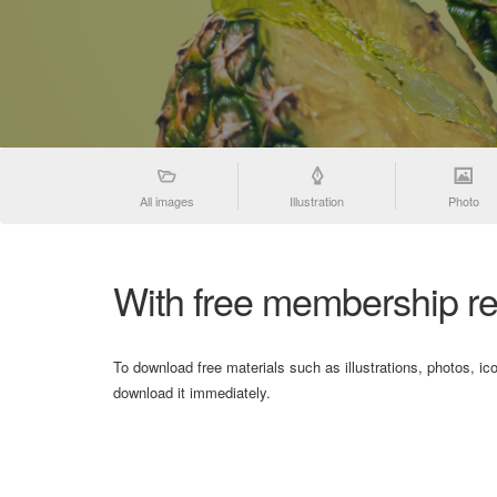
All images
Illustration
Photo
With free membership re
To download free materials such as illustrations, photos, ic
download it immediately.