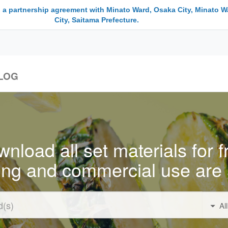
 a partnership agreement with Minato Ward, Osaka City, Minato W
City, Saitama Prefecture.
LOG
nload all set materials for f
ing and commercial use are 
Al