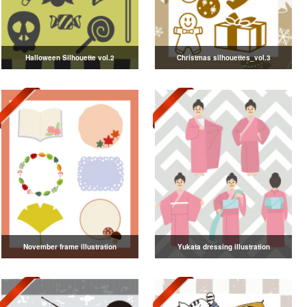
Halloween Silhouette vol.2
Christmas silhouettes_vol.3
November frame illustration
Yukata dressing illustration