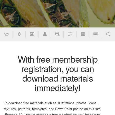
With free membership
registration, you can
download materials
immediately!
To download free materials such as illustrations, photos, icons,
textures, patterns, templates, and PowerPoint posted on this site
"Freebee AC", just register as a free member! You will be able to