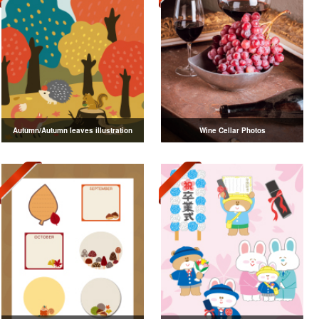
Autumn/Autumn leaves illustration
Wine Cellar Photos