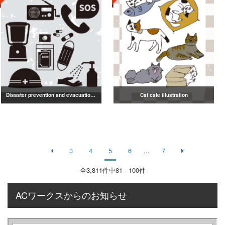
Disaster prevention and evacuation silhouette
Cat cafe illustration
3
4
5
6
...
7
全
3,811
件中81 - 100件
ACワークスからのお知らせ