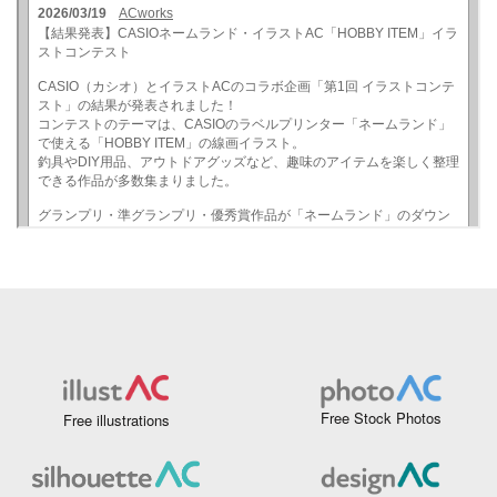
Free Stock Photos
Free illustrations