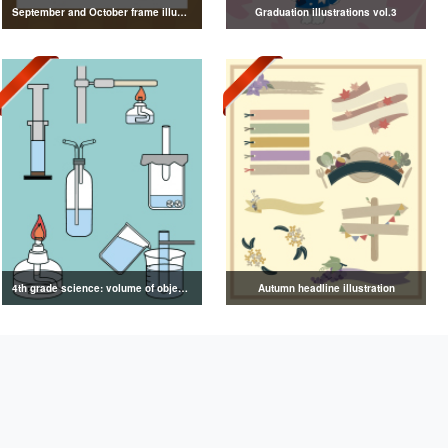
September and October frame illustrations
Graduation illustrations vol.3
4th grade science: volume of objects illustration
Autumn headline illustration