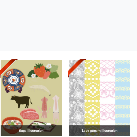
Saga Illustration
Lace pattern illustration