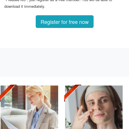
download it immediately.
Register for free now