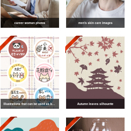
career woman photos
men's skin care images
Illustrations that can be used as badges
Autumn leaves silhouette