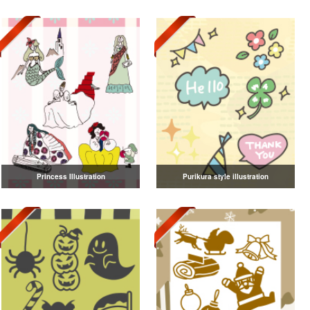
Princess Illustration
Purikura style illustration