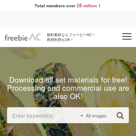
16
Total members over
million
！
無料素材ならフリービーAC！
商用利用もOK！
Download all set materials for free!
Processing and commercial use are
also OK!
All images