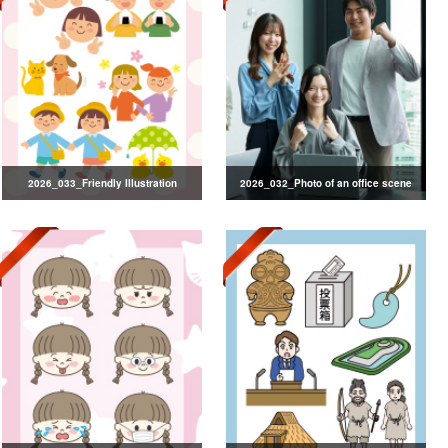
2026_033_Friendly Illustration
2026_032_Photo of an office scene