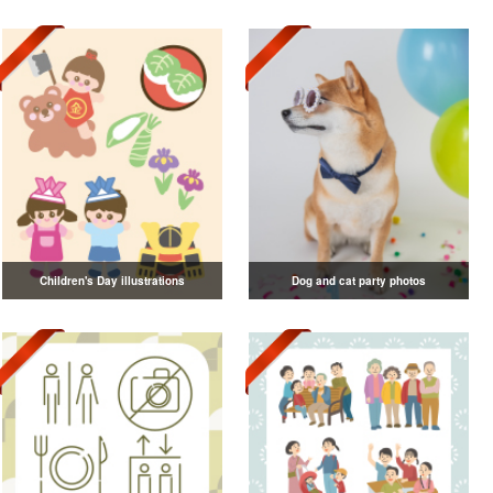
Children's Day illustrations
Dog and cat party photos