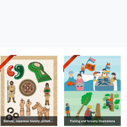
Society, Japanese history, primitive to ancient illustrations
Fishing and forestry illustrations