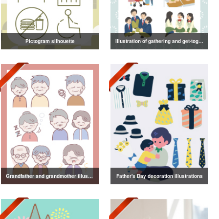
Pictogram silhouette
Illustration of gathering and get-together
Grandfather and grandmother illustration
Father's Day decoration illustrations