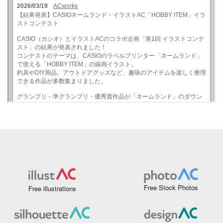
Free Stock Photos
Free illustrations