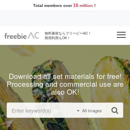
16
Total members over
million
！
無料素材ならフリービーAC！
商用利用もOK！
Download all set materials for free!
Processing and commercial use are
also OK!
All images