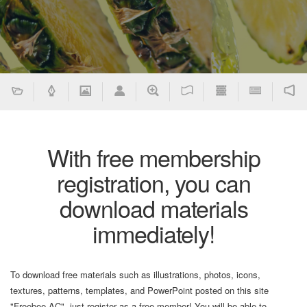
With free membership
registration, you can
download materials
immediately!
To download free materials such as illustrations, photos, icons,
textures, patterns, templates, and PowerPoint posted on this site
"Freebee AC", just register as a free member! You will be able to