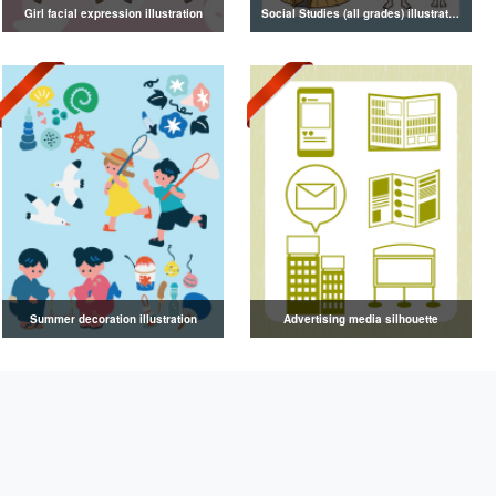
Girl facial expression illustration
Social Studies (all grades) illustrations
Summer decoration illustration
Advertising media silhouette