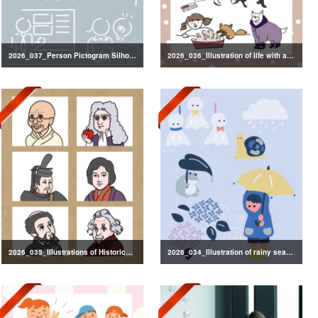
2026_037_Person Pictogram Silhouette
2026_036_Illustration of life with a dog
2026_035_Illustrations of Historical Figures
2026_034_Illustration of rainy season decorations