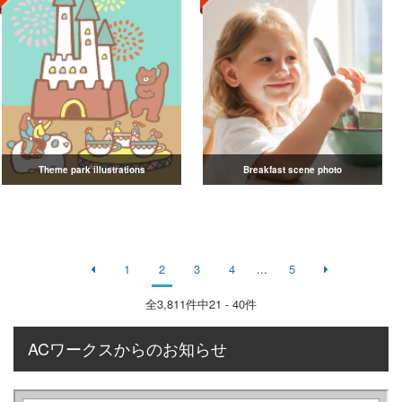
Theme park illustrations
Breakfast scene photo
1
2
3
4
...
5
全
3,811
件中21 - 40件
ACワークスからのお知らせ