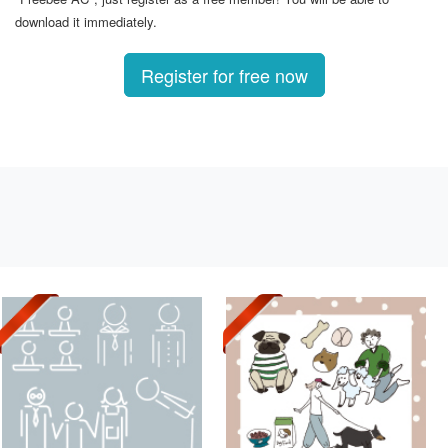
download it immediately.
Register for free now