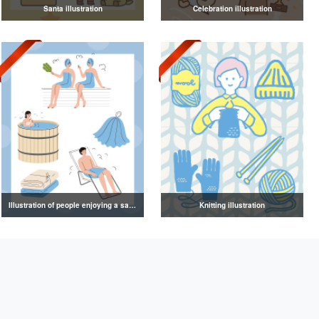
Santa illustration
Celebration illustration
Illustration of people enjoying a sauna
Knitting illustration