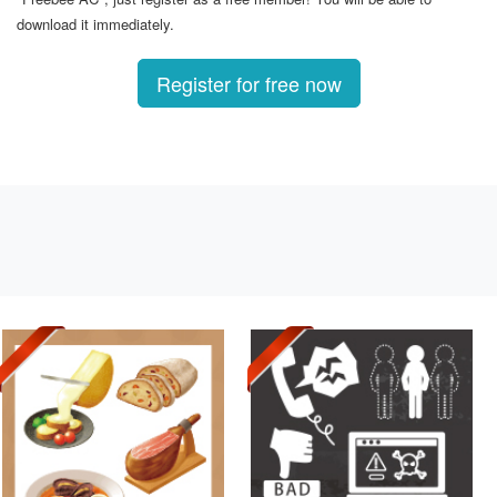
download it immediately.
Register for free now