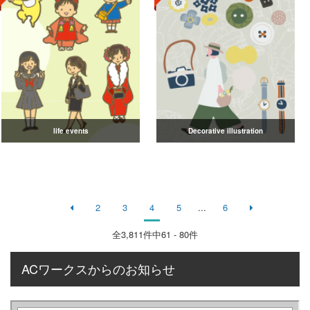
life events
Decorative illustration
2
3
4
5
...
6
全
3,811
件中61 - 80件
ACワークスからのお知らせ