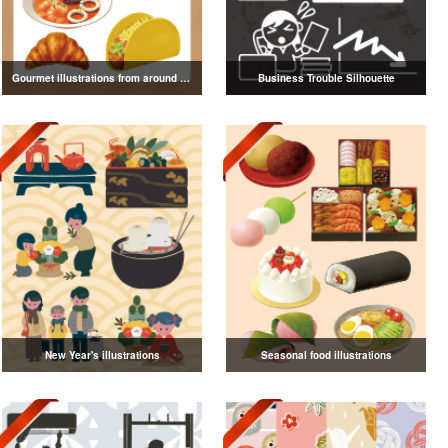
Gourmet illustrations from around the world
Business Trouble Silhouette
New Year's illustrations
Seasonal food illustrations