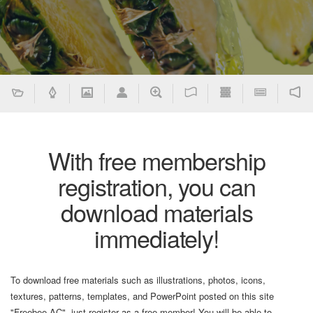
With free membership
registration, you can
download materials
immediately!
To download free materials such as illustrations, photos, icons,
textures, patterns, templates, and PowerPoint posted on this site
"Freebee AC", just register as a free member! You will be able to