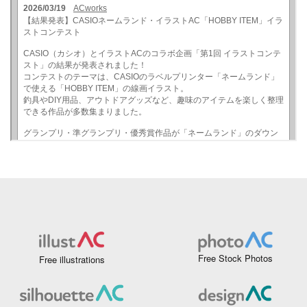
Free Stock Photos
Free illustrations