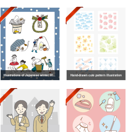
Illustrations of Japanese winter life, lifestyle, and attire
Hand-drawn cute pattern illustration