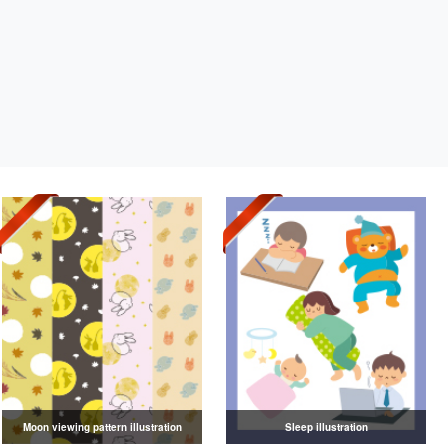
Moon viewing pattern illustration
Sleep illustration