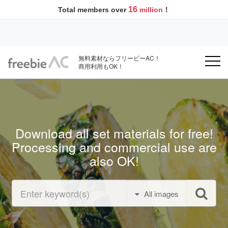
16
Total members over
million
！
無料素材ならフリービーAC！
商用利用もOK！
Download all set materials for free!
Processing and commercial use are
also OK!
All images