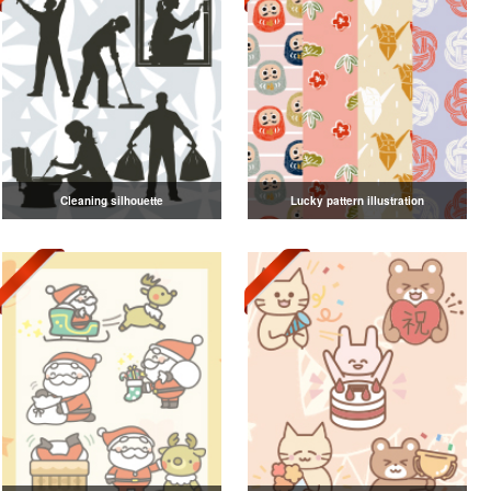
Cleaning silhouette
Lucky pattern illustration