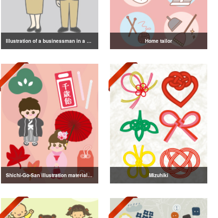
Illustration of a businessman in a suit
Home tailor
Shichi-Go-San illustration material vol.3
Mizuhiki