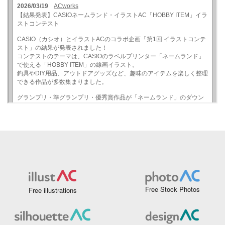
Free Stock Photos
Free illustrations