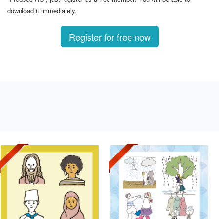
download it immediately.
Register for free now