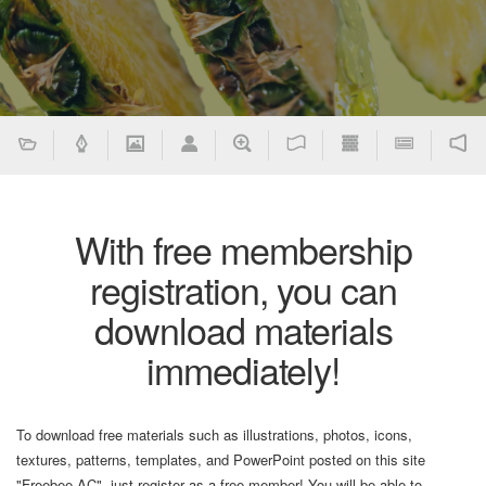
With free membership
registration, you can
download materials
immediately!
To download free materials such as illustrations, photos, icons,
textures, patterns, templates, and PowerPoint posted on this site
"Freebee AC", just register as a free member! You will be able to