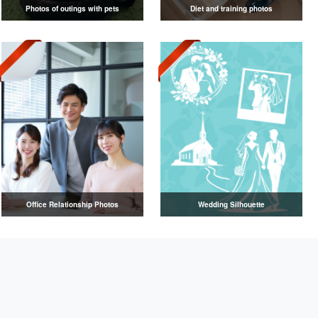
Photos of outings with pets
Diet and training photos
Office Relationship Photos
Wedding Silhouette