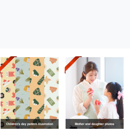
Children's day pattern illustration
Mother and daughter photos