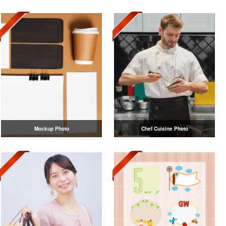
Mockup Photo
Chef Cuisine Photo