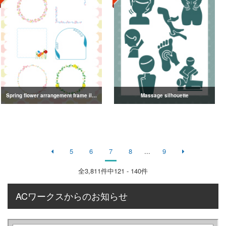
Spring flower arrangement frame illustration
Massage silhouette
5
6
7
8
...
9
全
3,811
件中121 - 140件
ACワークスからのお知らせ