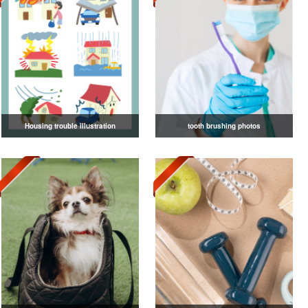
Housing trouble illustration
tooth brushing photos