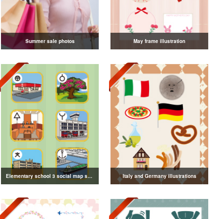
Summer sale photos
May frame illustration
Elementary school 3 social map symbol illustration
Italy and Germany illustrations