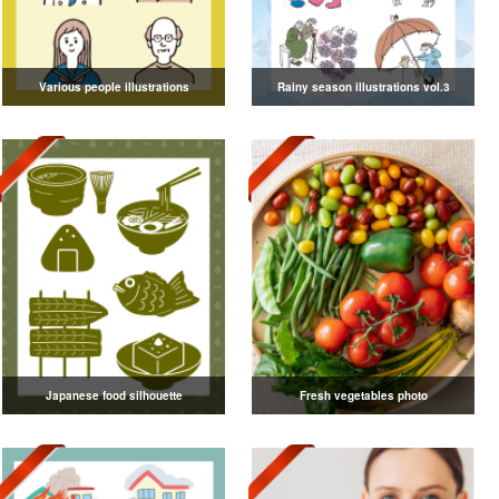
Various people illustrations
Rainy season illustrations vol.3
Japanese food silhouette
Fresh vegetables photo