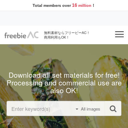
16
Total members over
million
！
無料素材ならフリービーAC！
商用利用もOK！
Download all set materials for free!
Processing and commercial use are
also OK!
All images