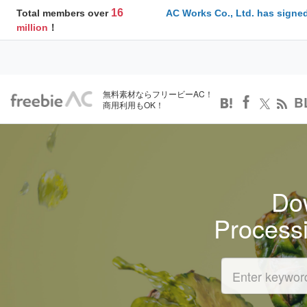
16
Total members over
AC Works Co., Ltd. has signed
million
！
無料素材ならフリービーAC！
B
商用利用もOK！
Dow
Process