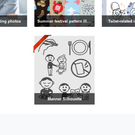
ting photos
Summer festival pattern illustration
Toilet-related 
Manner Silhouette