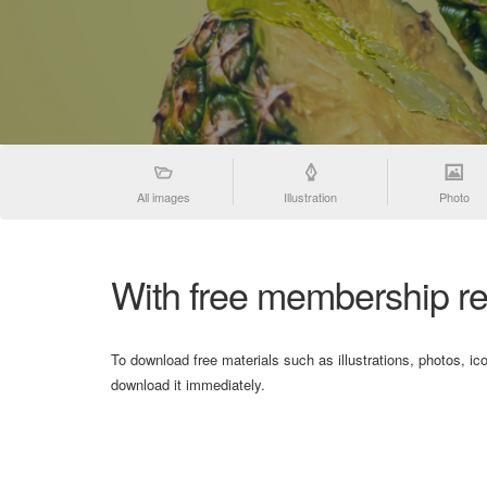
All images
Illustration
Photo
With free membership re
To download free materials such as illustrations, photos, ic
download it immediately.