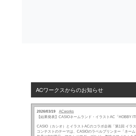
ACワークスからのお知らせ