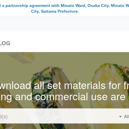
 a partnership agreement with Minato Ward, Osaka City, Minato W
City, Saitama Prefecture.
LOG
nload all set materials for f
ing and commercial use are 
Al