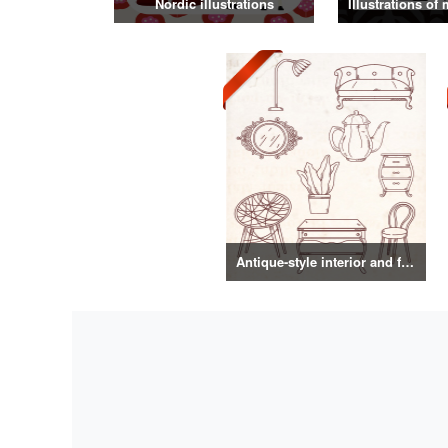
Nordic illustrations
Antique-style interior and food illustrations