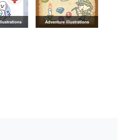
illustrations
Adventure illustrations