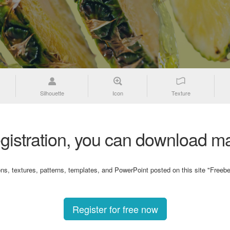
Silhouette
Icon
Texture
gistration, you can download ma
ons, textures, patterns, templates, and PowerPoint posted on this site "Freebe
Register for free now