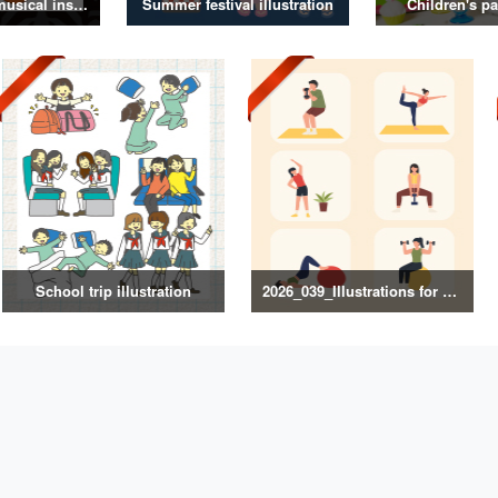
Illustrations of musical instruments
Summer festival illustration
Children's pa
School trip illustration
2026_039_Illustrations for Exercise and Health Management