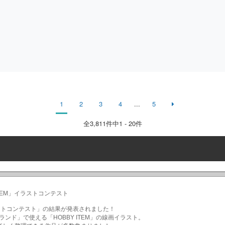
1
2
3
4
...
5
全
3,811
件中1 - 20件