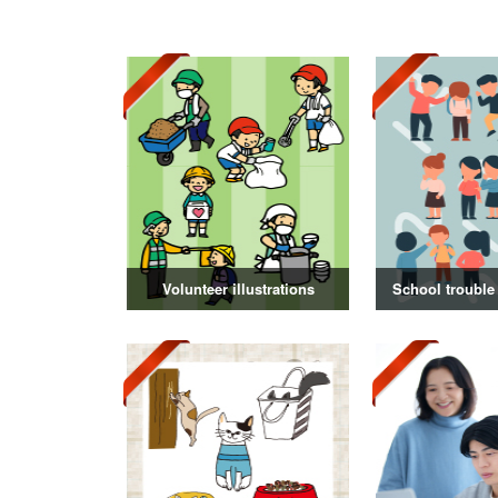
Volunteer illustrations
School trouble 