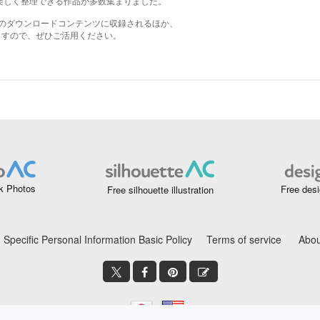
k Photos
Free desi
Free silhouette illustration
Specific Personal Information Basic Policy
Terms of service
Abou