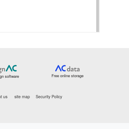
Free online storage
gn software
t us
site map
Security Policy