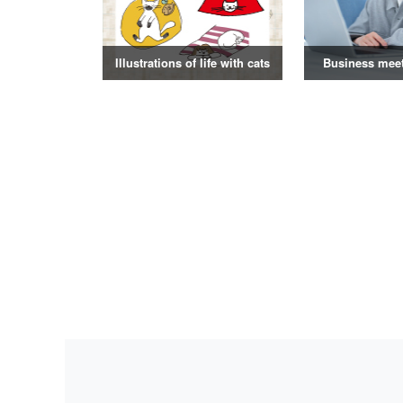
Illustrations of life with cats
Business mee