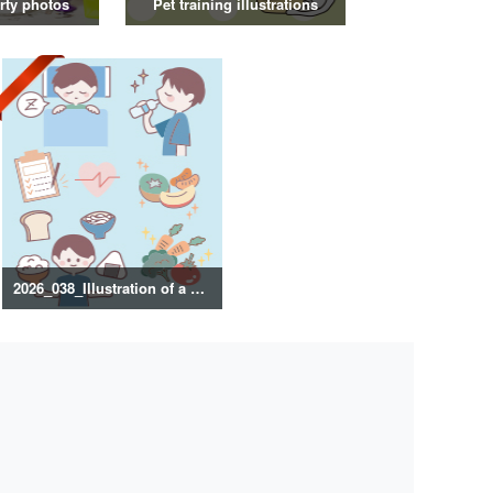
rty photos
Pet training illustrations
2026_038_Illustration of a healthy lifestyle