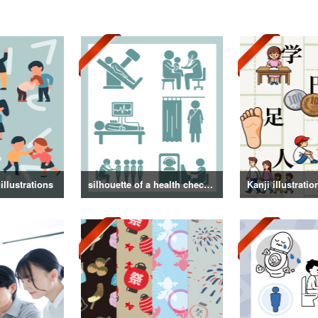
illustrations
silhouette of a health checkup