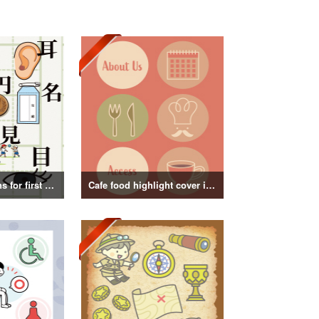
Kanji illustrations for first grade elementary school students
Cafe food highlight cover illustration