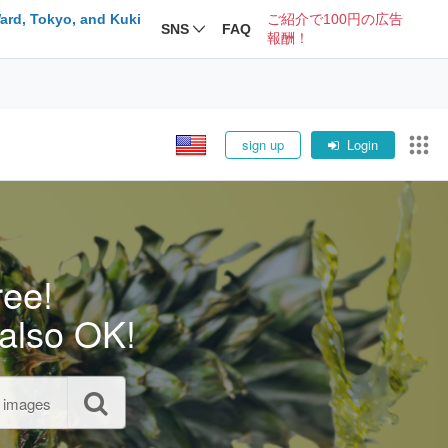
ard, Tokyo, and Kuki
ご紹介で100円の広告
SNS
FAQ
報酬！
sign up
Login
ree!
also OK!
l images