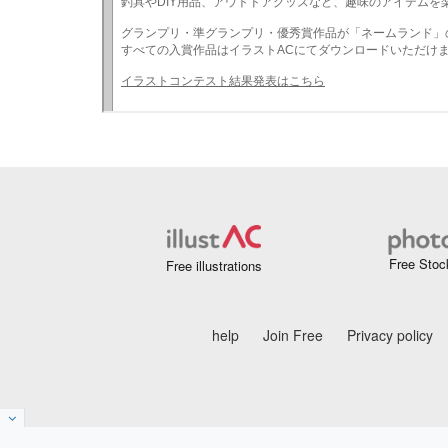
Free Stoc
Free illustrations
help
Join Free
Privacy policy