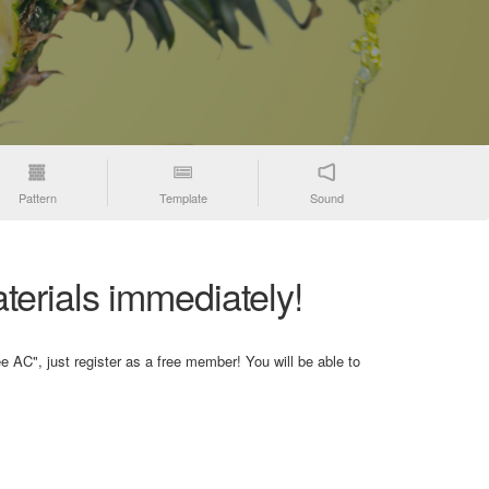
Pattern
Template
Sound
terials immediately!
e AC", just register as a free member! You will be able to