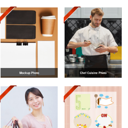
Mockup Photo
Chef Cuisine Photo