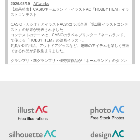
Free Stock Photos
Free illustrations