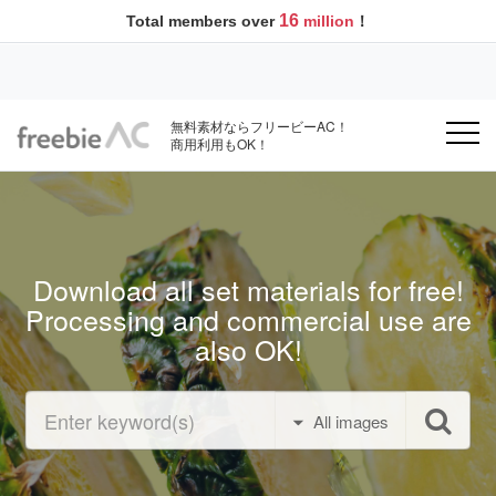
16
Total members over
million
！
無料素材ならフリービーAC！
商用利用もOK！
Download all set materials for free!
Processing and commercial use are
also OK!
All images