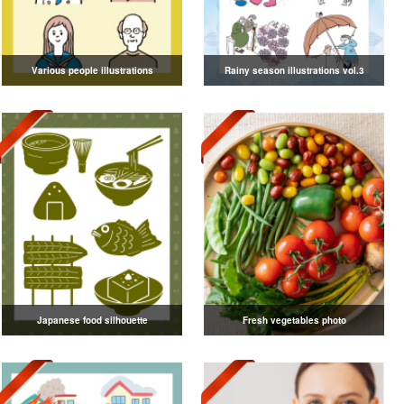
Various people illustrations
Rainy season illustrations vol.3
Japanese food silhouette
Fresh vegetables photo