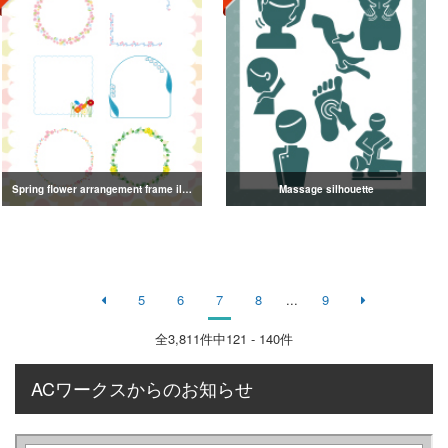
Spring flower arrangement frame illustration
Massage silhouette
5
6
7
8
...
9
全
3,811
件中121 - 140件
ACワークスからのお知らせ