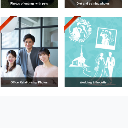
Photos of outings with pets
Diet and training photos
Office Relationship Photos
Wedding Silhouette