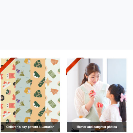
Children's day pattern illustration
Mother and daughter photos