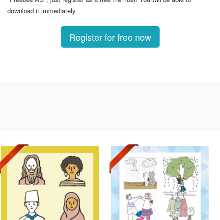
download it immediately.
Register for free now