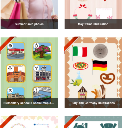
Summer sale photos
May frame illustration
Elementary school 3 social map symbol illustration
Italy and Germany illustrations