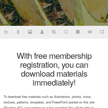
With free membership
registration, you can
download materials
immediately!
To download free materials such as illustrations, photos, icons,
textures, patterns, templates, and PowerPoint posted on this site
"Freebee AC", just register as a free member! You will be able to