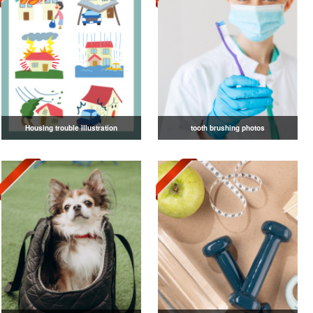
Housing trouble illustration
tooth brushing photos