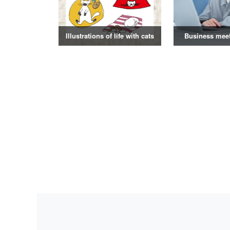
Illustrations of life with cats
Business mee