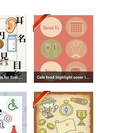
Kanji illustrations for first grade elementary school students
Cafe food highlight cover illustration