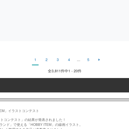
1
2
3
4
...
5
全
3,811
件中1 - 20件