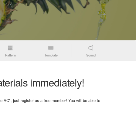
Pattern
Template
Sound
terials immediately!
e AC", just register as a free member! You will be able to