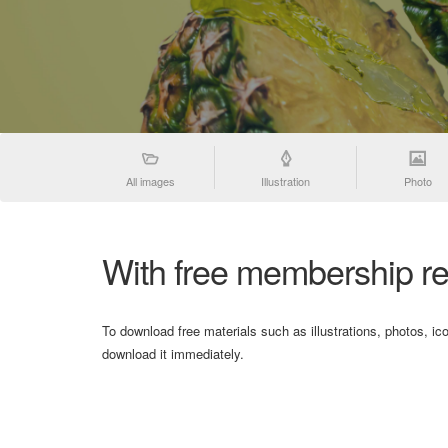
All images
Illustration
Photo
With free membership re
To download free materials such as illustrations, photos, ic
download it immediately.