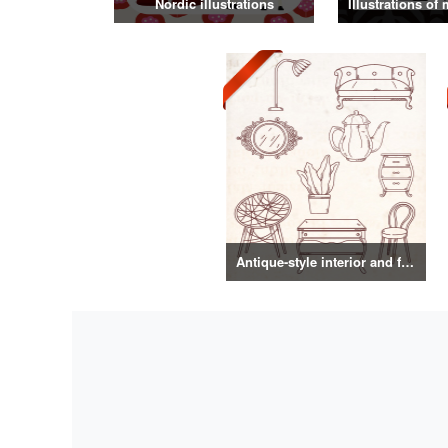
Nordic illustrations
Antique-style interior and food illustrations