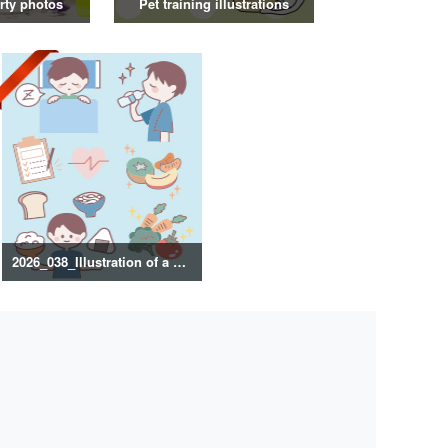
rty photos
Pet training illustrations
2026_038_Illustration of a healthy lifestyle