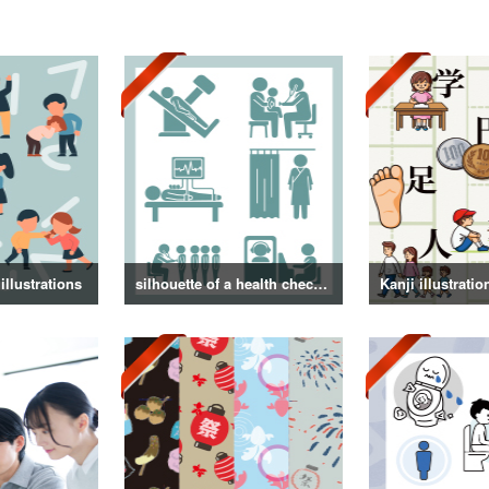
illustrations
silhouette of a health checkup