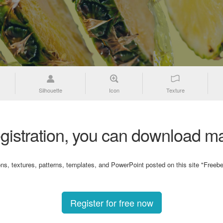
Silhouette
Icon
Texture
gistration, you can download ma
ons, textures, patterns, templates, and PowerPoint posted on this site "Freebe
Register for free now