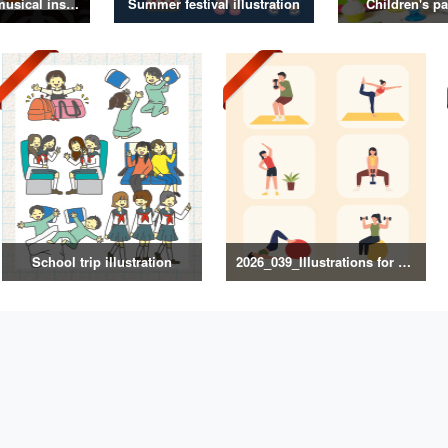
Illustrations of musical instruments
Summer festival illustration
Children's pa
School trip illustration
2026_039_Illustrations for Exercise and Health Management