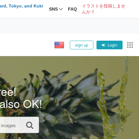
ard, Tokyo, and Kuki
イラストを投稿しませ
SNS
FAQ
んか？
sign up
Login
ree!
also OK!
l images