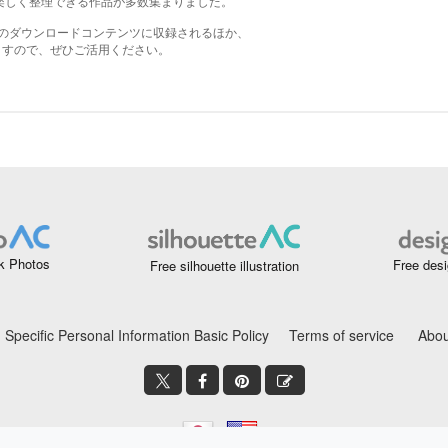
k Photos
Free desi
Free silhouette illustration
Specific Personal Information Basic Policy
Terms of service
Abou