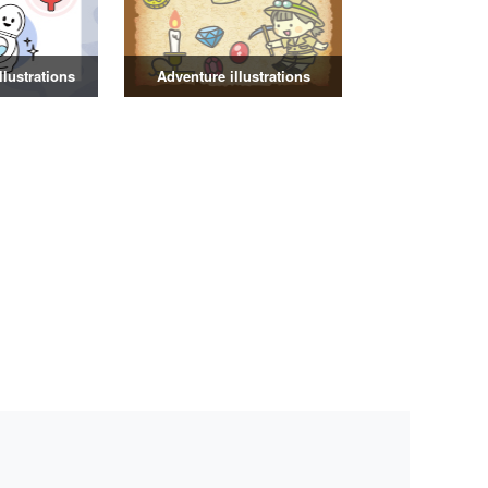
illustrations
Adventure illustrations