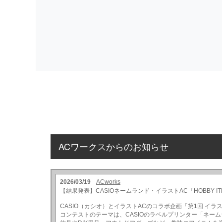
ACワークスからのお知らせ