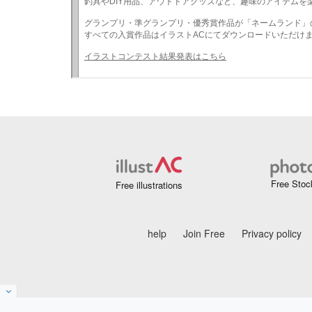
Free Stoc
Free illustrations
help
Join Free
Privacy policy