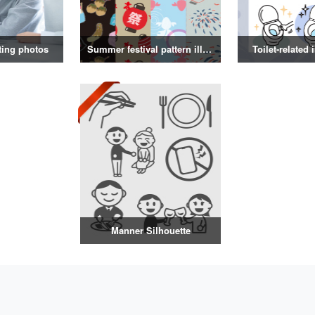
ting photos
Summer festival pattern illustration
Toilet-related 
Manner Silhouette