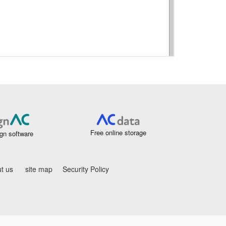
Free online storage
gn software
t us
site map
Security Policy