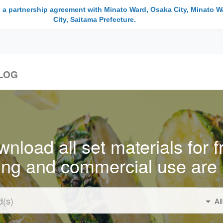
 a partnership agreement with Minato Ward, Osaka City, Minato W
City, Saitama Prefecture.
LOG
nload all set materials for f
ing and commercial use are 
Al