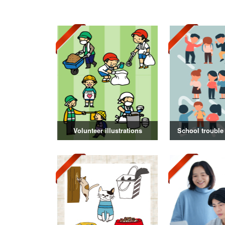
Volunteer illustrations
School trouble 