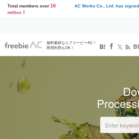
16
Total members over
AC Works Co., Ltd. has signed
million
！
無料素材ならフリービーAC！
B
商用利用もOK！
Dow
Process