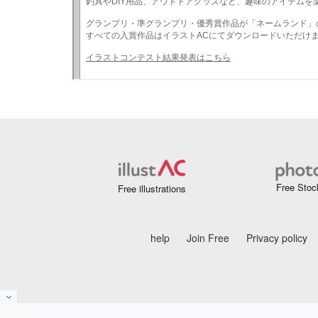
Free Stoc
Free illustrations
help
Join Free
Privacy policy