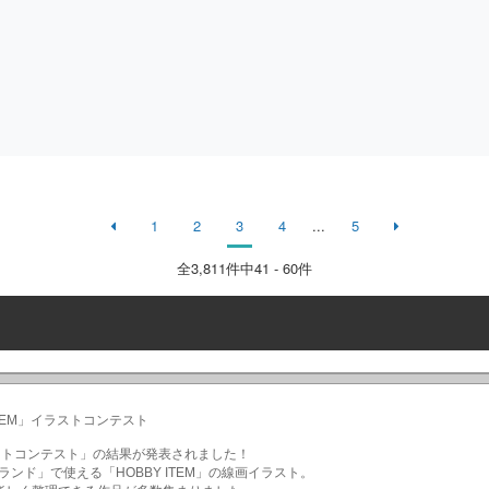
1
2
3
4
...
5
全
3,811
件中41 - 60件