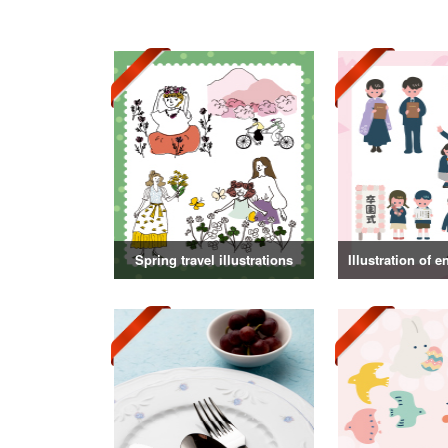
Spring travel illustrations