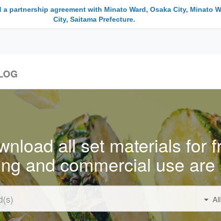
 a partnership agreement with Minato Ward, Osaka City, Minato W
City, Saitama Prefecture.
LOG
nload all set materials for f
ing and commercial use are 
Al