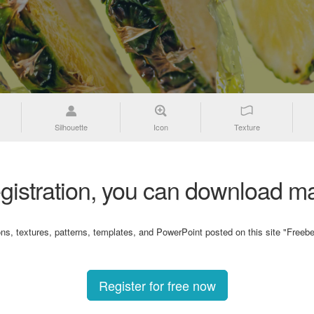
Silhouette
Icon
Texture
gistration, you can download ma
ons, textures, patterns, templates, and PowerPoint posted on this site "Freebe
Register for free now