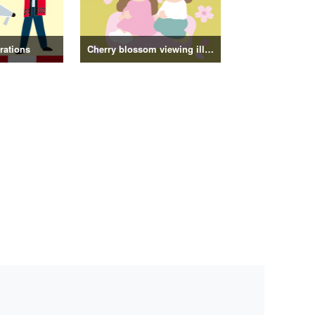
trations
Cherry blossom viewing illustrations