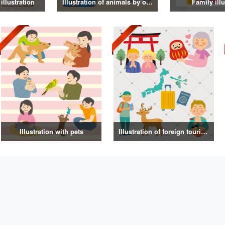
illustration
Illustration of animals by occupation
Family illu
Illustration with pets
Illustration of foreign tourists