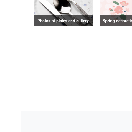
Photos of plates and cutlery