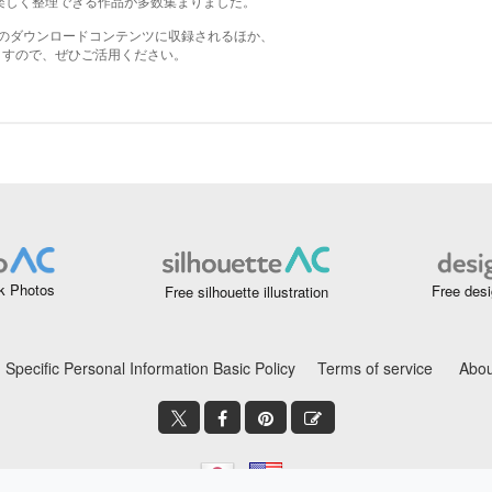
k Photos
Free desi
Free silhouette illustration
Specific Personal Information Basic Policy
Terms of service
Abou