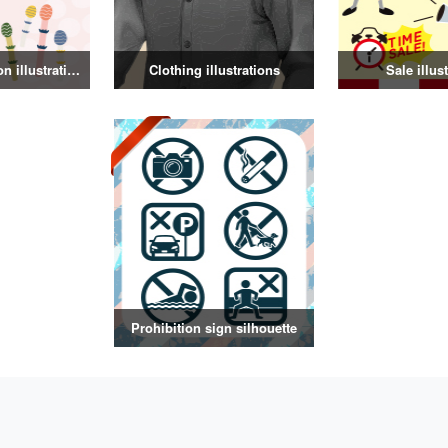
Spring decoration illustration
Clothing illustrations
Sale illus
Prohibition sign silhouette