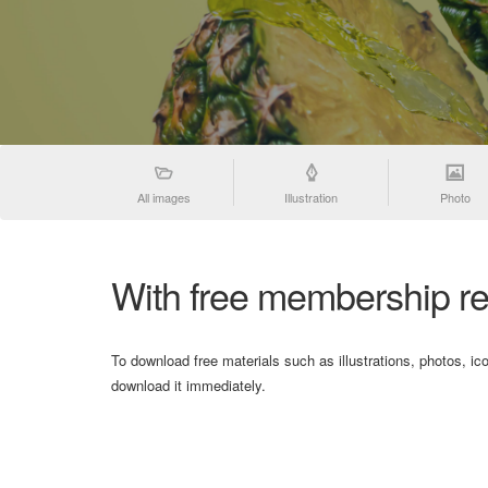
All images
Illustration
Photo
With free membership re
To download free materials such as illustrations, photos, ic
download it immediately.