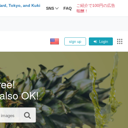
ard, Tokyo, and Kuki
ご紹介で100円の広告
SNS
FAQ
報酬！
sign up
Login
ree!
also OK!
l images