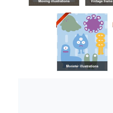
Moving illustrations
Vintage frame 
Monster illustrations