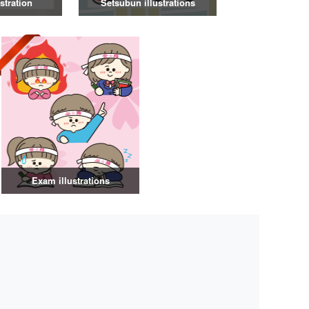
stration
Setsubun illustrations
Exam illustrations