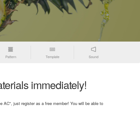
Pattern
Template
Sound
terials immediately!
e AC", just register as a free member! You will be able to