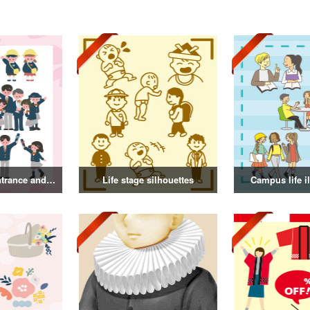
Illustration of entrance and graduation
Life stage silhouettes
Campus life il