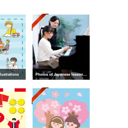
lustrations
Photos of Japanese lessons and classes