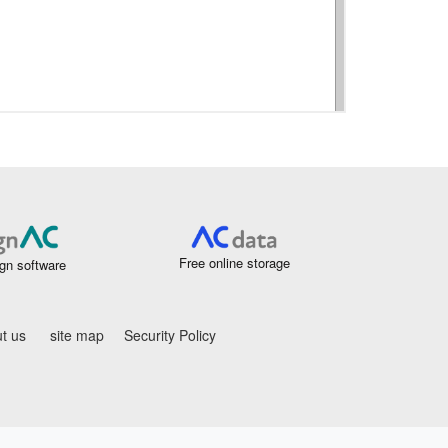
Free online storage
gn software
t us
site map
Security Policy