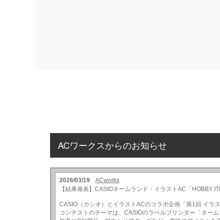
ACワークスからのお知らせ