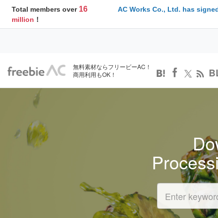
16
Total members over
AC Works Co., Ltd. has signed
million
！
無料素材ならフリービーAC！
B
商用利用もOK！
Dow
Process