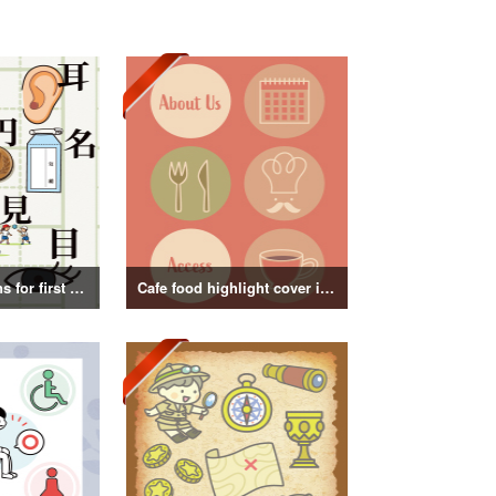
Kanji illustrations for first grade elementary school students
Cafe food highlight cover illustration