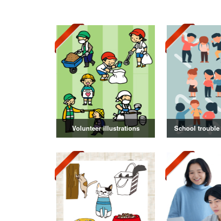
Volunteer illustrations
School trouble 