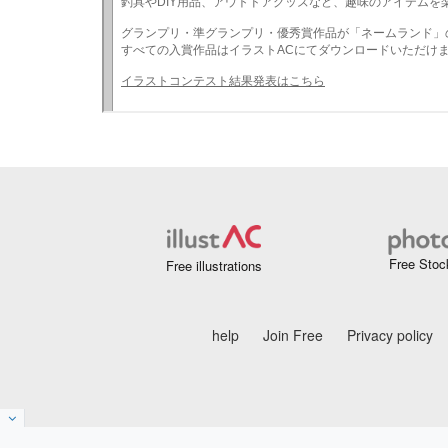
Free Stoc
Free illustrations
help
Join Free
Privacy policy