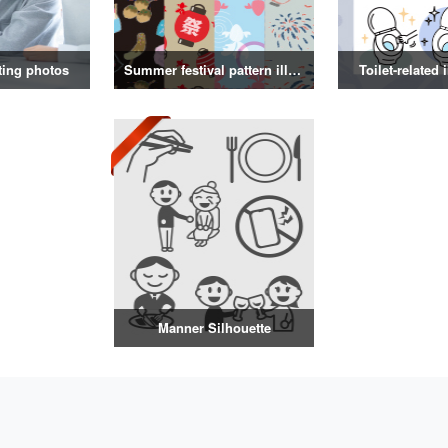
ting photos
Summer festival pattern illustration
Toilet-related 
Manner Silhouette