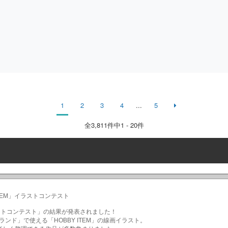
1
2
3
4
...
5
全
3,811
件中1 - 20件