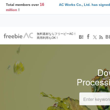
16
Total members over
AC Works Co., Ltd. has signed
million
！
無料素材ならフリービーAC！
B
商用利用もOK！
Dow
Process