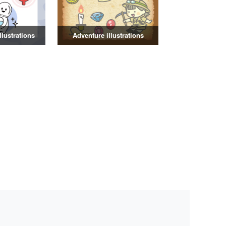
illustrations
Adventure illustrations