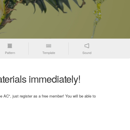
Pattern
Template
Sound
terials immediately!
e AC", just register as a free member! You will be able to