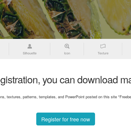
Silhouette
Icon
Texture
gistration, you can download ma
ons, textures, patterns, templates, and PowerPoint posted on this site "Freebe
Register for free now