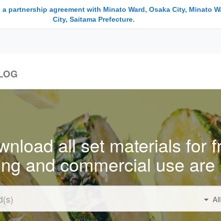
 a partnership agreement with Minato Ward, Osaka City, Minato W
City, Saitama Prefecture.
LOG
nload all set materials for f
ing and commercial use are 
Al