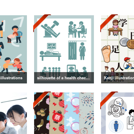
illustrations
silhouette of a health checkup