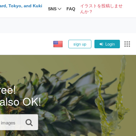
ard, Tokyo, and Kuki
イラストを投稿しませ
SNS
FAQ
んか？
sign up
Login
ree!
also OK!
l images