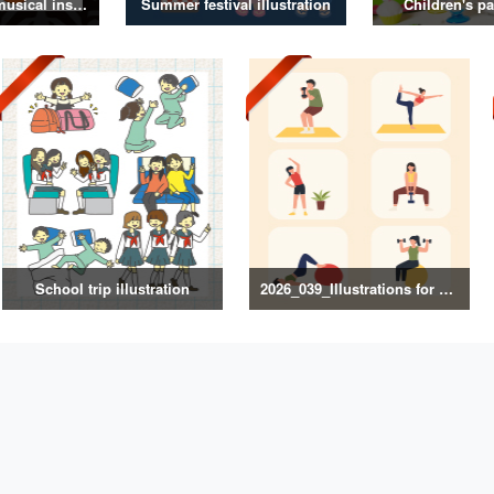
Illustrations of musical instruments
Summer festival illustration
Children's pa
School trip illustration
2026_039_Illustrations for Exercise and Health Management