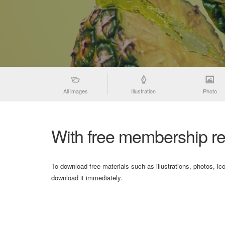
All images
Illustration
Photo
With free membership re
To download free materials such as illustrations, photos, ic
download it immediately.