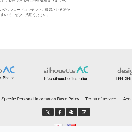
k Photos
Free desi
Free silhouette illustration
Specific Personal Information Basic Policy
Terms of service
Abou