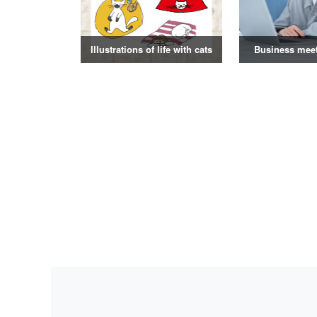
Illustrations of life with cats
Business mee