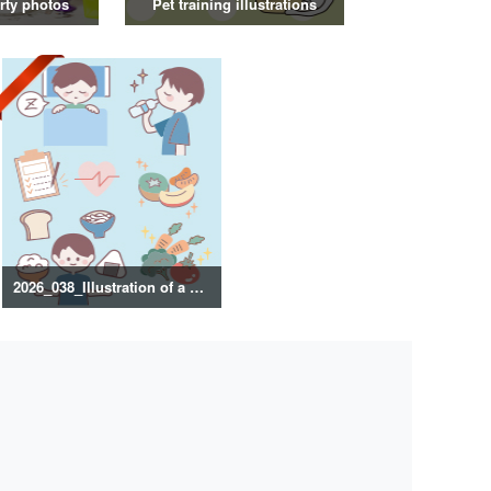
rty photos
Pet training illustrations
2026_038_Illustration of a healthy lifestyle