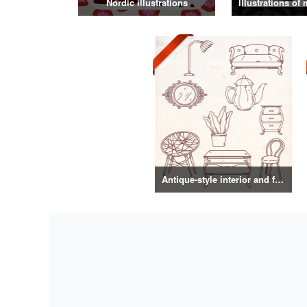
Nordic illustrations
Antique-style interior and food illustrations