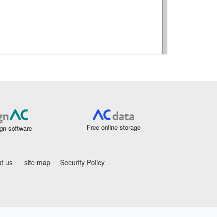
Free online storage
gn software
t us
site map
Security Policy