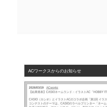
ACワークスからのお知らせ