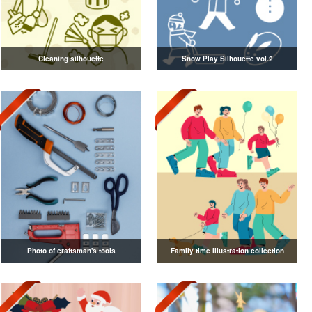
Cleaning silhouette
Snow Play Silhouette vol.2
Photo of craftsman's tools
Family time illustration collection