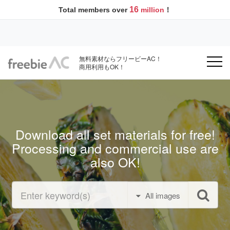
16
Total members over
million
！
無料素材ならフリービーAC！
商用利用もOK！
Download all set materials for free!
Processing and commercial use are
also OK!
All images