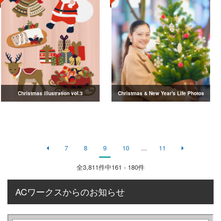
Christmas illustration vol.3
Christmas & New Year's Life Photos
7
8
9
10
...
11
全
3,811
件中161 - 180件
ACワークスからのお知らせ