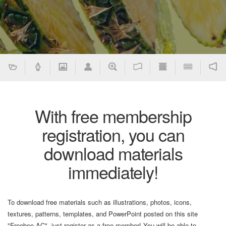
With free membership
registration, you can
download materials
immediately!
To download free materials such as illustrations, photos, icons,
textures, patterns, templates, and PowerPoint posted on this site
"Freebee AC", just register as a free member! You will be able to