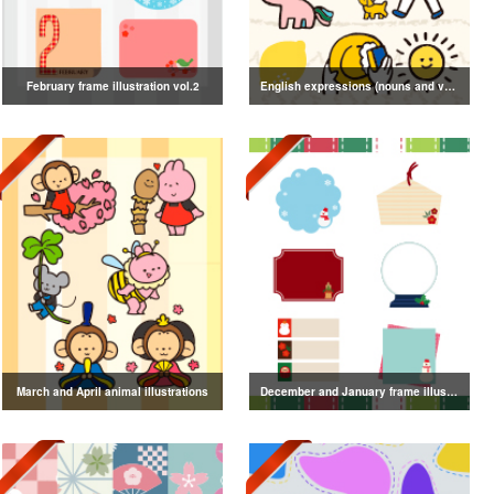
February frame illustration vol.2
English expressions (nouns and verbs) illustrations
March and April animal illustrations
December and January frame illustrations