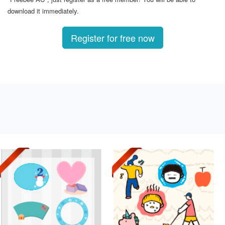
download it immediately.
Register for free now