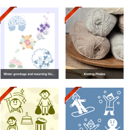
Winter greetings and mourning illustrations vol.2
Knitting Photos