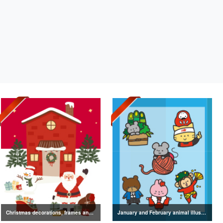
Christmas decorations, frames and text illustration collection
January and February animal illustrations