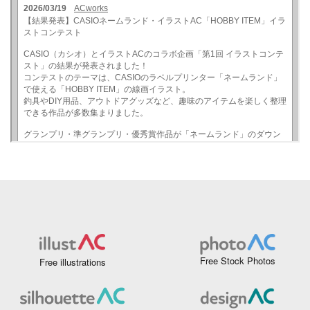
Free Stock Photos
Free illustrations