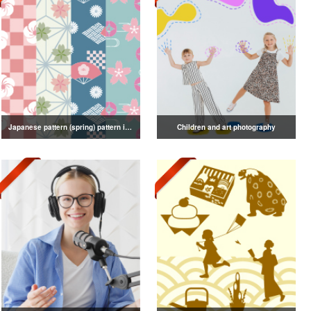
Japanese pattern (spring) pattern illustration
Children and art photography