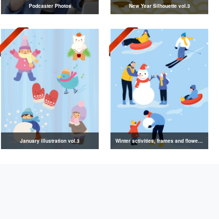
Podcaster Photos
New Year Silhouette vol.3
January illustration vol.3
Winter activities, frames and flowers illustration collection