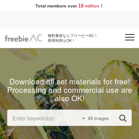
16
Total members over
million
！
無料素材ならフリービーAC！
商用利用もOK！
Download all set materials for free!
Processing and commercial use are
also OK!
All images