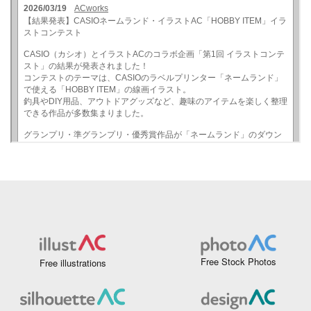
Free Stock Photos
Free illustrations