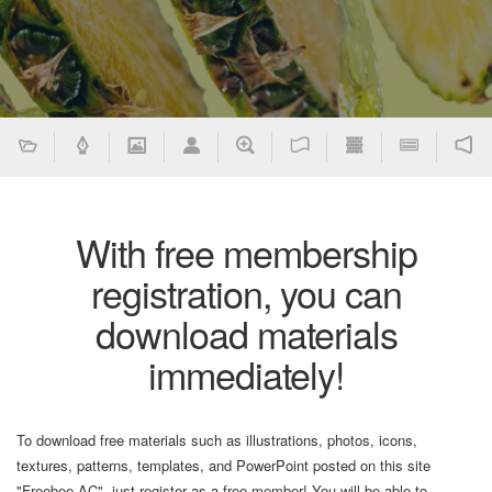
With free membership
registration, you can
download materials
immediately!
To download free materials such as illustrations, photos, icons,
textures, patterns, templates, and PowerPoint posted on this site
"Freebee AC", just register as a free member! You will be able to