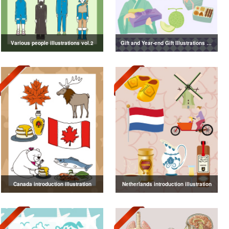
Various people illustrations vol.2
Gift and Year-end Gift Illustrations vol.4
Canada introduction illustration
Netherlands introduction illustration