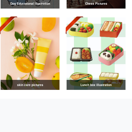
Dog Educational Illustration
Chess Pictures
skin care pictures
Lunch box illustration