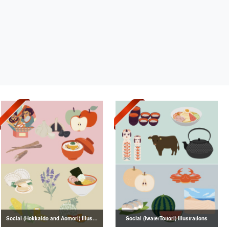
Social (Hokkaido and Aomori) Illustrations
Social (Iwate/Tottori) Illustrations