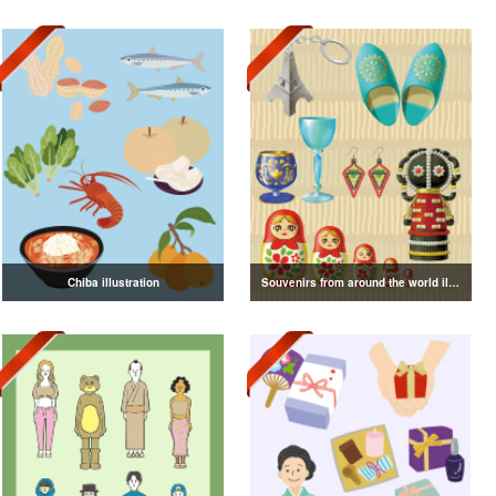
Chiba illustration
Souvenirs from around the world illustration