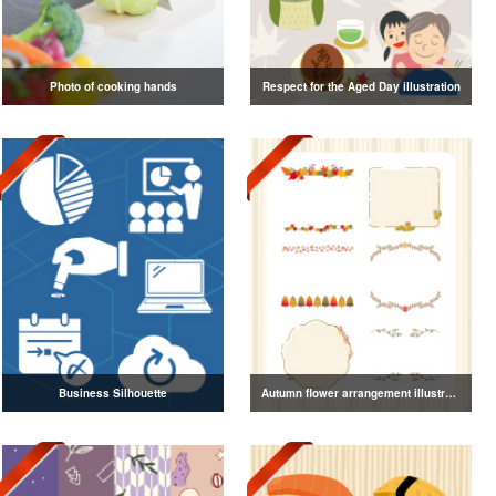
Photo of cooking hands
Respect for the Aged Day illustration
Business Silhouette
Autumn flower arrangement illustration