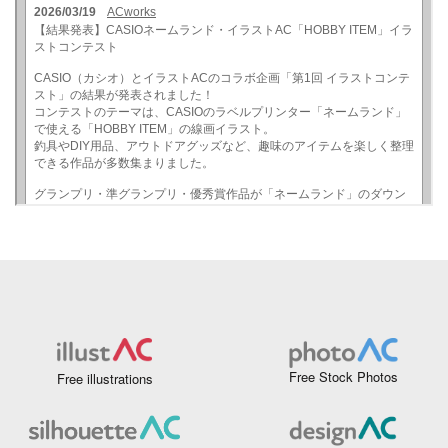
Free Stock Photos
Free illustrations