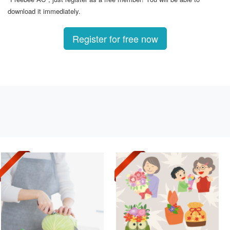
download it immediately.
Register for free now