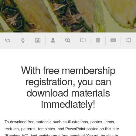
With free membership
registration, you can
download materials
immediately!
To download free materials such as illustrations, photos, icons,
textures, patterns, templates, and PowerPoint posted on this site
"Freebee AC", just register as a free member! You will be able to