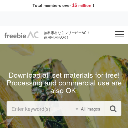
16
Total members over
million
！
無料素材ならフリービーAC！
商用利用もOK！
Download all set materials for free!
Processing and commercial use are
also OK!
All images