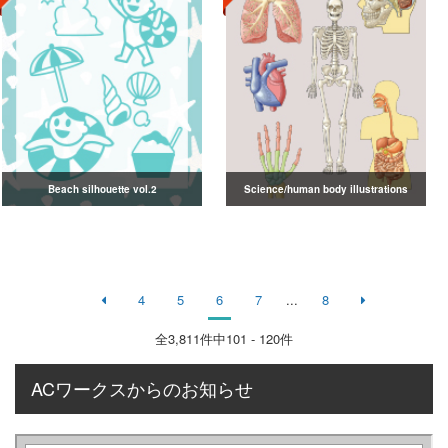
Beach silhouette vol.2
Science/human body illustrations
4
5
6
7
...
8
全
3,811
件中101 - 120件
ACワークスからのお知らせ