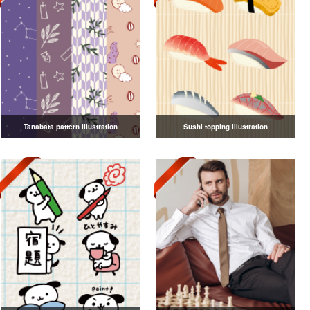
Tanabata pattern illustration
Sushi topping illustration