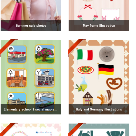
Summer sale photos
May frame illustration
Elementary school 3 social map symbol illustration
Italy and Germany illustrations