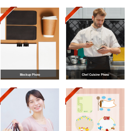
Mockup Photo
Chef Cuisine Photo