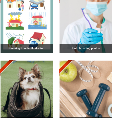
Housing trouble illustration
tooth brushing photos