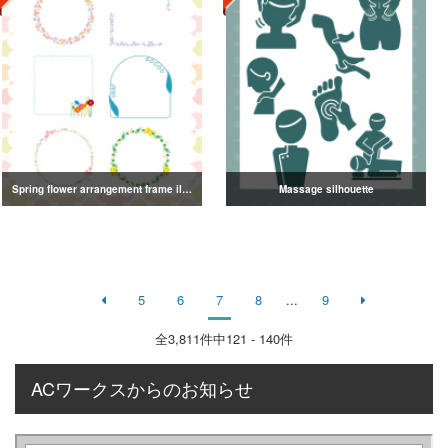
Spring flower arrangement frame illustration
Massage silhouette
5
6
7
8
...
9
全
3,811
件中121 - 140件
ACワークスからのお知らせ