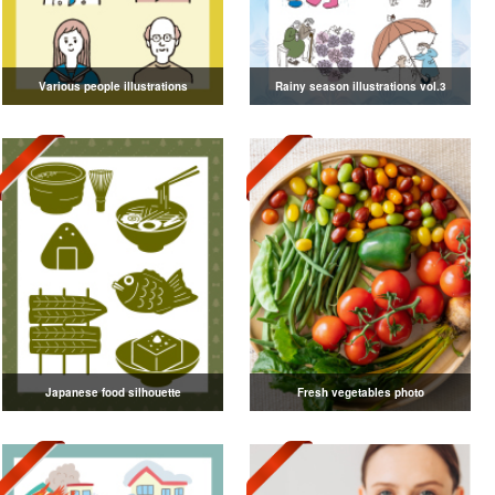
Various people illustrations
Rainy season illustrations vol.3
Japanese food silhouette
Fresh vegetables photo