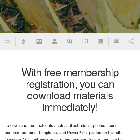
With free membership
registration, you can
download materials
immediately!
To download free materials such as illustrations, photos, icons,
textures, patterns, templates, and PowerPoint posted on this site
"Freebee AC", just register as a free member! You will be able to