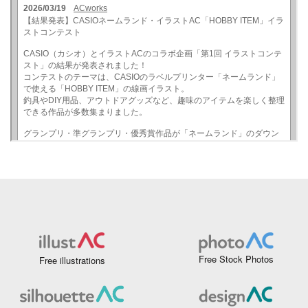
Free Stock Photos
Free illustrations