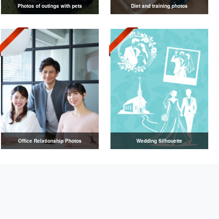
Photos of outings with pets
Diet and training photos
Office Relationship Photos
Wedding Silhouette