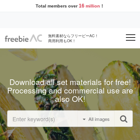
16
Total members over
million
！
無料素材ならフリービーAC！
商用利用もOK！
Download all set materials for free!
Processing and commercial use are
also OK!
All images