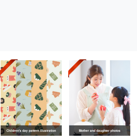
Children's day pattern illustration
Mother and daughter photos