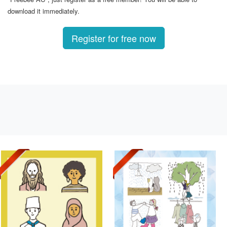
download it immediately.
Register for free now