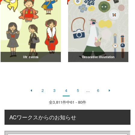
life events
Decorative illustration
2
3
4
5
...
6
全
3,811
件中61 - 80件
ACワークスからのお知らせ