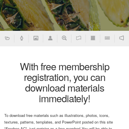
With free membership
registration, you can
download materials
immediately!
To download free materials such as illustrations, photos, icons,
textures, patterns, templates, and PowerPoint posted on this site
"Freebee AC", just register as a free member! You will be able to