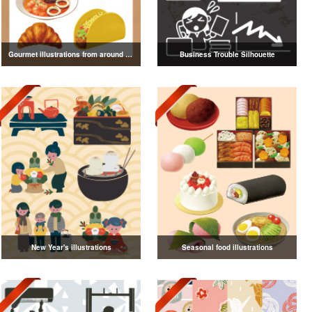
Gourmet illustrations from around the world
Business Trouble Silhouette
New Year's illustrations
Seasonal food illustrations