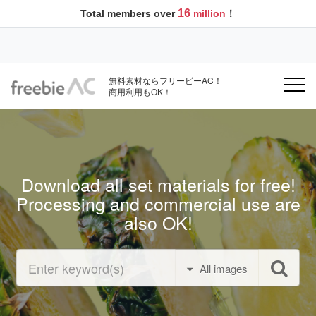
16
Total members over
million
！
無料素材ならフリービーAC！
商用利用もOK！
Download all set materials for free!
Processing and commercial use are
also OK!
All images