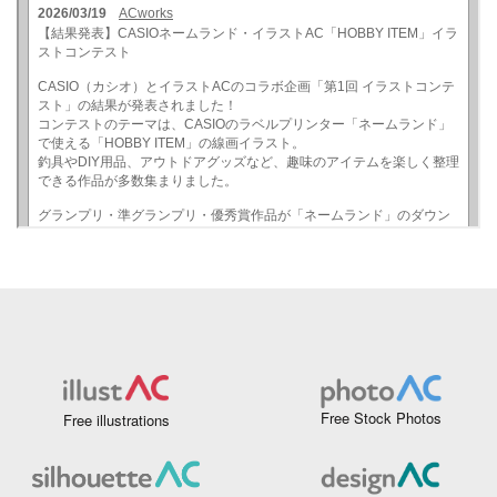
Free Stock Photos
Free illustrations