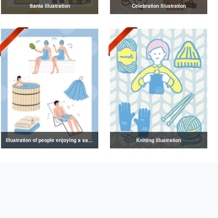
Santa illustration
Celebration illustration
Illustration of people enjoying a sauna
Knitting illustration