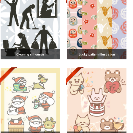
Cleaning silhouette
Lucky pattern illustration