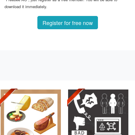
download it immediately.
Register for free now