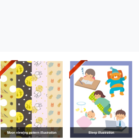
Moon viewing pattern illustration
Sleep illustration