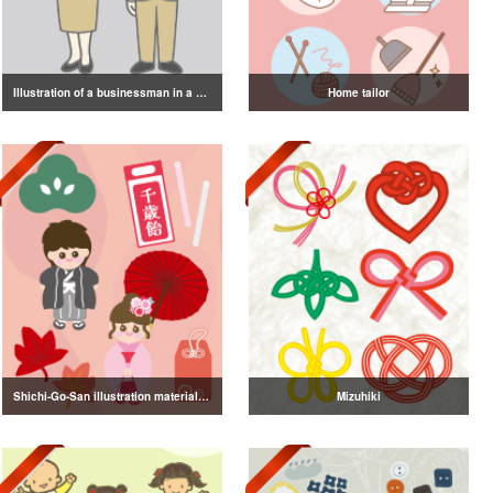
Illustration of a businessman in a suit
Home tailor
Shichi-Go-San illustration material vol.3
Mizuhiki