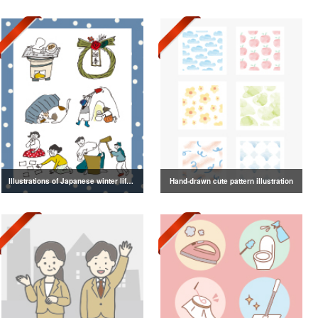
Illustrations of Japanese winter life, lifestyle, and attire
Hand-drawn cute pattern illustration