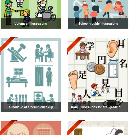
Volunteer illustrations
School trouble illustrations
silhouette of a health checkup
Kanji illustrations for first grade elementary school students