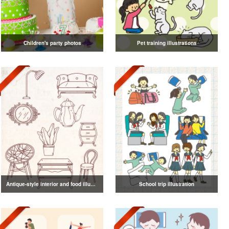
Children's party photos
Pet training illustrations
Antique-style interior and food illustrations
School trip illustration