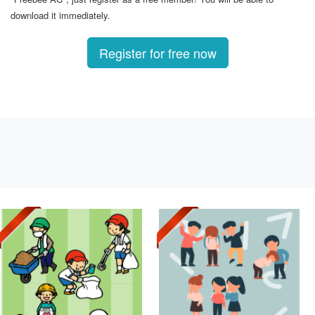
download it immediately.
Register for free now