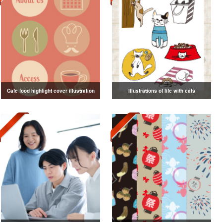
Cafe food highlight cover illustration
Illustrations of life with cats