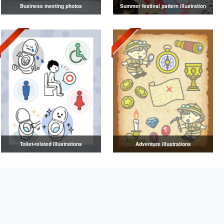
Business meeting photos
Summer festival pattern illustration
Toilet-related illustrations
Adventure illustrations