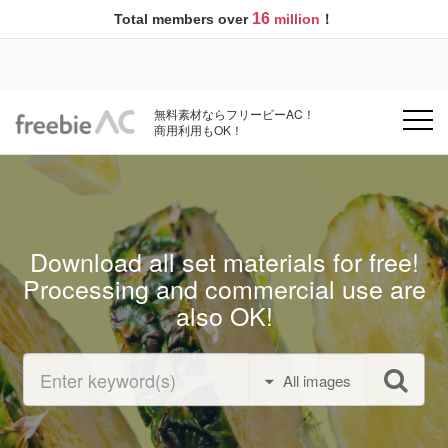
16
Total members over
million
！
無料素材ならフリービーAC！
商用利用もOK！
Download all set materials for free!
Processing and commercial use are
also OK!
All images