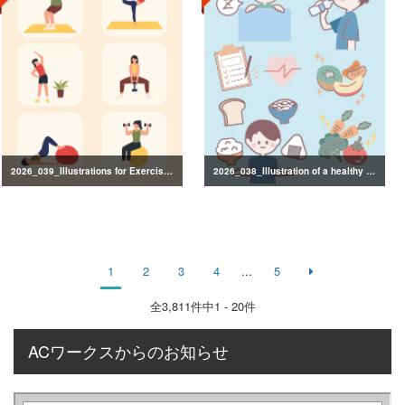
2026_039_Illustrations for Exercise and Health Management
2026_038_Illustration of a healthy lifestyle
1
2
3
4
...
5
全
3,811
件中1 - 20件
ACワークスからのお知らせ