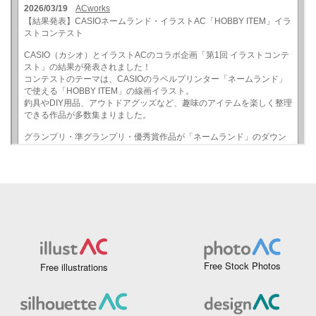
Free Stock Photos
Free illustrations