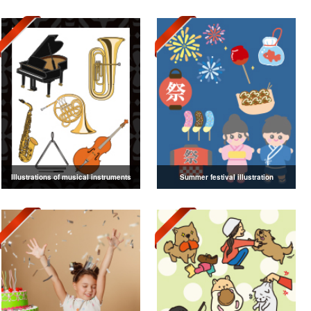
Illustrations of musical instruments
Summer festival illustration