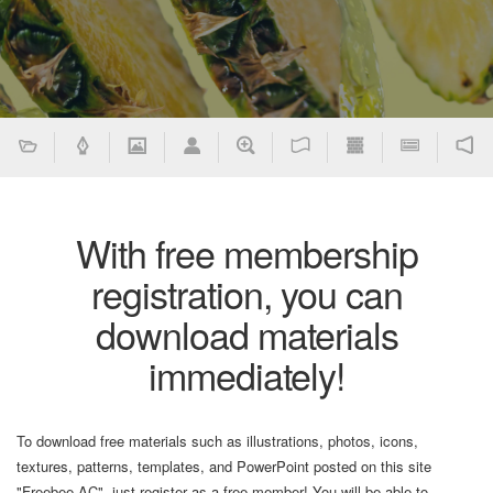
With free membership
registration, you can
download materials
immediately!
To download free materials such as illustrations, photos, icons,
textures, patterns, templates, and PowerPoint posted on this site
"Freebee AC", just register as a free member! You will be able to