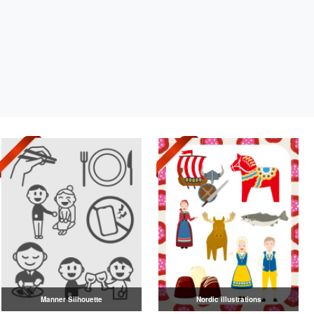
Manner Silhouette
Nordic illustrations