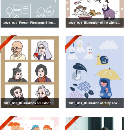
2026_037_Person Pictogram Silhouette
2026_036_Illustration of life with a dog
2026_035_Illustrations of Historical Figures
2026_034_Illustration of rainy season decorations