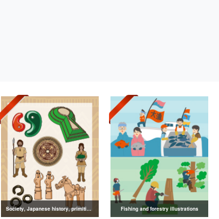
Society, Japanese history, primitive to ancient illustrations
Fishing and forestry illustrations