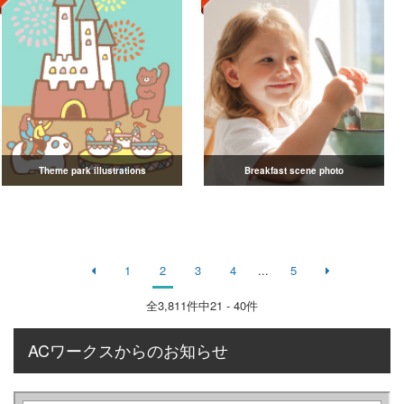
Theme park illustrations
Breakfast scene photo
1
2
3
4
...
5
全
3,811
件中21 - 40件
ACワークスからのお知らせ