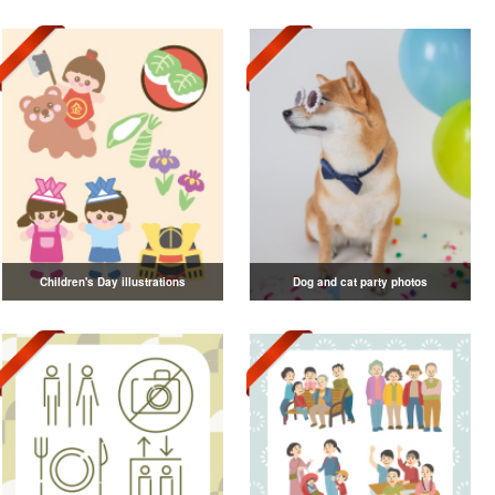
Children's Day illustrations
Dog and cat party photos