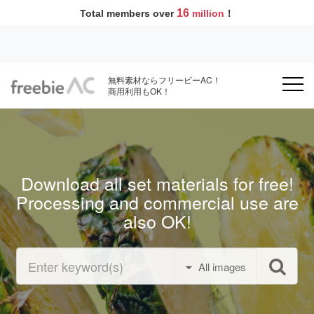
16
Total members over
million
！
無料素材ならフリービーAC！
商用利用もOK！
Download all set materials for free!
Processing and commercial use are
also OK!
All images