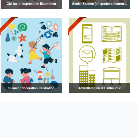
Girl facial expression illustration
Social Studies (all grades) illustrations
Summer decoration illustration
Advertising media silhouette