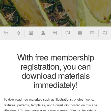
With free membership
registration, you can
download materials
immediately!
To download free materials such as illustrations, photos, icons,
textures, patterns, templates, and PowerPoint posted on this site
"Freebee AC", just register as a free member! You will be able to