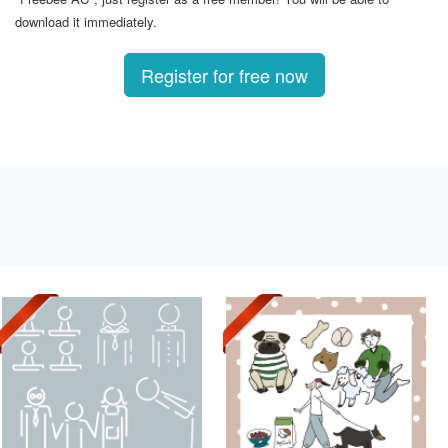
download it immediately.
Register for free now