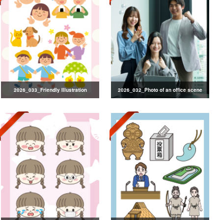
2026_033_Friendly Illustration
2026_032_Photo of an office scene