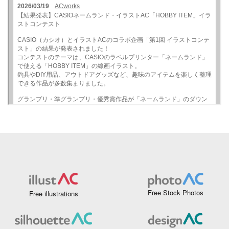
Free Stock Photos
Free illustrations