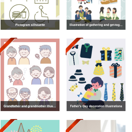
Pictogram silhouette
Illustration of gathering and get-together
Grandfather and grandmother illustration
Father's Day decoration illustrations