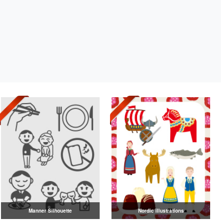
Manner Silhouette
Nordic illustrations