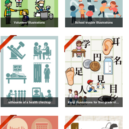
Volunteer illustrations
School trouble illustrations
silhouette of a health checkup
Kanji illustrations for first grade elementary school students