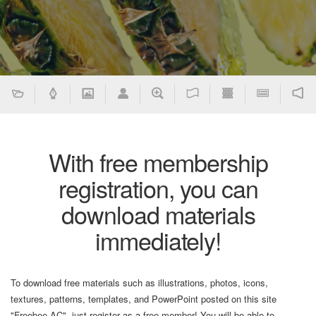
With free membership
registration, you can
download materials
immediately!
To download free materials such as illustrations, photos, icons,
textures, patterns, templates, and PowerPoint posted on this site
"Freebee AC", just register as a free member! You will be able to