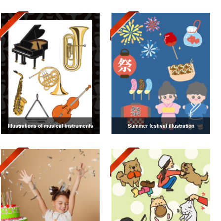
Illustrations of musical instruments
Summer festival illustration