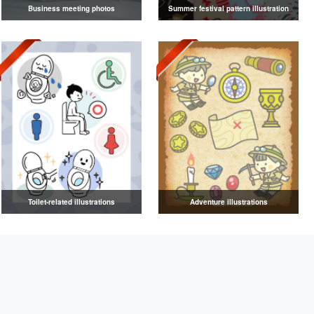
Business meeting photos
Summer festival pattern illustration
Toilet-related illustrations
Adventure illustrations