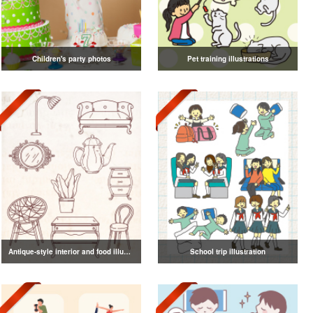
Children's party photos
Pet training illustrations
Antique-style interior and food illustrations
School trip illustration