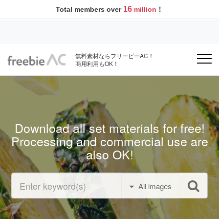
16
Total members over
million
！
無料素材ならフリービーAC！
商用利用もOK！
Download all set materials for free!
Processing and commercial use are
also OK!
All images