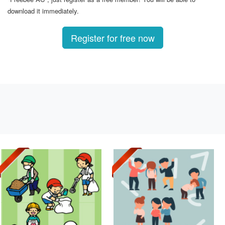
download it immediately.
Register for free now