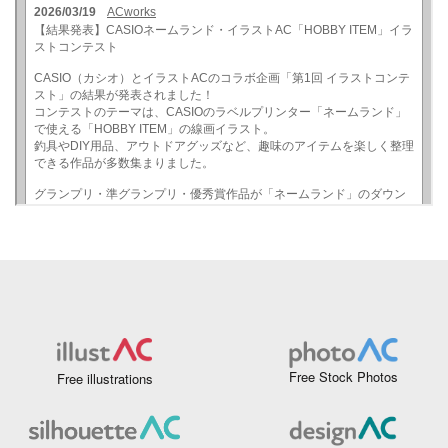
Free Stock Photos
Free illustrations