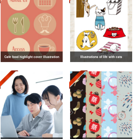
Cafe food highlight cover illustration
Illustrations of life with cats