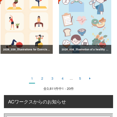
2026_039_Illustrations for Exercise and Health Management
2026_038_Illustration of a healthy lifestyle
1
2
3
4
...
5
全
3,811
件中1 - 20件
ACワークスからのお知らせ