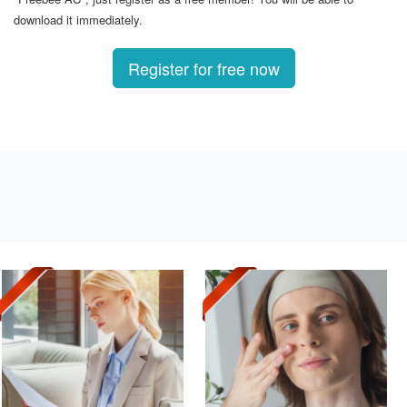
download it immediately.
Register for free now