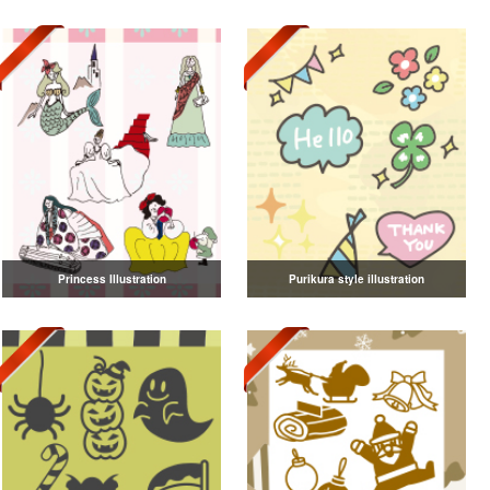
Princess Illustration
Purikura style illustration