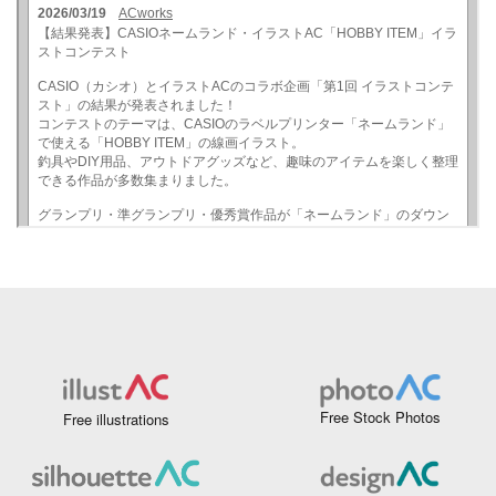
Free Stock Photos
Free illustrations