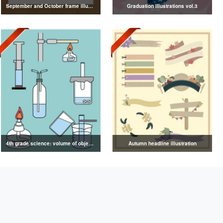
September and October frame illustrations
Graduation illustrations vol.3
4th grade science: volume of objects illustration
Autumn headline illustration