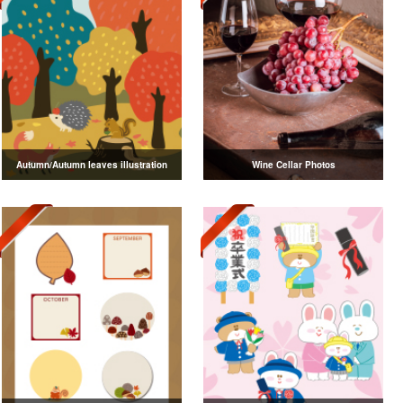
Autumn/Autumn leaves illustration
Wine Cellar Photos