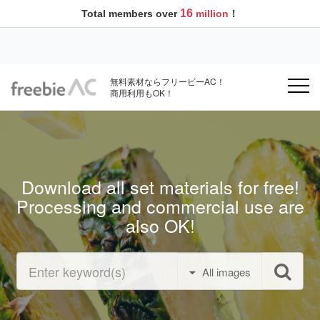
16
Total members over
million
！
無料素材ならフリービーAC！
商用利用もOK！
Download all set materials for free!
Processing and commercial use are
also OK!
All images