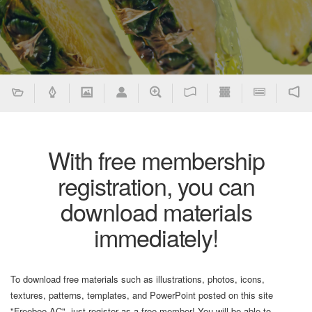
With free membership
registration, you can
download materials
immediately!
To download free materials such as illustrations, photos, icons,
textures, patterns, templates, and PowerPoint posted on this site
"Freebee AC", just register as a free member! You will be able to