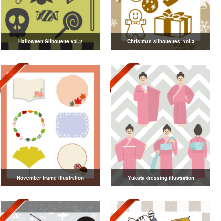
Halloween Silhouette vol.2
Christmas silhouettes_vol.3
November frame illustration
Yukata dressing illustration