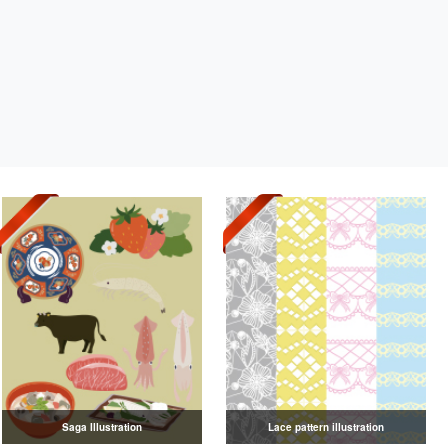
Saga Illustration
Lace pattern illustration