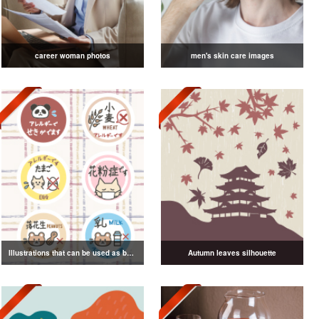
career woman photos
men's skin care images
Illustrations that can be used as badges
Autumn leaves silhouette