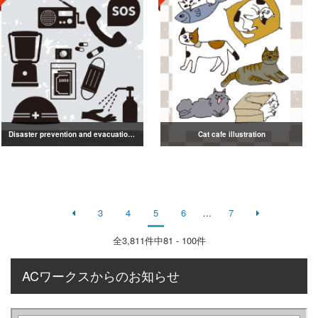
Disaster prevention and evacuation silhouette
Cat cafe illustration
3
4
5
6
...
7
全
3,811
件中81 - 100件
ACワークスからのお知らせ