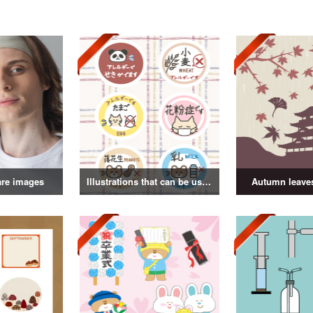
are images
Illustrations that can be used as badges
Autumn leaves