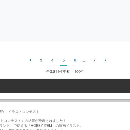
3
4
5
6
...
7
全
3,811
件中81 - 100件