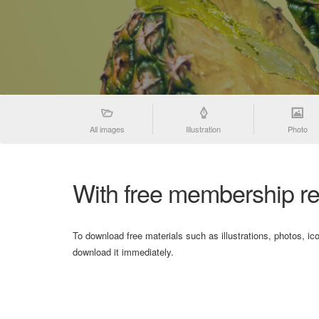
All images
Illustration
Photo
With free membership re
To download free materials such as illustrations, photos, ic
download it immediately.