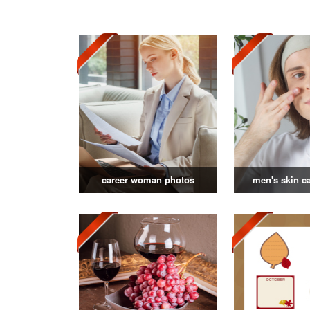
career woman photos
men's skin c