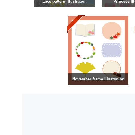
Lace pattern illustration
Princess Ill
November frame illustration