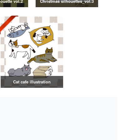
ouette vol.2
Christmas silhouettes_vol.3
Cat cafe illustration