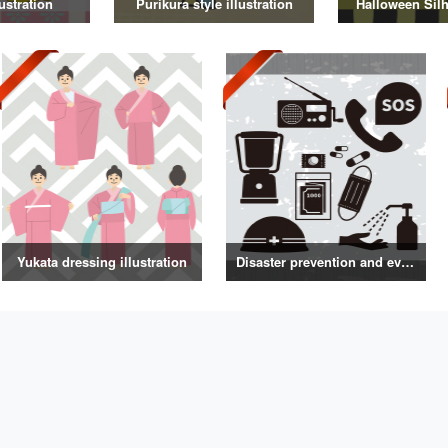
ustration
Purikura style illustration
Halloween Silh
Yukata dressing illustration
Disaster prevention and evacuation silhouette