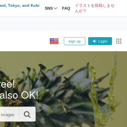
ard, Tokyo, and Kuki
イラストを投稿しませ
SNS
FAQ
んか？
sign up
Login
ree!
also OK!
l images