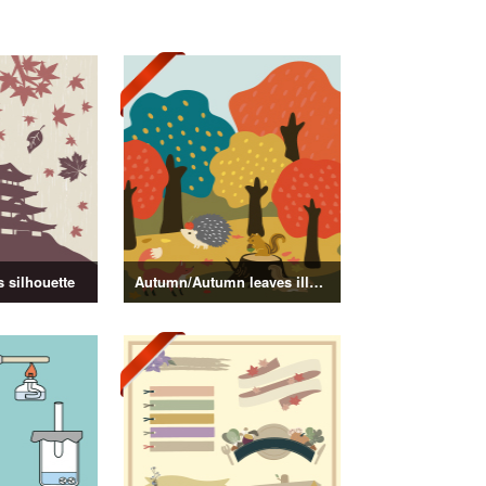
 silhouette
Autumn/Autumn leaves illustration