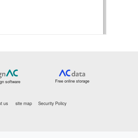
Free online storage
gn software
t us
site map
Security Policy