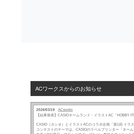
ACワークスからのお知らせ