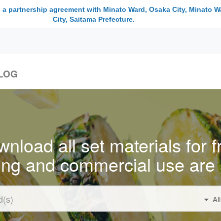
 a partnership agreement with Minato Ward, Osaka City, Minato W
City, Saitama Prefecture.
LOG
nload all set materials for f
ing and commercial use are 
Al