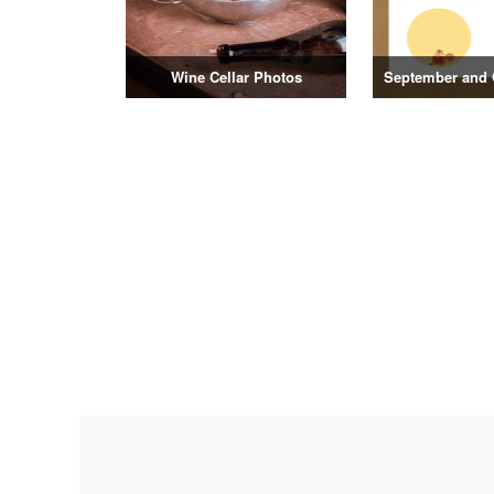
Wine Cellar Photos