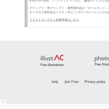
Free Stoc
Free illustrations
help
Join Free
Privacy policy