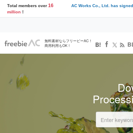
16
Total members over
AC Works Co., Ltd. has signed
million
！
無料素材ならフリービーAC！
B
商用利用もOK！
Dow
Process