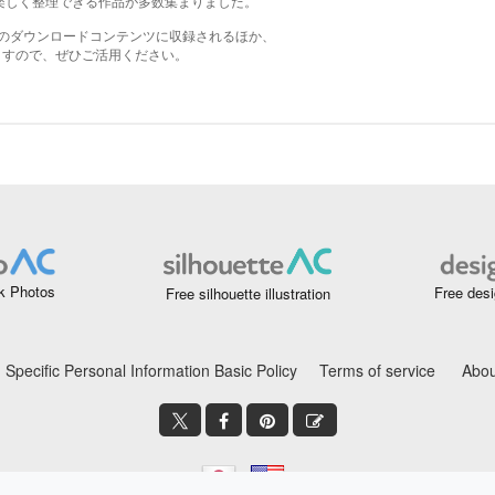
k Photos
Free desi
Free silhouette illustration
Specific Personal Information Basic Policy
Terms of service
Abou