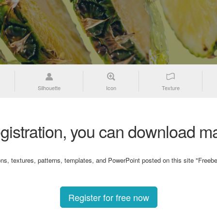
Silhouette
Icon
Texture
gistration, you can download ma
ons, textures, patterns, templates, and PowerPoint posted on this site "Freebe
Register for free now