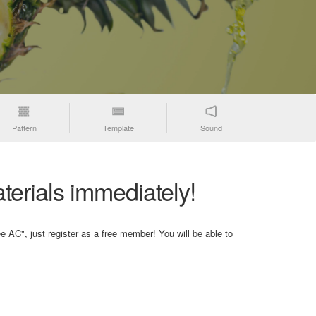
Pattern
Template
Sound
terials immediately!
e AC", just register as a free member! You will be able to