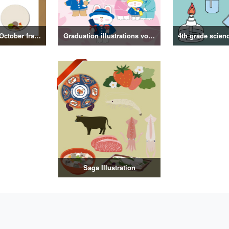
September and October frame illustrations
Graduation illustrations vol.3
Saga Illustration