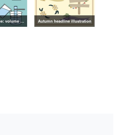
4th grade science: volume of objects illustration
Autumn headline illustration