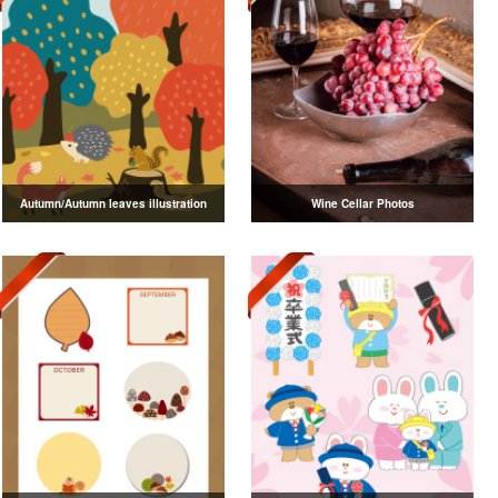
Autumn/Autumn leaves illustration
Wine Cellar Photos