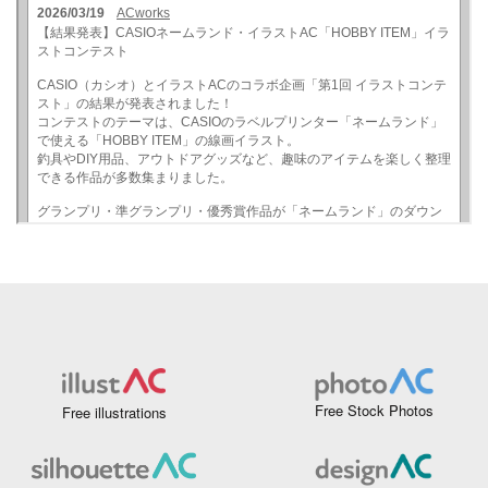
Free Stock Photos
Free illustrations