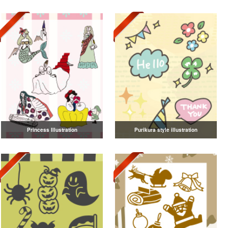
Princess Illustration
Purikura style illustration