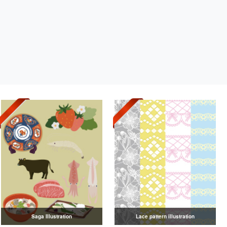
Saga Illustration
Lace pattern illustration