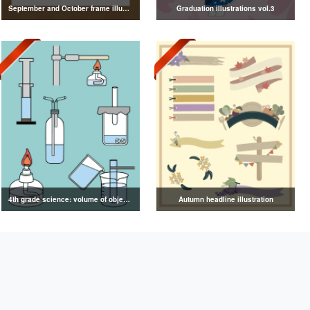
September and October frame illustrations
Graduation illustrations vol.3
4th grade science: volume of objects illustration
Autumn headline illustration