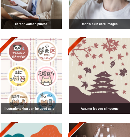
career woman photos
men's skin care images
Illustrations that can be used as badges
Autumn leaves silhouette