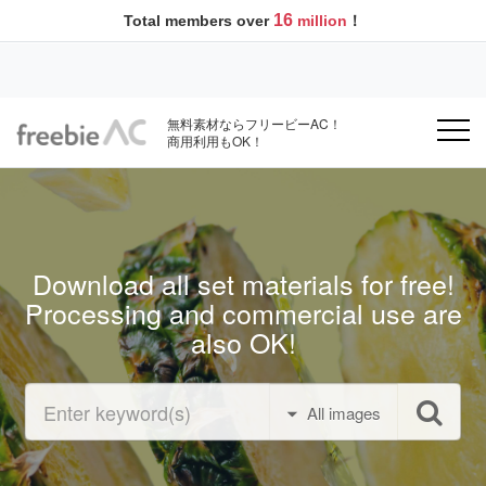
16
Total members over
million
！
無料素材ならフリービーAC！
商用利用もOK！
Download all set materials for free!
Processing and commercial use are
also OK!
All images