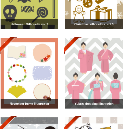
Halloween Silhouette vol.2
Christmas silhouettes_vol.3
November frame illustration
Yukata dressing illustration