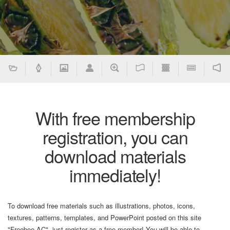
With free membership
registration, you can
download materials
immediately!
To download free materials such as illustrations, photos, icons,
textures, patterns, templates, and PowerPoint posted on this site
"Freebee AC", just register as a free member! You will be able to