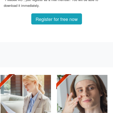
download it immediately.
Register for free now