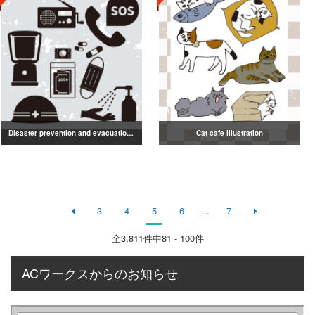
Disaster prevention and evacuation silhouette
Cat cafe illustration
3
4
5
6
...
7
全
3,811
件中81 - 100件
ACワークスからのお知らせ