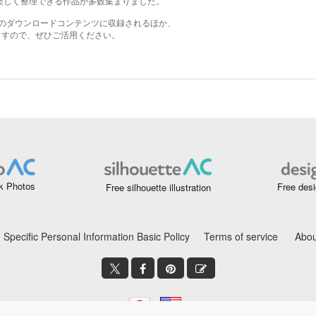
k Photos
Free desi
Free silhouette illustration
Specific Personal Information Basic Policy
Terms of service
Abou