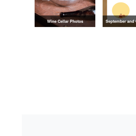
Wine Cellar Photos