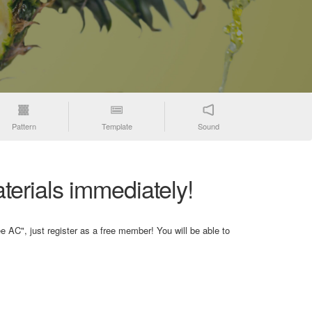
Pattern
Template
Sound
terials immediately!
e AC", just register as a free member! You will be able to