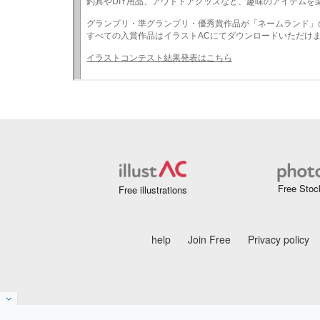
Free Stoc
Free illustrations
help
Join Free
Privacy policy