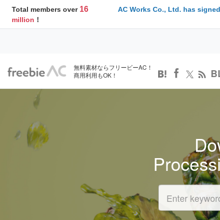
16
Total members over
AC Works Co., Ltd. has signed
million
！
無料素材ならフリービーAC！
B
商用利用もOK！
Dow
Process