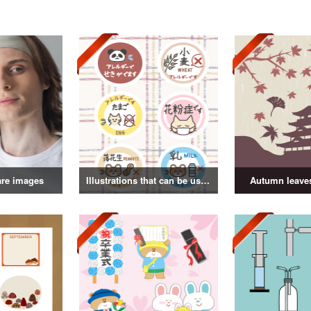
are images
Illustrations that can be used as badges
Autumn leaves