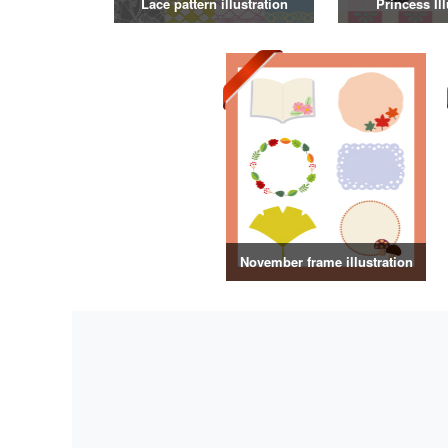
Lace pattern illustration
Princess Ill
November frame illustration