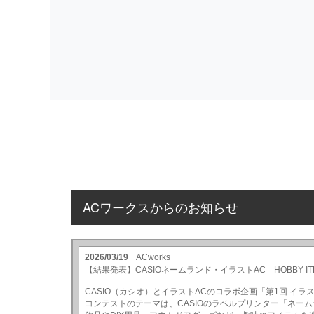
ACワークスからのお知らせ