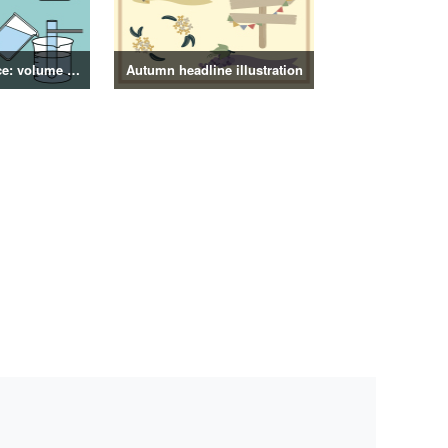
4th grade science: volume of objects illustration
Autumn headline illustration