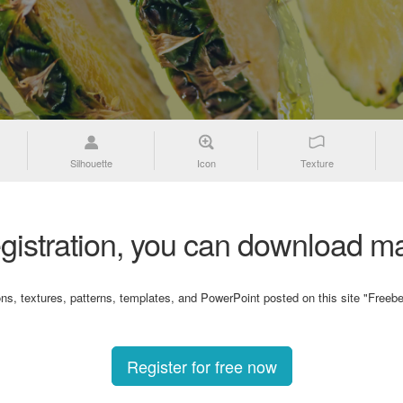
Silhouette
Icon
Texture
gistration, you can download ma
ons, textures, patterns, templates, and PowerPoint posted on this site "Freebe
Register for free now