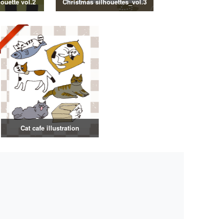
ouette vol.2
Christmas silhouettes_vol.3
Cat cafe illustration