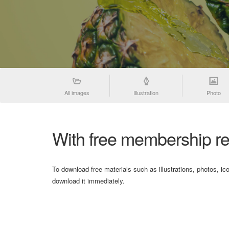
All images
Illustration
Photo
With free membership re
To download free materials such as illustrations, photos, ic
download it immediately.