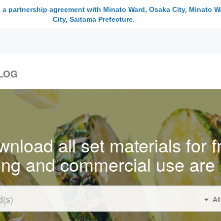
 a partnership agreement with Minato Ward, Osaka City, Minato W
City, Saitama Prefecture.
LOG
nload all set materials for f
ing and commercial use are 
Al