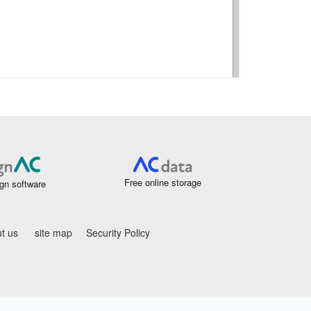
Free online storage
gn software
t us
site map
Security Policy