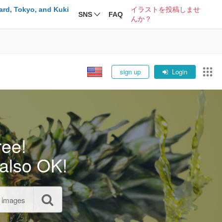
ard, Tokyo, and Kuki
イラストを投稿しませ
SNS
FAQ
んか？
sign up
Login
ree!
also OK!
l images