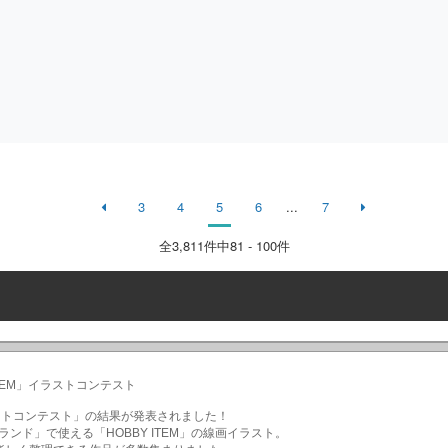
3
4
5
6
...
7
全
3,811
件中81 - 100件