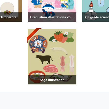
September and October frame illustrations
Graduation illustrations vol.3
Saga Illustration