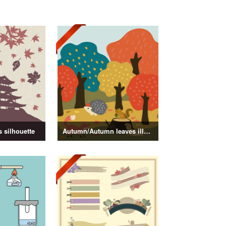
 silhouette
Autumn/Autumn leaves illustration