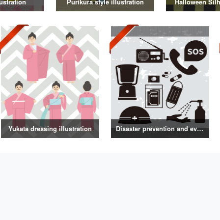
ustration
Purikura style illustration
Halloween Silh
Yukata dressing illustration
Disaster prevention and evacuation silhouette