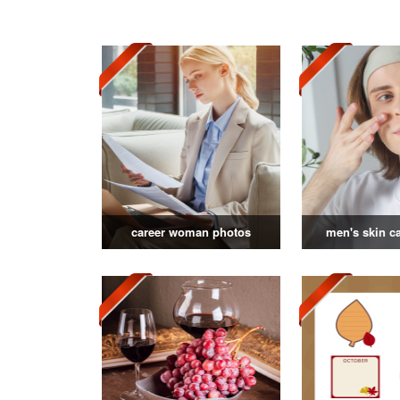
career woman photos
men's skin c