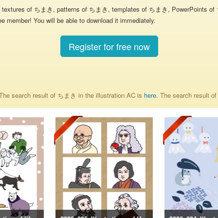
textures of ちまき, patterns of ちまき, templates of ちまき, PowerPoints of ちま
ee member! You will be able to download it immediately.
Register for free now
he search result of ちまき in the illustration AC is
here
. The search result 