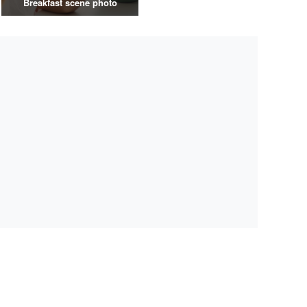
Breakfast scene photo