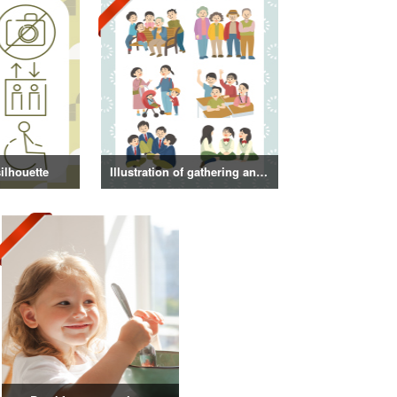
ilhouette
Illustration of gathering and get-together