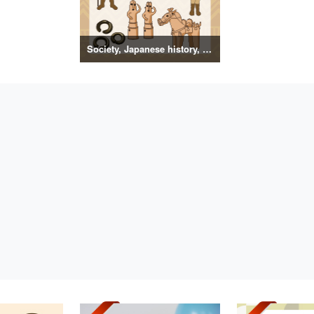
Society, Japanese history, primitive to ancient illustrations