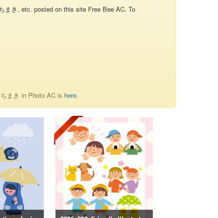
き, etc. posted on this site Free Bee AC. To
of ちまき in Photo AC is
here
.