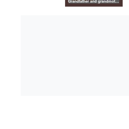
Grandfather and grandmother illustration