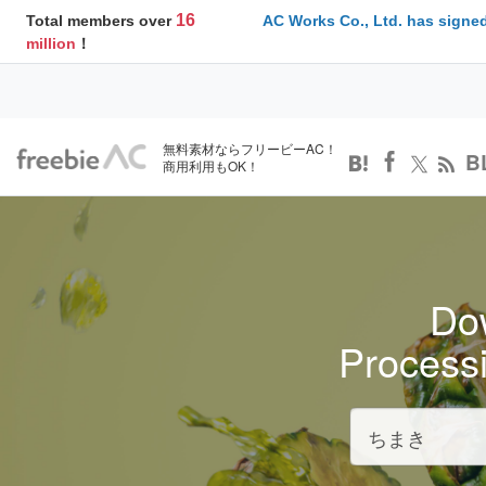
16
Total members over
AC Works Co., Ltd. has signed
million
！
無料素材ならフリービーAC！
B
商用利用もOK！
Dow
Process