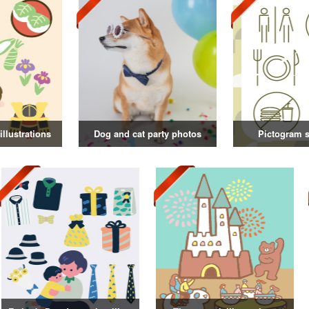
illustrations
Dog and cat party photos
Pictogram s