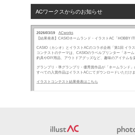
ACワークスからのお知らせ