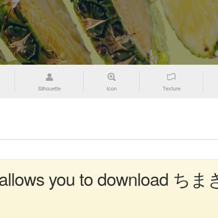
Silhouette
Icon
Texture
n allows you to download ちまき