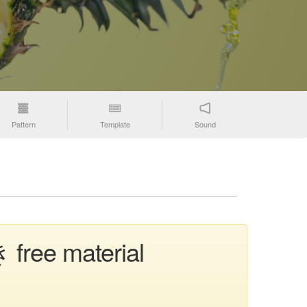
Pattern
Template
Sound
 free material