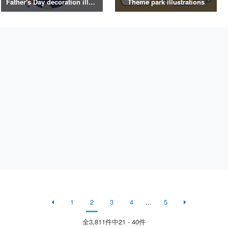
Father's Day decoration illustrations
Theme park illustrations
1
2
3
4
...
5
全
3,811
件中21 - 40件