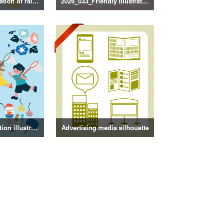
2026_034_Illustration of rainy season decorations
2026_033_Friendly Illustration
Summer decoration illustration
Advertising media silhouette