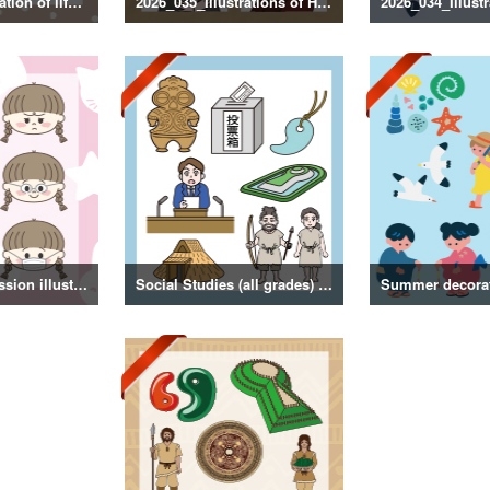
2026_036_Illustration of life with a dog
2026_035_Illustrations of Historical Figures
Girl facial expression illustration
Social Studies (all grades) illustrations