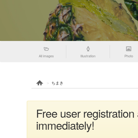
All images
Illustration
Photo
ちまき
Free user registratio
immediately!