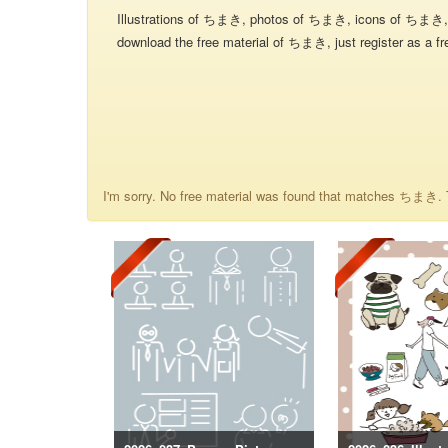
Illustrations of ちまき, photos of ちまき, icons of ちまき, 
download the free material of ちまき, just register as a fr
I'm sorry. No free material was found that matches ちまき. T