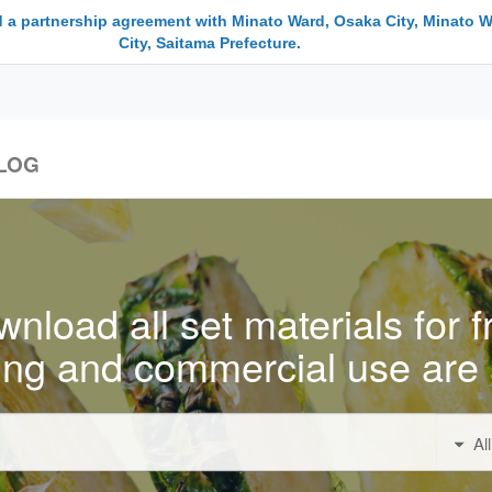
 a partnership agreement with Minato Ward, Osaka City, Minato W
City, Saitama Prefecture.
LOG
nload all set materials for f
ing and commercial use are 
Al