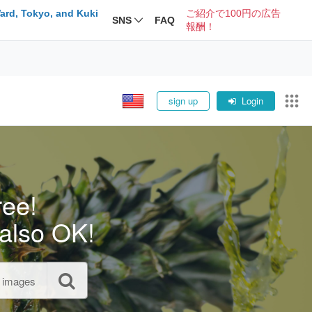
ard, Tokyo, and Kuki
ご紹介で100円の広告
SNS
FAQ
報酬！
sign up
Login
ree!
also OK!
l images