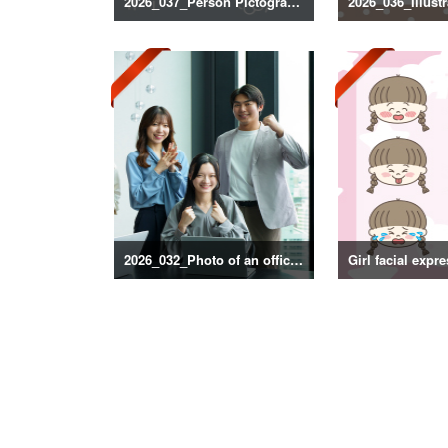
2026_037_Person Pictogram Silhouette
2026_032_Photo of an office scene