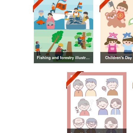
Fishing and forestry illustrations
Children's Day 