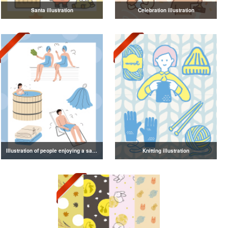
Santa illustration
Celebration illustration
Illustration of people enjoying a sauna
Knitting illustration