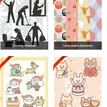
Cleaning silhouette
Lucky pattern illustration