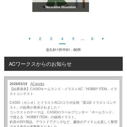
Decorative illustration
2
3
4
5
...
6
全
3,811
件中61 - 80件
ACワークスからのお知らせ