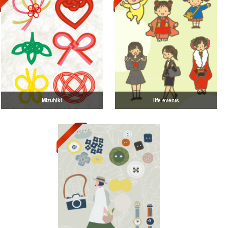
Mizuhiki
life events