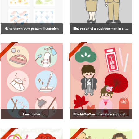
Hand-drawn cute pattern illustration
Illustration of a businessman in a suit
Home tailor
Shichi-Go-San illustration material vol.3