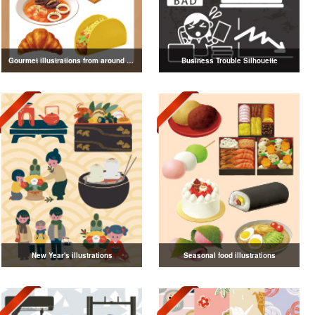
Gourmet illustrations from around the world
Business Trouble Silhouette
New Year's illustrations
Seasonal food illustrations