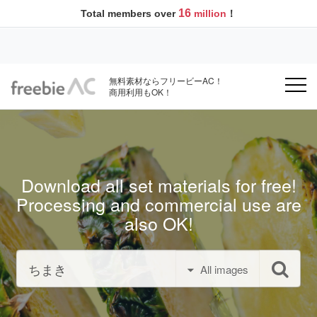
16
Total members over
million
！
無料素材ならフリービーAC！
商用利用もOK！
Download all set materials for free!
Processing and commercial use are
also OK!
All images