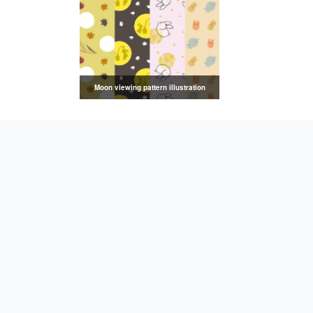
Moon viewing pattern illustration