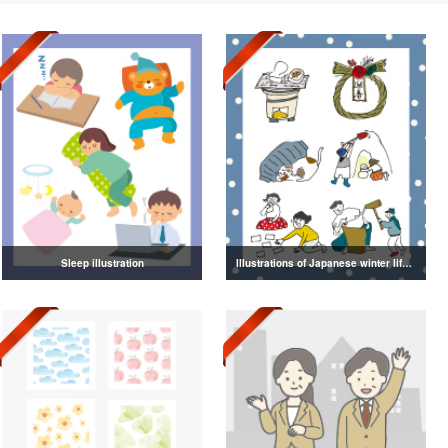
Sleep illustration
Illustrations of Japanese winter life, lifestyle, and attire