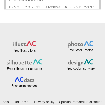
Free Stock Photos
Free illustrations
Free design software
Free silhouette illustration
Free online storage
help
Join Free
Privacy policy
Specific Personal Information