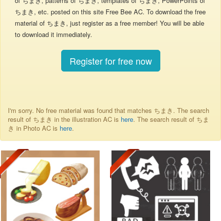
of ちまき, patterns of ちまき, templates of ちまき, PowerPoints of
ちまき, etc. posted on this site Free Bee AC. To download the free
material of ちまき, just register as a free member! You will be able
to download it immediately.
Register for free now
I'm sorry. No free material was found that matches ちまき. The search
result of ちまき in the illustration AC is
here
. The search result of ちま
き in Photo AC is
here
.