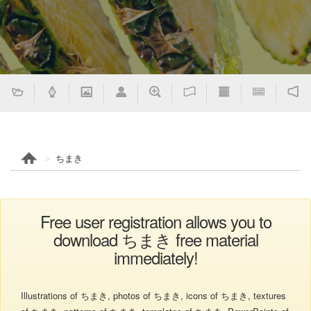
ちまき
Free user registration allows you to
download ちまき free material
immediately!
Illustrations of ちまき, photos of ちまき, icons of ちまき, textures