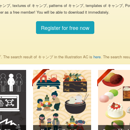
キャンプ, textures of キャンプ, patterns of キャンプ, templates of キャンプ, PowerP
r as a free member! You will be able to download it immediately.
Register for free now
. The search result of キャンプ in the illustration AC is
here
. The search re