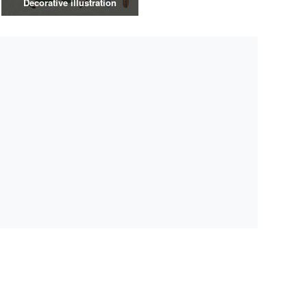
Decorative illustration