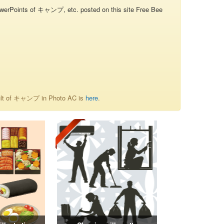
oints of キャンプ, etc. posted on this site Free Bee
sult of キャンプ in Photo AC is
here
.