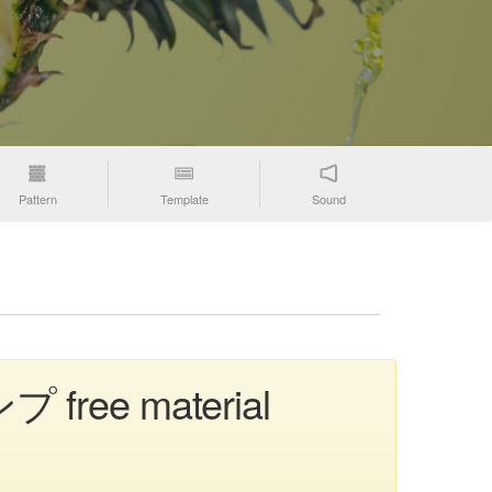
Pattern
Template
Sound
ンプ free material