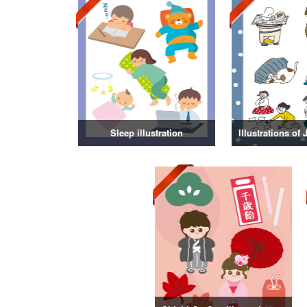
Sleep illustration