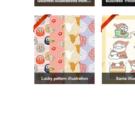
Gourmet illustrations from around the world
Business Troubl
Lucky pattern illustration
Santa illu