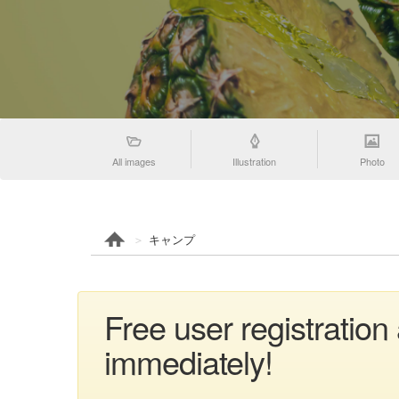
All images
Illustration
Photo
キャンプ
Free user registrati
immediately!