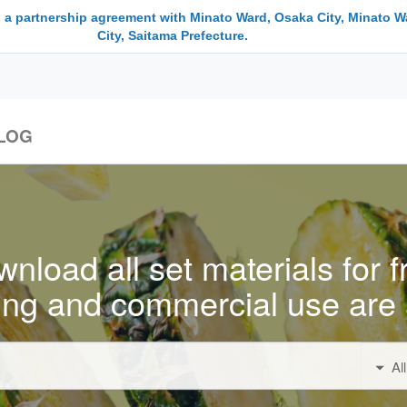
 a partnership agreement with Minato Ward, Osaka City, Minato W
City, Saitama Prefecture.
LOG
nload all set materials for f
ing and commercial use are 
Al