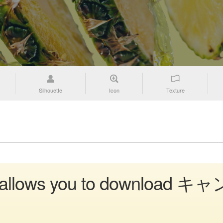
Silhouette
Icon
Texture
on allows you to download キャ