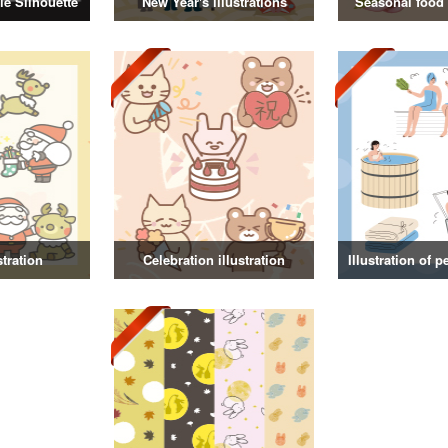
e Silhouette
New Year's illustrations
Seasonal food i
stration
Celebration illustration