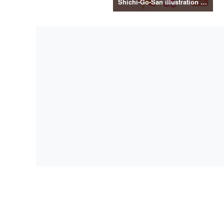
Shichi-Go-San illustration material vol.3