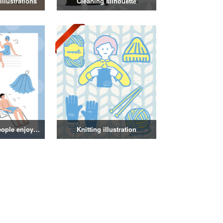
llustrations
Cleaning silhouette
Illustration of people enjoying a sauna
Knitting illustration