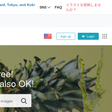
ard, Tokyo, and Kuki
イラストを投稿しませ
SNS
FAQ
んか？
sign up
Login
ree!
also OK!
l images