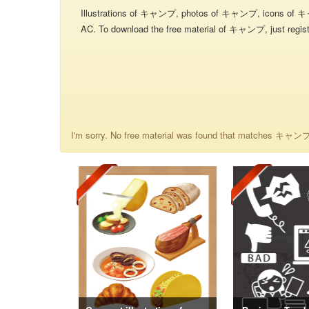
Illustrations of キャンプ, photos of キャンプ, icons of 
AC. To download the free material of キャンプ, just registe
I'm sorry. No free material was found that matches キャンプ