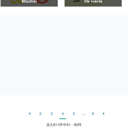
Mizuhiki
life events
2
3
4
5
...
6
全
3,811
件中61 - 80件