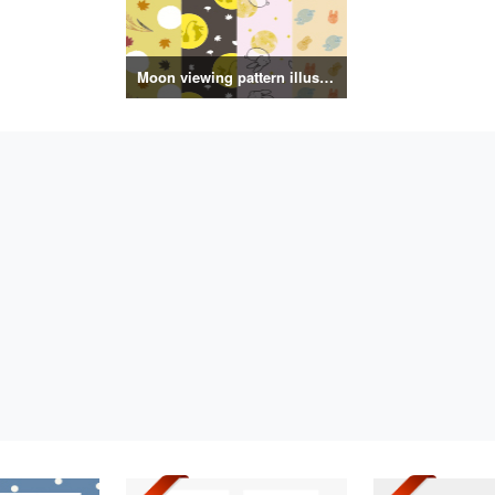
Moon viewing pattern illustration