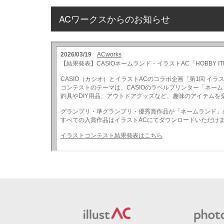
ACワークスからのお知らせ