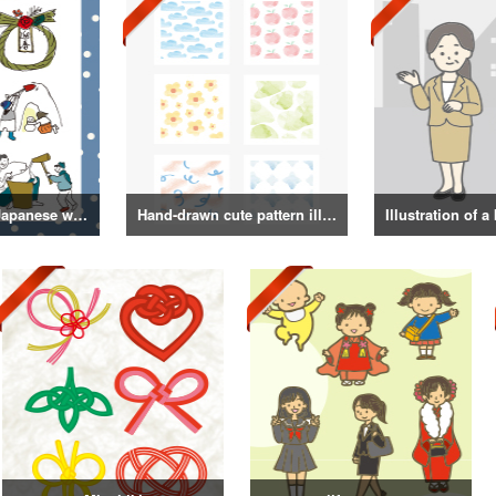
Illustrations of Japanese winter life, lifestyle, and attire
Hand-drawn cute pattern illustration