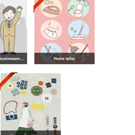
Illustration of a businessman in a suit
Home tailor