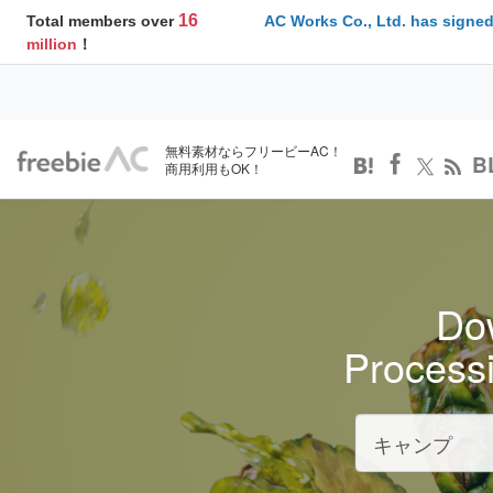
16
Total members over
AC Works Co., Ltd. has signed
million
！
無料素材ならフリービーAC！
B
商用利用もOK！
Dow
Process