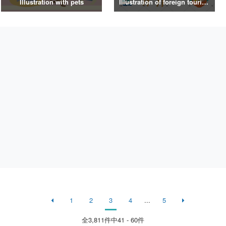
Illustration with pets
Illustration of foreign tourists
1
2
3
4
...
5
全
3,811
件中41 - 60件