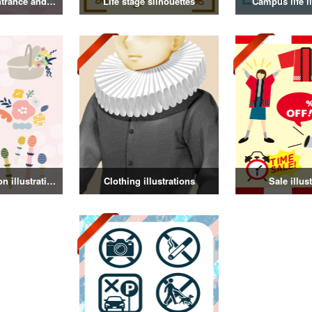
Illustration of entrance and graduation
Life stage silhouettes
Campus life il
Spring decoration illustration
Clothing illustrations
Sale illus