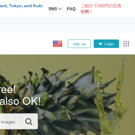
ard, Tokyo, and Kuki
ご紹介で100円の広告
SNS
FAQ
報酬！
sign up
Login
ree!
also OK!
l images