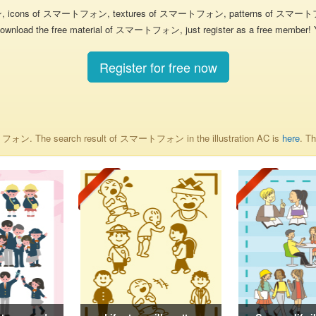
ン, icons of スマートフォン, textures of スマートフォン, patterns of スマートフ
nload the free material of スマートフォン, just register as a free member! You 
Register for free now
マートフォン. The search result of スマートフォン in the illustration AC is
here
. T