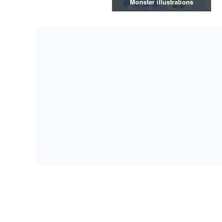
Monster illustrations