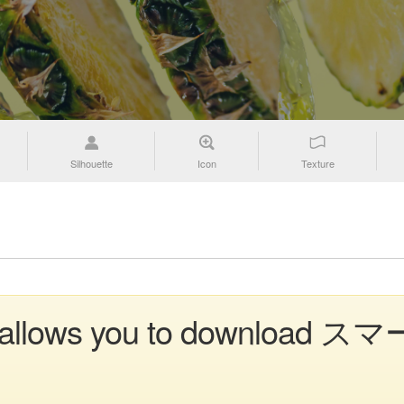
Silhouette
Icon
Texture
ion allows you to download