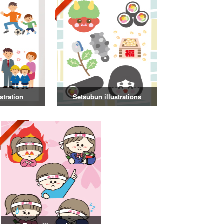
stration
Setsubun illustrations