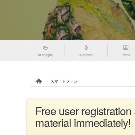
All images
Illustration
Photo
スマートフォン
Free user registrat
material immediately!