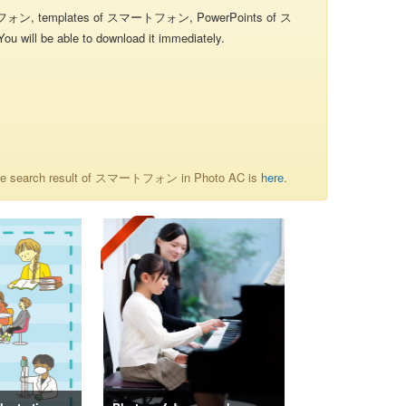
ォン, templates of スマートフォン, PowerPoints of ス
will be able to download it immediately.
he search result of スマートフォン in Photo AC is
here
.