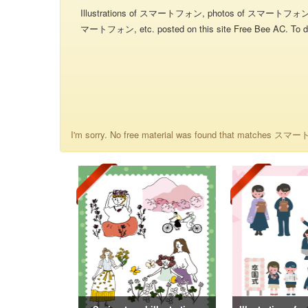
Illustrations of スマートフォン, photos of スマートフォ
マートフォン, etc. posted on this site Free Bee AC. To dow
I'm sorry. No free material was found that matches ス