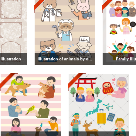
illustration
Illustration of animals by occupation
Family illu