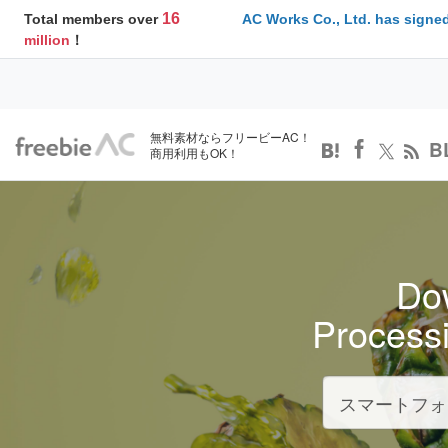
16
Total members over
AC Works Co., Ltd. has signed
million
！
無料素材ならフリービーAC！
B
商用利用もOK！
Dow
Process