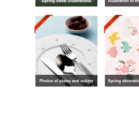
Spring travel illustrations
Photos of plates and cutlery