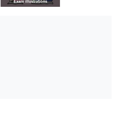
Exam illustrations