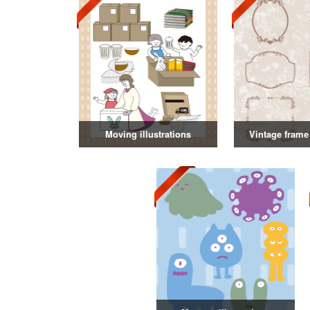
Moving illustrations
Vintage frame 