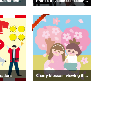
lustrations
Photos of Japanese lessons and classes
trations
Cherry blossom viewing illustrations