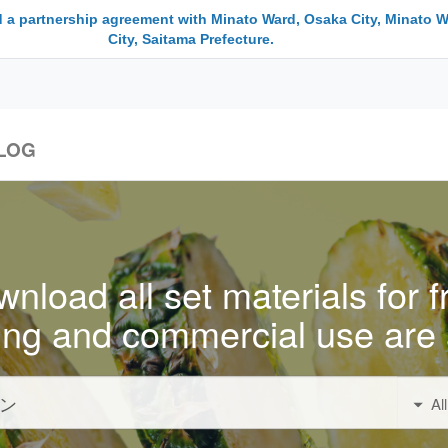
 a partnership agreement with Minato Ward, Osaka City, Minato W
City, Saitama Prefecture.
LOG
nload all set materials for f
ing and commercial use are 
Al