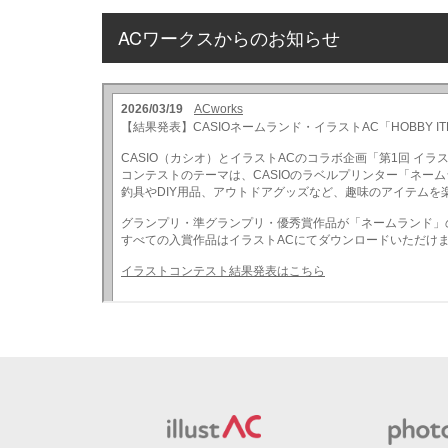
ACワークスからのお知らせ