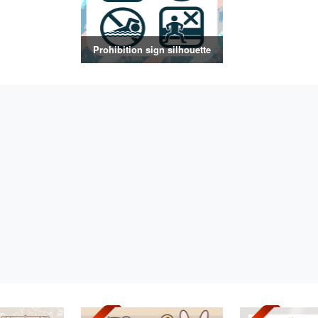
Prohibition sign silhouette