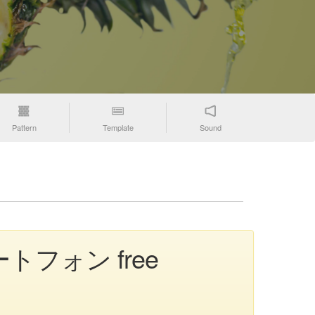
Pattern
Template
Sound
 スマートフォン free