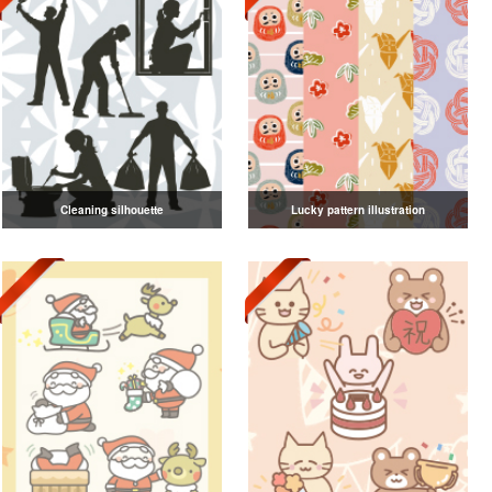
Cleaning silhouette
Lucky pattern illustration