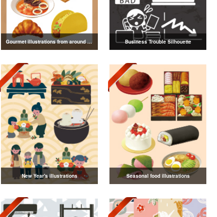
Gourmet illustrations from around the world
Business Trouble Silhouette
New Year's illustrations
Seasonal food illustrations