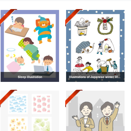
Sleep illustration
Illustrations of Japanese winter life, lifestyle, and attire