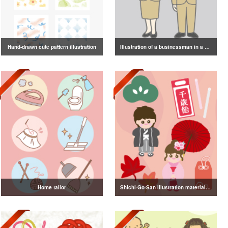
Hand-drawn cute pattern illustration
Illustration of a businessman in a suit
Home tailor
Shichi-Go-San illustration material vol.3