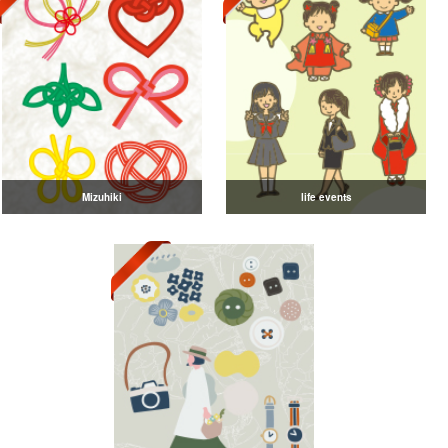
Mizuhiki
life events