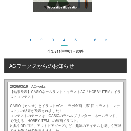
Decorative illustration
2
3
4
5
...
6
全
3,811
件中61 - 80件
ACワークスからのお知らせ