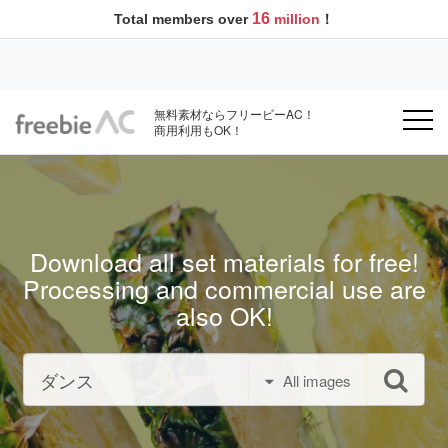
16
Total members over
million
！
無料素材ならフリービーAC！
商用利用もOK！
Download all set materials for free!
Processing and commercial use are
also OK!
All images