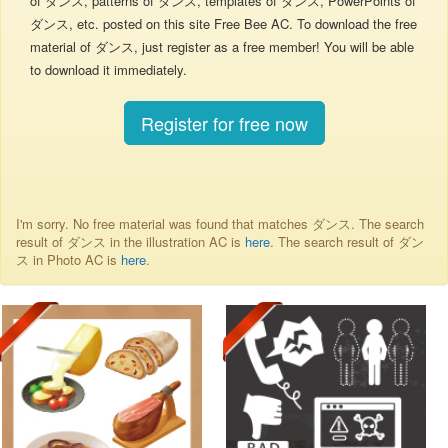
of ダンス, patterns of ダンス, templates of ダンス, PowerPoints of
ダンス, etc. posted on this site Free Bee AC. To download the free
material of ダンス, just register as a free member! You will be able
to download it immediately.
Register for free now
I'm sorry. No free material was found that matches ダンス. The search
result of ダンス in the illustration AC is
here
. The search result of ダン
ス in Photo AC is
here
.