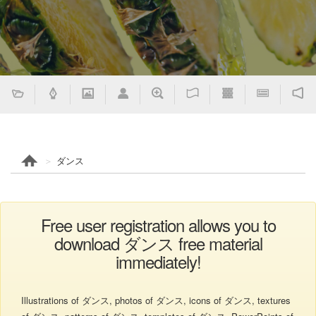
ダンス
Free user registration allows you to
download ダンス free material
immediately!
Illustrations of ダンス, photos of ダンス, icons of ダンス, textures