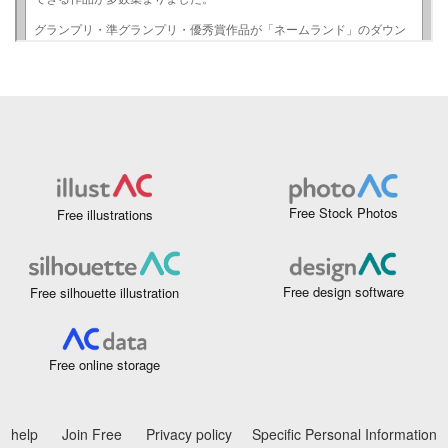
Free Stock Photos
Free illustrations
Free design software
Free silhouette illustration
Free online storage
help
Join Free
Privacy policy
Specific Personal Information