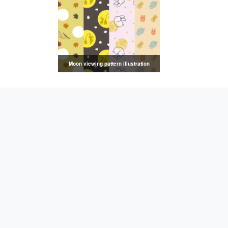
Moon viewing pattern illustration