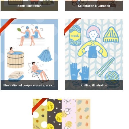
Santa illustration
Celebration illustration
Illustration of people enjoying a sauna
Knitting illustration