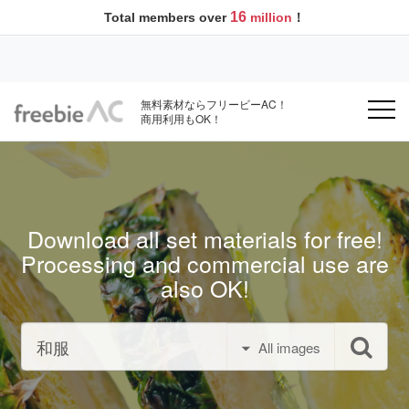
16
Total members over
million
！
無料素材ならフリービーAC！
商用利用もOK！
Download all set materials for free!
Processing and commercial use are
also OK!
All images