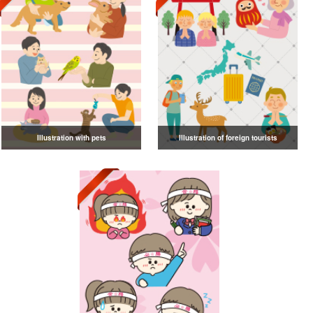
Illustration with pets
Illustration of foreign tourists