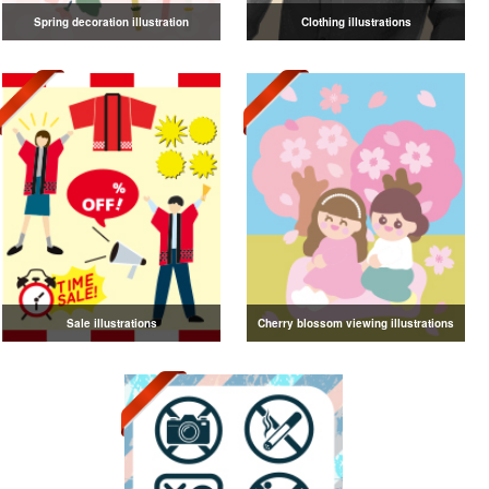
Spring decoration illustration
Clothing illustrations
Sale illustrations
Cherry blossom viewing illustrations