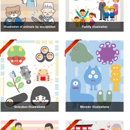
Illustration of animals by occupation
Family illustration
Setsubun illustrations
Monster illustrations