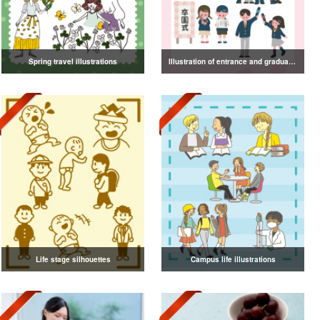
Spring travel illustrations
Illustration of entrance and graduation
Life stage silhouettes
Campus life illustrations