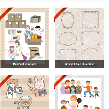
Moving illustrations
Vintage frame illustration