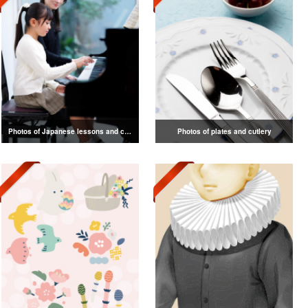
Photos of Japanese lessons and classes
Photos of plates and cutlery