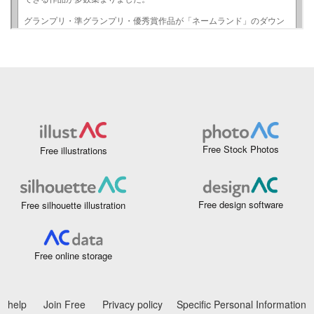
Free Stock Photos
Free illustrations
Free design software
Free silhouette illustration
Free online storage
help
Join Free
Privacy policy
Specific Personal Information