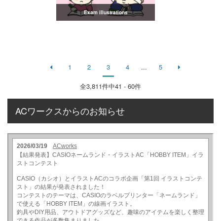
Exam illustrations
1
2
3
4
...
5
全
3,811
件中41 - 60件
ACワークスからのお知らせ