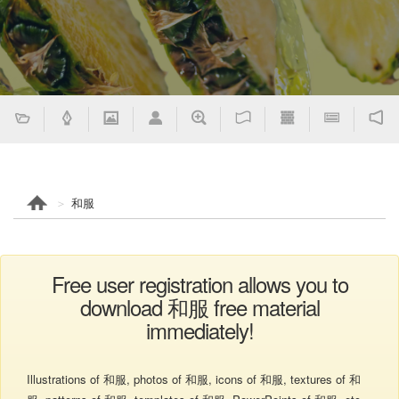
和服
Free user registration allows you to
download 和服 free material
immediately!
Illustrations of 和服, photos of 和服, icons of 和服, textures of 和