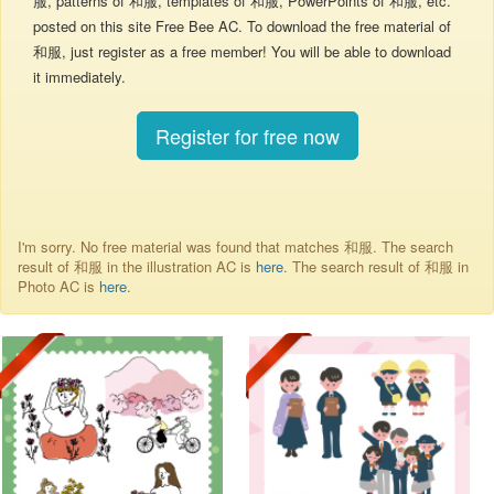
服, patterns of 和服, templates of 和服, PowerPoints of 和服, etc.
posted on this site Free Bee AC. To download the free material of
和服, just register as a free member! You will be able to download
it immediately.
Register for free now
I'm sorry. No free material was found that matches 和服. The search
result of 和服 in the illustration AC is
here
. The search result of 和服 in
Photo AC is
here
.