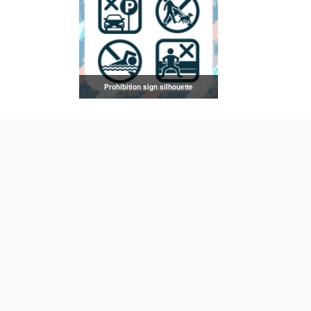
Prohibition sign silhouette