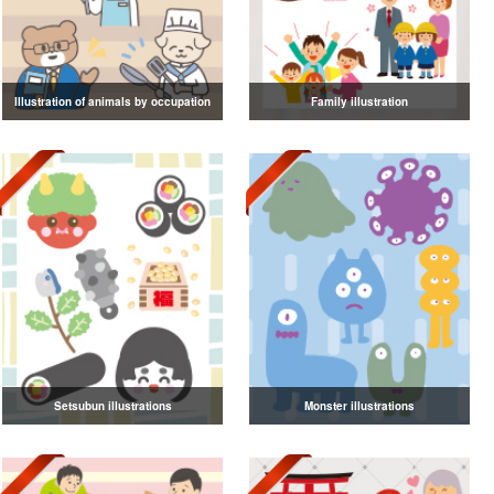
Illustration of animals by occupation
Family illustration
Setsubun illustrations
Monster illustrations