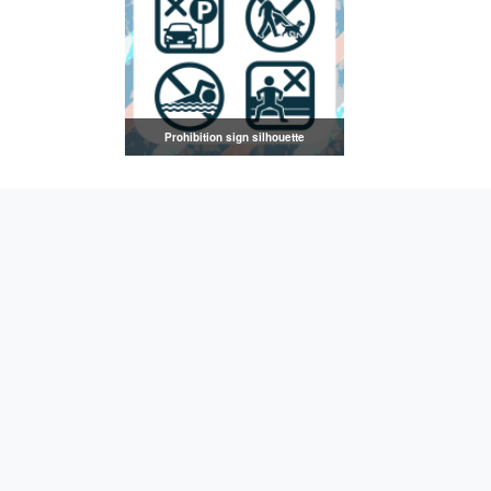
Prohibition sign silhouette