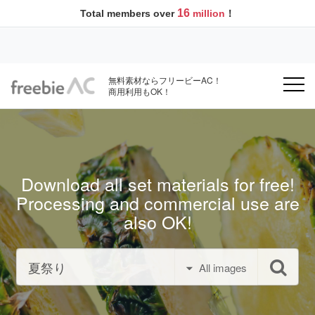
16
Total members over
million
！
無料素材ならフリービーAC！
商用利用もOK！
Download all set materials for free!
Processing and commercial use are
also OK!
All images