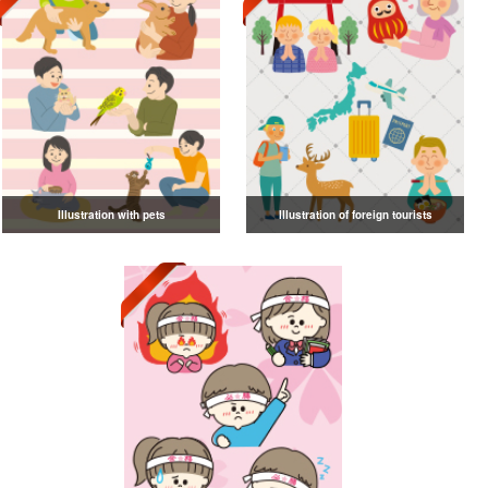
Illustration with pets
Illustration of foreign tourists