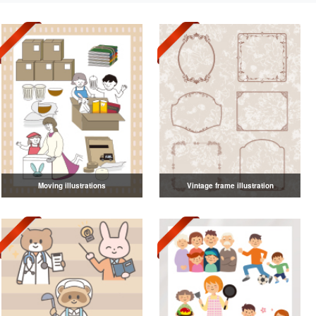
Moving illustrations
Vintage frame illustration