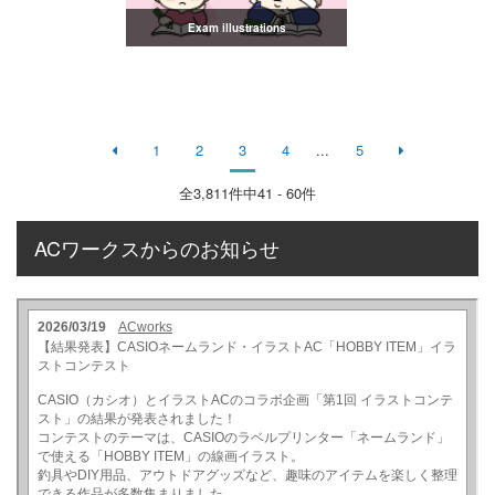
Exam illustrations
1
2
3
4
...
5
全
3,811
件中41 - 60件
ACワークスからのお知らせ