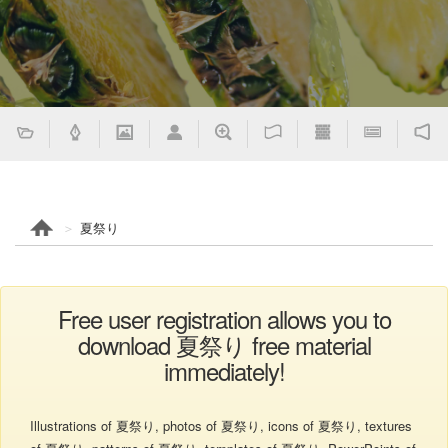
夏祭り
Free user registration allows you to
download 夏祭り free material
immediately!
Illustrations of 夏祭り, photos of 夏祭り, icons of 夏祭り, textures