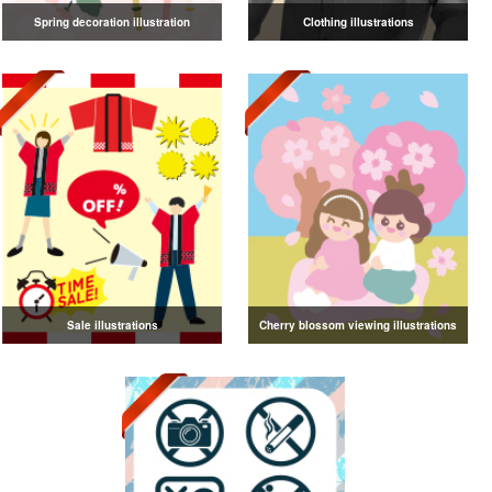
Spring decoration illustration
Clothing illustrations
Sale illustrations
Cherry blossom viewing illustrations