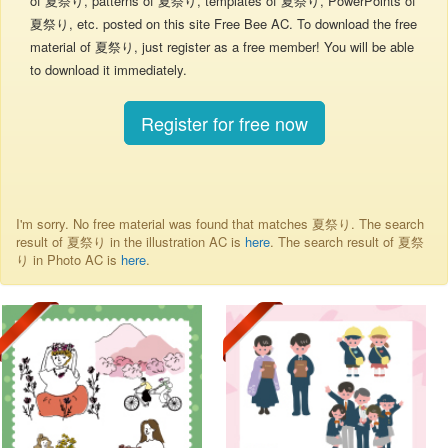
of 夏祭り, patterns of 夏祭り, templates of 夏祭り, PowerPoints of
夏祭り, etc. posted on this site Free Bee AC. To download the free
material of 夏祭り, just register as a free member! You will be able
to download it immediately.
Register for free now
I'm sorry. No free material was found that matches 夏祭り. The search
result of 夏祭り in the illustration AC is
here
. The search result of 夏祭
り in Photo AC is
here
.