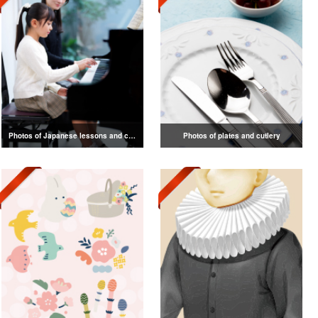
Photos of Japanese lessons and classes
Photos of plates and cutlery