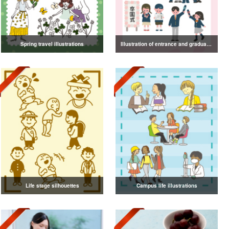
Spring travel illustrations
Illustration of entrance and graduation
Life stage silhouettes
Campus life illustrations