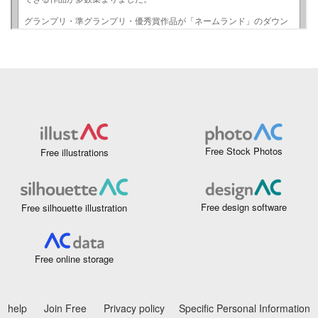
Free Stock Photos
Free illustrations
Free design software
Free silhouette illustration
Free online storage
help
Join Free
Privacy policy
Specific Personal Information