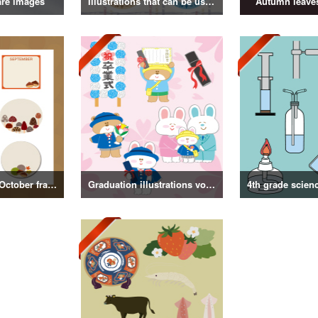
are images
Illustrations that can be used as badges
Autumn leaves
September and October frame illustrations
Graduation illustrations vol.3