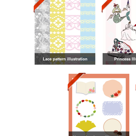
Lace pattern illustration
Princess Ill