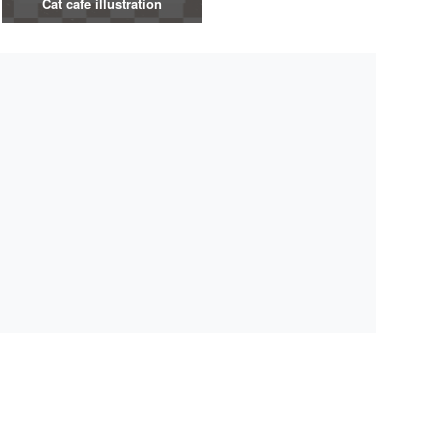
Cat cafe illustration