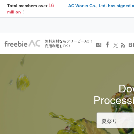
16
Total members over
AC Works Co., Ltd. has signed 
million
！
無料素材ならフリービーAC！
B
商用利用もOK！
Dow
Process