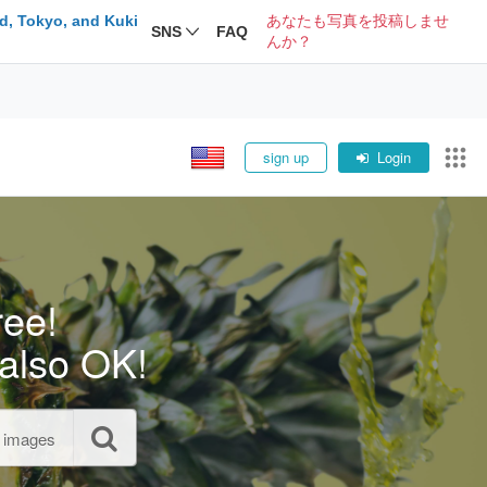
d, Tokyo, and Kuki
あなたも写真を投稿しませ
SNS
FAQ
んか？
sign up
Login
ree!
also OK!
l images