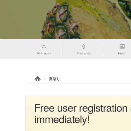
All images
Illustration
Photo
夏祭り
Free user registratio
immediately!