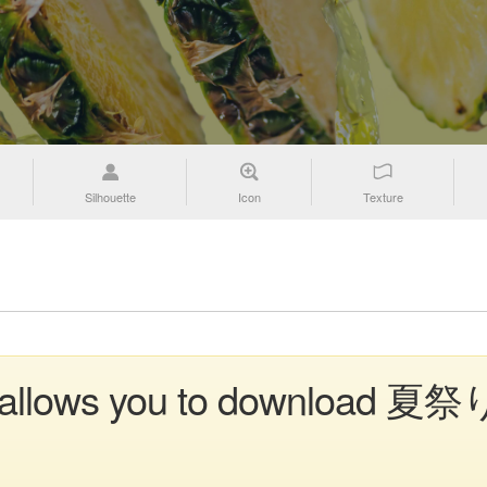
Silhouette
Icon
Texture
n allows you to download 夏祭り