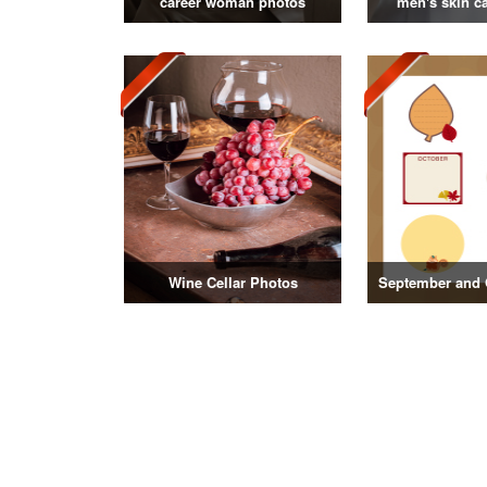
career woman photos
men's skin c
Wine Cellar Photos