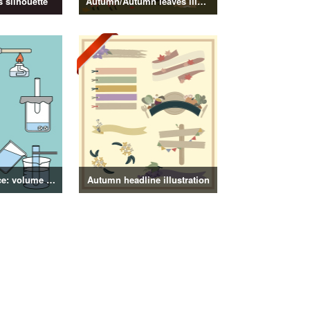
 silhouette
Autumn/Autumn leaves illustration
4th grade science: volume of objects illustration
Autumn headline illustration