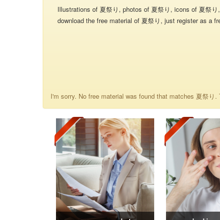
Illustrations of 夏祭り, photos of 夏祭り, icons of 夏祭り, 
download the free material of 夏祭り, just register as a fr
I'm sorry. No free material was found that matches 夏祭り. T