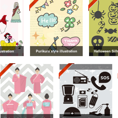
ustration
Purikura style illustration
Halloween Silh