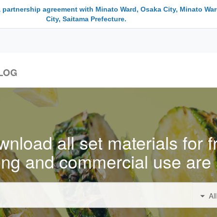
a partnership agreement with Minato Ward, Osaka City, Minato War
City, Saitama Prefecture.
LOG
nload all set materials for f
ing and commercial use are 
Al