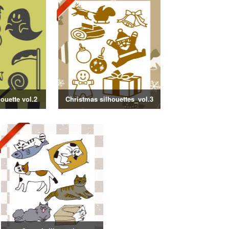
ouette vol.2
Christmas silhouettes_vol.3