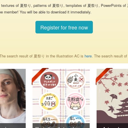
textures of 夏祭り, patterns of 夏祭り, templates of 夏祭り, PowerPoints of 夏祭
ee member! You will be able to download it immediately.
Register for free now
he search result of 夏祭り in the illustration AC is
here
. The search result 