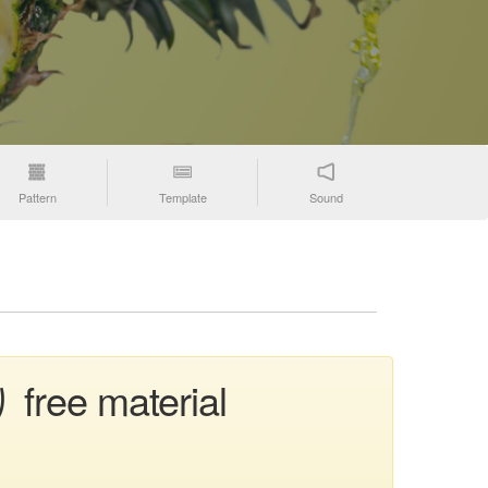
Pattern
Template
Sound
 free material