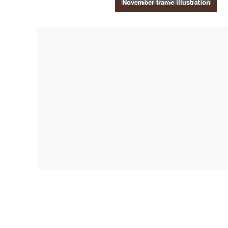
November frame illustration