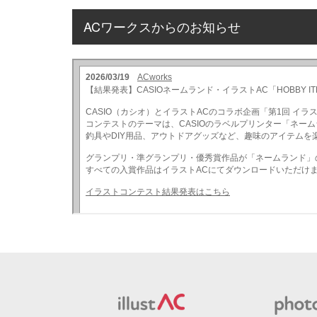
ACワークスからのお知らせ