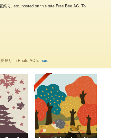
り, etc. posted on this site Free Bee AC. To
of 夏祭り in Photo AC is
here
.