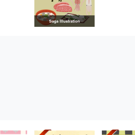
Saga Illustration