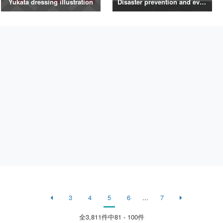
Yukata dressing illustration
Disaster prevention and evacuation silhouette
3
4
5
6
...
7
全
3,811
件中81 - 100件