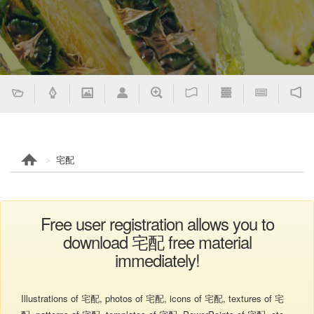
宅配
Free user registration allows you to
download 宅配 free material
immediately!
Illustrations of 宅配, photos of 宅配, icons of 宅配, textures of 宅