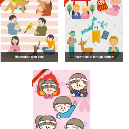
Illustration with pets
Illustration of foreign tourists