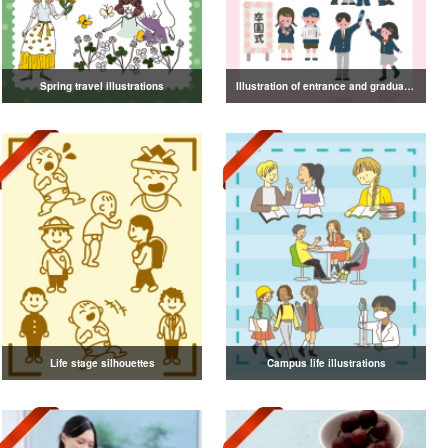
Spring travel illustrations
Illustration of entrance and graduation
Life stage silhouettes
Campus life illustrations