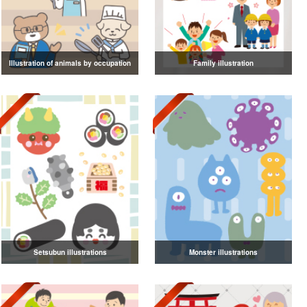
Illustration of animals by occupation
Family illustration
Setsubun illustrations
Monster illustrations