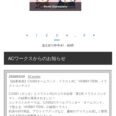
Exam illustrations
1
2
3
4
...
5
全
3,811
件中41 - 60件
ACワークスからのお知らせ