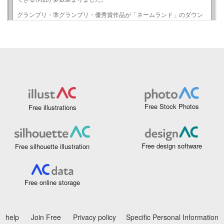
Free Stock Photos
Free illustrations
Free design software
Free silhouette illustration
Free online storage
help
Join Free
Privacy policy
Specific Personal Information