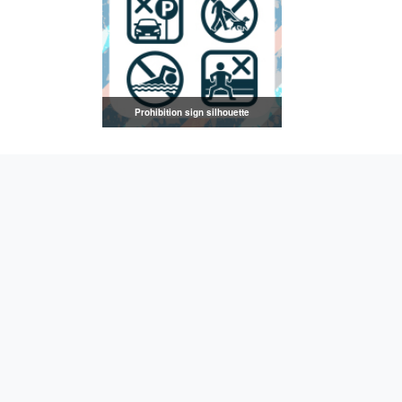
Prohibition sign silhouette