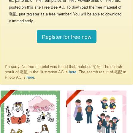
配, patterns of 宅配, templates of 宅配, PowerPoints of 宅配, etc.
posted on this site Free Bee AC. To download the free material of
宅配, just register as a free member! You will be able to download
it immediately.
Register for free now
I'm sorry. No free material was found that matches 宅配. The search
result of 宅配 in the illustration AC is
here
. The search result of 宅配 in
Photo AC is
here
.