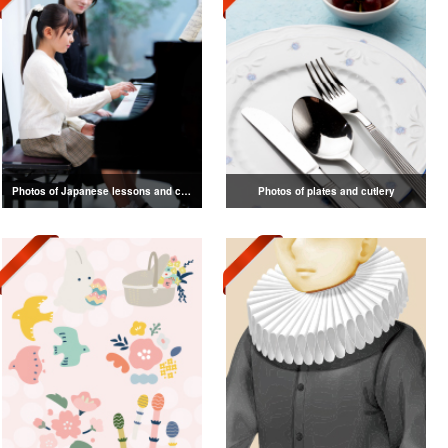
Photos of Japanese lessons and classes
Photos of plates and cutlery