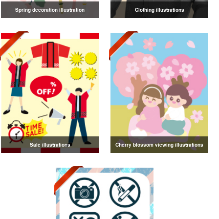
Spring decoration illustration
Clothing illustrations
Sale illustrations
Cherry blossom viewing illustrations