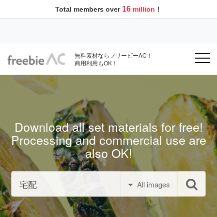
16
Total members over
million
！
無料素材ならフリービーAC！
商用利用もOK！
Download all set materials for free!
Processing and commercial use are
also OK!
All images