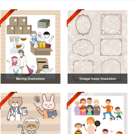
Moving illustrations
Vintage frame illustration